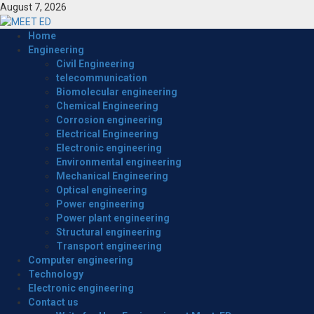
Skip
August 7, 2026
to
content
Primary
Home
Menu
Engineering
Civil Engineering
telecommunication
Biomolecular engineering
Chemical Engineering
Corrosion engineering
Electrical Engineering
Electronic engineering
Environmental engineering
Mechanical Engineering
Optical engineering
Power engineering
Power plant engineering
Structural engineering
Transport engineering
Computer engineering
Technology
Electronic engineering
Contact us