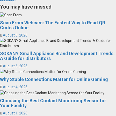
You may have missed
Scan From Webcam: The Fastest Way to Read QR
Codes Online
August 6, 2026
SOKANY Small Appliance Brand Development Trends:
A Guide for Distributors
August 6, 2026
Why Stable Connections Matter for Online Gaming
August 4, 2026
Choosing the Best Coolant Monitoring Sensor for
Your Facility
August 1, 2026