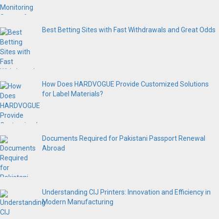
Best Betting Sites with Fast Withdrawals and Great Odds
How Does HARDVOGUE Provide Customized Solutions
for Label Materials?
Documents Required for Pakistani Passport Renewal
Abroad
Understanding CIJ Printers: Innovation and Efficiency in
Modern Manufacturing