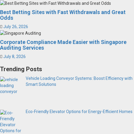
Best Betting Sites with Fast Withdrawals and Great
Odds
July 26, 2026
Corporate Compliance Made Easier with Singapore
Auditing Services
July 8, 2026
Trending Posts
Vehicle Loading Conveyor Systems: Boost Efficiency with
Smart Solutions
Eco-Friendly Elevator Options for Energy-Efficient Homes