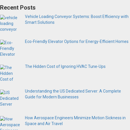
Recent Posts
Vehicle Loading Conveyor Systems: Boost Efficiency with
Smart Solutions
Eco-Friendly Elevator Options for Energy-Efficient Homes
The Hidden Cost of Ignoring HVAC Tune-Ups
Understanding the US Dedicated Server: A Complete
Guide for Modern Businesses
How Aerospace Engineers Minimize Motion Sickness in
Space and Air Travel