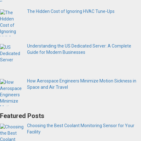
The Hidden Cost of Ignoring HVAC Tune-Ups
Understanding the US Dedicated Server: A Complete
Guide for Modern Businesses
How Aerospace Engineers Minimize Motion Sickness in
Space and Air Travel
Featured Posts
Choosing the Best Coolant Monitoring Sensor for Your
Facility