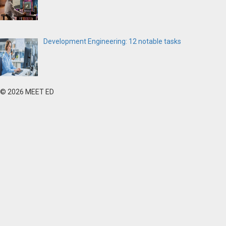
Development Engineering: 12 notable tasks
© 2026 MEET ED