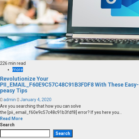
226 min read
more
Revolutionize Your
PII_EMAIL_F60E9C57C48C91B3FDF8 With These Easy-
peasy Tips
admin
January 4, 2020
Are you searching that how you can solve
the [pii_email_f60e9c57c48c91b3fdf8] error? If yes here you...
Read More
Search
Search