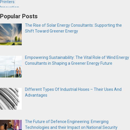
Popular Posts
The Rise of Solar Energy Consultants: Supporting the
Shift Toward Greener Energy
Empowering Sustainability: The Vital Role of Wind Energy
Consultants in Shaping a Greener Energy Future
Different Types Of Industrial Hoses – Their Uses And
Advantages
The Future of Defence Engineering: Emerging
Technologies and their Impact on National Security