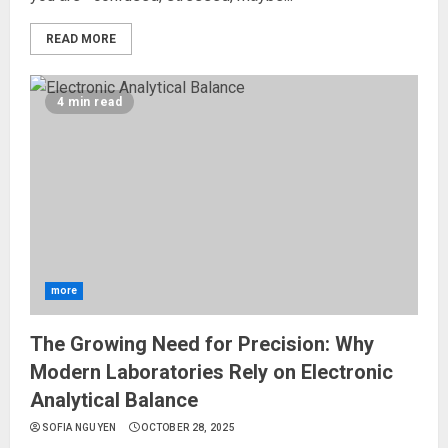
READ MORE
4 min read
more
The Growing Need for Precision: Why
Modern Laboratories Rely on Electronic
Analytical Balance
SOFIA NGUYEN
OCTOBER 28, 2025