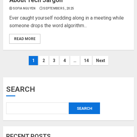
About Tech Jargon
SOFIA NGUYEN
SEPTEMBER 5, 2025
Ever caught yourself nodding along in a meeting while
someone drops the word algorithm...
READ MORE
Posts
1
2
3
4
…
14
Next
pagination
SEARCH
SEARCH
RECENT POSTS