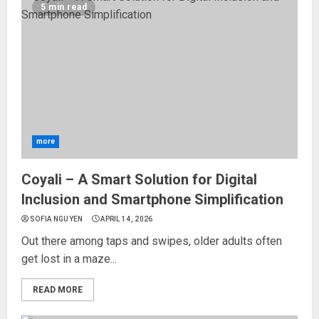
5 min read
more
Coyali – A Smart Solution for Digital
Inclusion and Smartphone Simplification
SOFIA NGUYEN
APRIL 14, 2026
Out there among taps and swipes, older adults often
get lost in a maze...
READ MORE