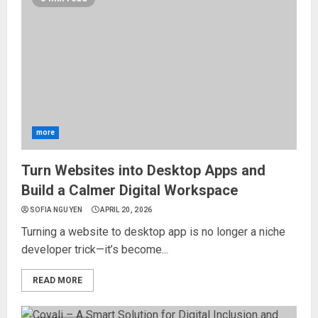
more
Turn Websites into Desktop Apps and
Build a Calmer Digital Workspace
SOFIA NGUYEN
APRIL 20, 2026
Turning a website to desktop app is no longer a niche
developer trick—it’s become...
READ MORE