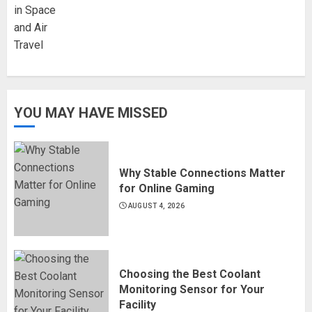
YOU MAY HAVE MISSED
Why Stable Connections Matter
for Online Gaming
AUGUST 4, 2026
Choosing the Best Coolant
Monitoring Sensor for Your
Facility