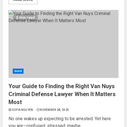
5 min read
more
Your Guide to Finding the Right Van Nuys
Criminal Defense Lawyer When It Matters
Most
SOFIA NGUYEN
NOVEMBER 28, 2025
No one wakes up expecting to be arrested. Yet here
you are—confused, stressed, maybe...