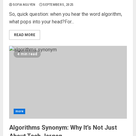
SOFIA NGUYEN
SEPTEMBER 5, 2025
So, quick question: when you hear the word algorithm,
what pops into your head?For...
READ MORE
4 min read
more
Algorithms Synonym: Why It’s Not Just