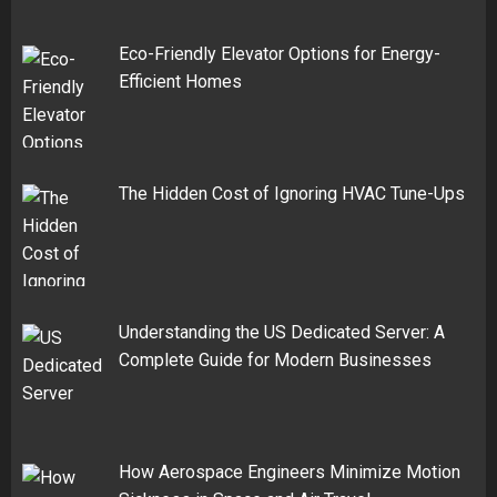
Eco-Friendly Elevator Options for Energy-
Efficient Homes
The Hidden Cost of Ignoring HVAC Tune-Ups
Understanding the US Dedicated Server: A
Complete Guide for Modern Businesses
How Aerospace Engineers Minimize Motion