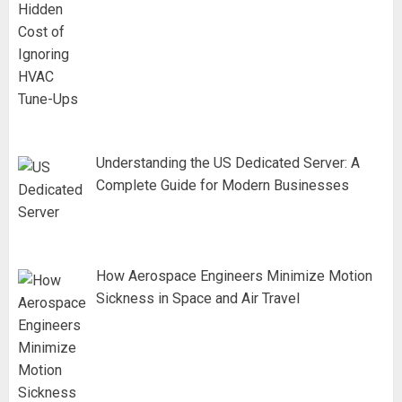
Understanding the US Dedicated Server: A
Complete Guide for Modern Businesses
How Aerospace Engineers Minimize Motion
Sickness in Space and Air Travel