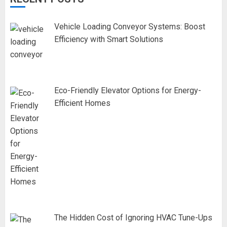
Vehicle Loading Conveyor Systems: Boost
Efficiency with Smart Solutions
Eco-Friendly Elevator Options for Energy-
Efficient Homes
The Hidden Cost of Ignoring HVAC Tune-Ups