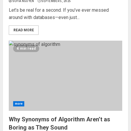
SOFIA NGUYEN
SEPTEMBER 5, 2025
Let’s be real for a second. If you’ve ever messed
around with databases—even just...
READ MORE
4 min read
more
Why Synonyms of Algorithm Aren’t as
Boring as They Sound