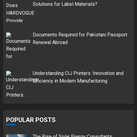
Solutions for Label Materials?
Documents Required for Pakistani Passport
Renewal Abroad
Understanding CIJ Printers: Innovation and
Efficiency in Modern Manufacturing
POPULAR POSTS
The Rise of Solar Energy Consultants: