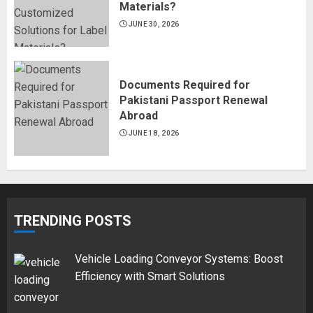
Materials?
JUNE 30, 2026
Documents Required for
Pakistani Passport Renewal
Abroad
JUNE 18, 2026
TRENDING POSTS
Vehicle Loading Conveyor Systems: Boost
Efficiency with Smart Solutions