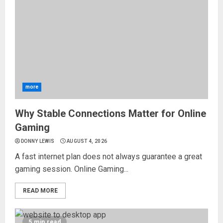
more
Why Stable Connections Matter for Online
Gaming
DONNY LEWIS
AUGUST 4, 2026
A fast internet plan does not always guarantee a great
gaming session. Online Gaming...
READ MORE
5 min read