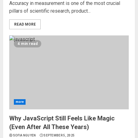
Accuracy in measurement is one of the most crucial
pillars of scientific research, product...
READ MORE
4 min read
more
Why JavaScript Still Feels Like Magic
(Even After All These Years)
SOFIA NGUYEN
SEPTEMBER 5, 2025