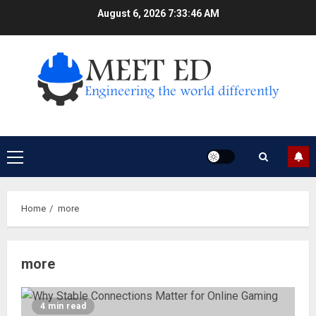
Skip
August 6, 2026
7:33:47 AM
to
content
Primary
Menu
Home
more
more
4 min read