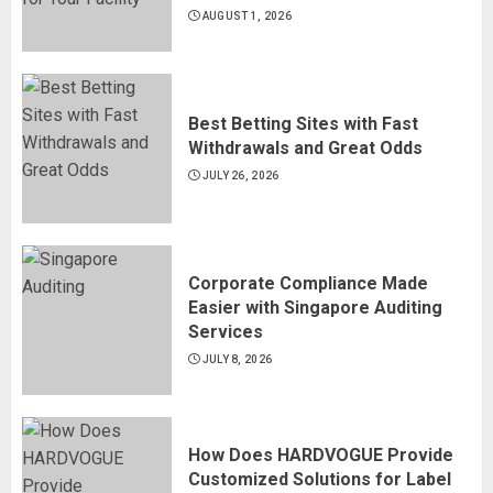
AUGUST 1, 2026
Best Betting Sites with Fast
Withdrawals and Great Odds
JULY 26, 2026
Corporate Compliance Made
Easier with Singapore Auditing
Services
JULY 8, 2026
How Does HARDVOGUE Provide
Customized Solutions for Label