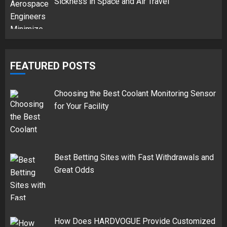
Sickness in Space and Air Travel
FEATURED POSTS
Choosing the Best Coolant Monitoring Sensor
for Your Facility
Best Betting Sites with Fast Withdrawals and
Great Odds
How Does HARDVOGUE Provide Customized