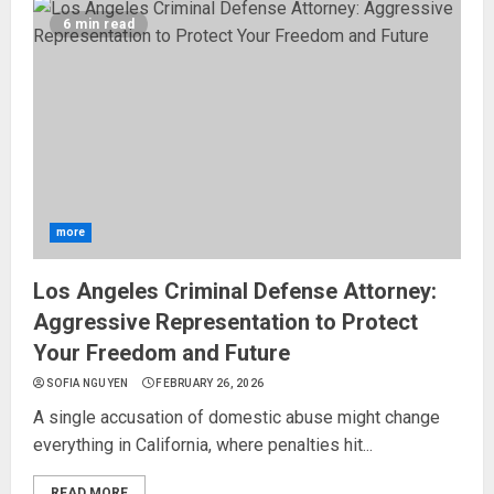
6 min read
more
Los Angeles Criminal Defense Attorney:
Aggressive Representation to Protect
Your Freedom and Future
SOFIA NGUYEN
FEBRUARY 26, 2026
A single accusation of domestic abuse might change
everything in California, where penalties hit...
READ MORE