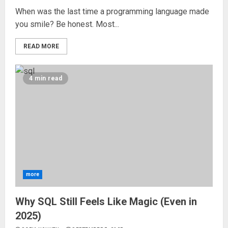
When was the last time a programming language made
you smile? Be honest. Most...
READ MORE
4 min read
more
Why SQL Still Feels Like Magic (Even in
2025)