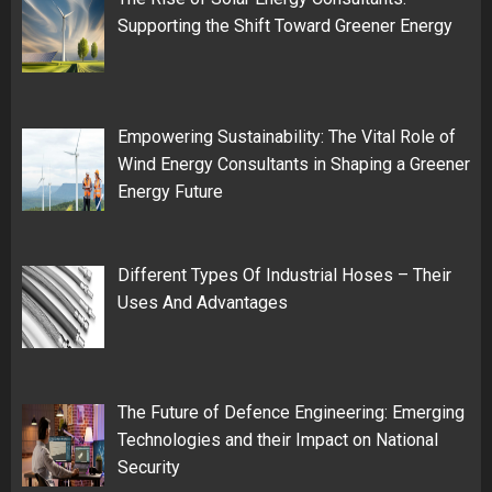
Supporting the Shift Toward Greener Energy
Empowering Sustainability: The Vital Role of
Wind Energy Consultants in Shaping a Greener
Energy Future
Different Types Of Industrial Hoses – Their
Uses And Advantages
The Future of Defence Engineering: Emerging
Technologies and their Impact on National
Security