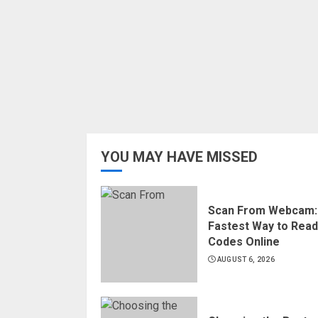
YOU MAY HAVE MISSED
Scan From Webcam:
Fastest Way to Rea
Codes Online
AUGUST 6, 2026