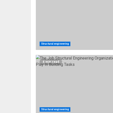
Structural engineering
4 min read
Structural engineering