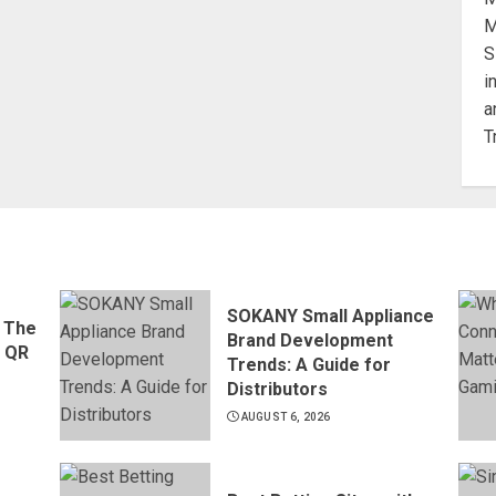
SOKANY Small Appliance
 The
Brand Development
d QR
Trends: A Guide for
Distributors
AUGUST 6, 2026