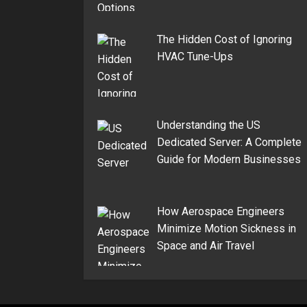
The Hidden Cost of Ignoring
HVAC Tune-Ups
Understanding the US
Dedicated Server: A Complete
Guide for Modern Businesses
How Aerospace Engineers
Minimize Motion Sickness in
Space and Air Travel