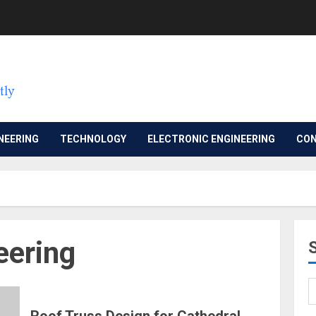
NEERING
TECHNOLOGY
ELECTRONIC ENGINEERING
CON
eering
Roof Truss Design for Cathedral