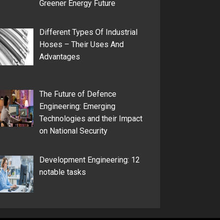
Greener Energy Future
Different Types Of Industrial
Hoses – Their Uses And
Advantages
The Future of Defence
Engineering: Emerging
Technologies and their Impact
on National Security
Development Engineering: 12
notable tasks