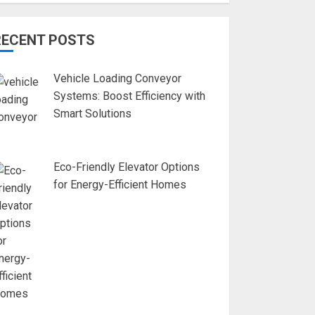
RECENT POSTS
Vehicle Loading Conveyor
Systems: Boost Efficiency with
Smart Solutions
Eco-Friendly Elevator Options
for Energy-Efficient Homes