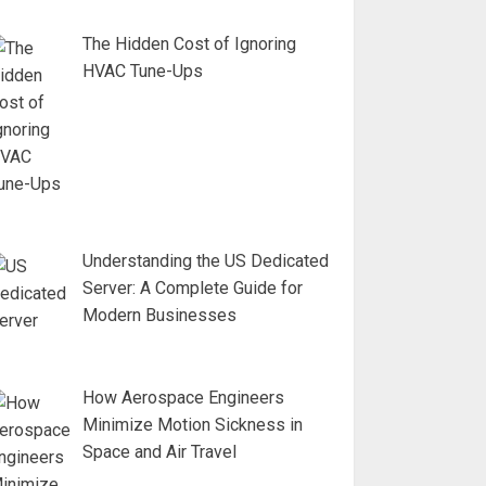
The Hidden Cost of Ignoring
HVAC Tune-Ups
Understanding the US Dedicated
Server: A Complete Guide for
Modern Businesses
How Aerospace Engineers
Minimize Motion Sickness in
Space and Air Travel