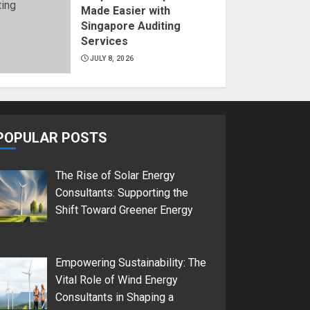
Made Easier with
Singapore Auditing
Services
JULY 8, 2026
POPULAR POSTS
The Rise of Solar Energy
Consultants: Supporting the
Shift Toward Greener Energy
Empowering Sustainability: The
Vital Role of Wind Energy
Consultants in Shaping a