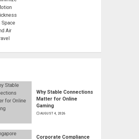
Why Stable Connections
Matter for Online
Gaming
AUGUST 4, 2026
Corporate Compliance