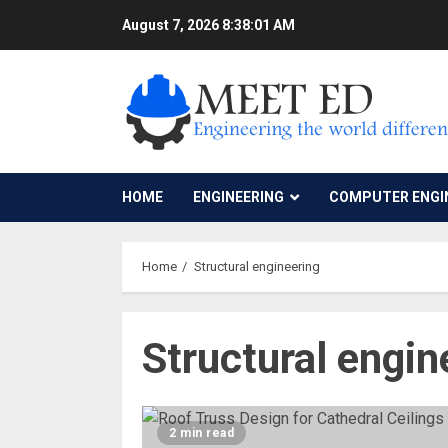
Skip
August 7, 2026
8:38:01 AM
to
content
HOME
ENGINEERING
COMPUTER ENGI
Home
Structural engineering
Structural engin
2 min read