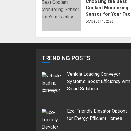
Choosing the Best
Coolant Monitoring
Sensor for Your Faci
AUGUST 1, 2026
TRENDING POSTS
Vehicle Loading Conveyor
Systems: Boost Efficiency with
Smart Solutions
Eco-Friendly Elevator Options
for Energy-Efficient Homes