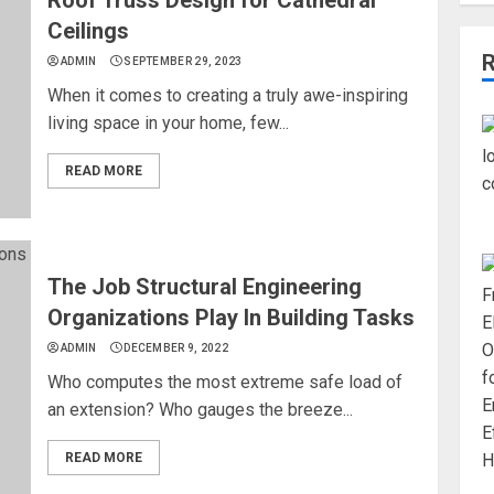
Ceilings
ADMIN
SEPTEMBER 29, 2023
When it comes to creating a truly awe-inspiring
living space in your home, few...
READ MORE
The Job Structural Engineering
Organizations Play In Building Tasks
ADMIN
DECEMBER 9, 2022
Who computes the most extreme safe load of
an extension? Who gauges the breeze...
READ MORE