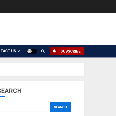
TACT US
SUBSCRIBE
SEARCH
SEARCH