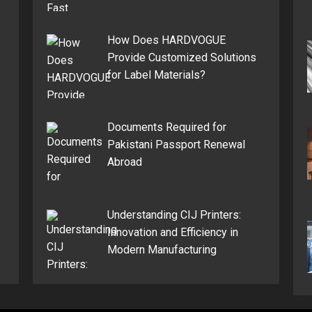
How Does HARDVOGUE
Provide Customized Solutions
for Label Materials?
Documents Required for
Pakistani Passport Renewal
Abroad
Understanding CIJ Printers:
Innovation and Efficiency in
Modern Manufacturing