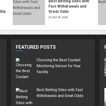
Best Betting Sites with
Fast Withdrawals and
lity
Great Odds
JULY 26, 2026
FEATURED POSTS
Choosing the Best Coolant
Monitoring Sensor for Your
Facility
Best Betting Sites with Fast
Withdrawals and Great Odds