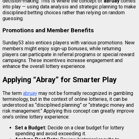
decision-making. This is where the concept of
abruay
comes
into play — using data analysis and strategic planning to make
disciplined betting choices rather than relying on random
guessing.
Promotions and Member Benefits
Sunday53 also entices players with various promotions. New
members might enjoy sign-up bonuses, while returning
players can participate in referral programs or special reward
campaigns. These incentives increase engagement and
enhance the overall lottery experience.
Applying “Abray” for Smarter Play
The term
abruay
may not be formally recognized in gambling
terminology, but in the context of online lotteries, it can be
understood as “disciplined planning” or “strategic money and
risk management.” Applying this concept can greatly improve
one’s online lottery experience:
Set a Budget:
Decide on a clear budget for lottery
spending and avoid exceeding it.