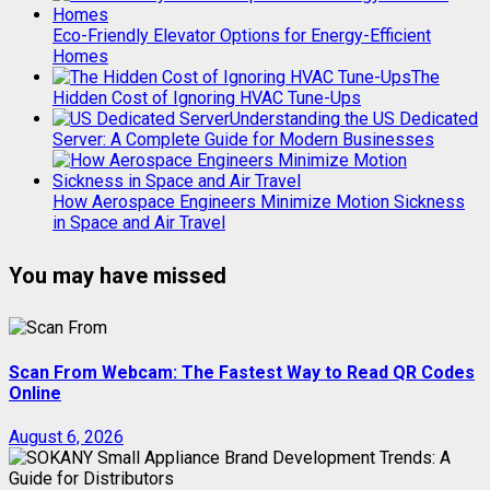
Eco-Friendly Elevator Options for Energy-Efficient
Homes
The
Hidden Cost of Ignoring HVAC Tune-Ups
Understanding the US Dedicated
Server: A Complete Guide for Modern Businesses
How Aerospace Engineers Minimize Motion Sickness
in Space and Air Travel
You may have missed
Scan From Webcam: The Fastest Way to Read QR Codes
Online
August 6, 2026