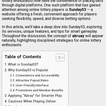
lottery enthusiasts now have the convenience of placing bets
through digital platforms. One such platform that has gained
attention among online lottery players is
Sunday53
— a
website offering a fresh, convenient approach for players
seeking flexibility, speed, and diverse betting options.
In this article, we’ll take a deep dive into Sunday53, exploring
its services, unique features, and tips for smart gameplay.
Throughout the discussion, the concept of
abruay
will appear
naturally, highlighting disciplined strategies for online lottery
enthusiasts.
Table of Contents
What is Sunday53?
Why Sunday53 is Popular
Convenience and Accessibility
Attractive Payout Rates
User-Friendly Interface
Promotions and Member Benefits
Applying “Abray” for Smarter Play
Cautions When Playing Online