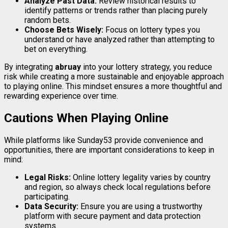
Analyze Past Data:
Review historical results to
identify patterns or trends rather than placing purely
random bets.
Choose Bets Wisely:
Focus on lottery types you
understand or have analyzed rather than attempting to
bet on everything.
By integrating
abruay
into your lottery strategy, you reduce
risk while creating a more sustainable and enjoyable approach
to playing online. This mindset ensures a more thoughtful and
rewarding experience over time.
Cautions When Playing Online
While platforms like Sunday53 provide convenience and
opportunities, there are important considerations to keep in
mind:
Legal Risks:
Online lottery legality varies by country
and region, so always check local regulations before
participating.
Data Security:
Ensure you are using a trustworthy
platform with secure payment and data protection
systems.