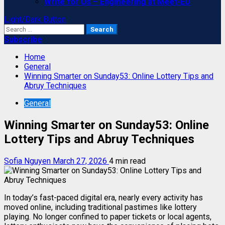
Write for Us – Engineering at Meet-ED
Light/Dark Button
Search
for:
Subscribe
Home
General
Winning Smarter on Sunday53: Online Lottery Tips and
Abruy Techniques
General
Winning Smarter on Sunday53: Online
Lottery Tips and Abruy Techniques
Sofia Nguyen
March 27, 2026
4 min read
In today’s fast-paced digital era, nearly every activity has
moved online, including traditional pastimes like lottery
playing. No longer confined to paper tickets or local agents,