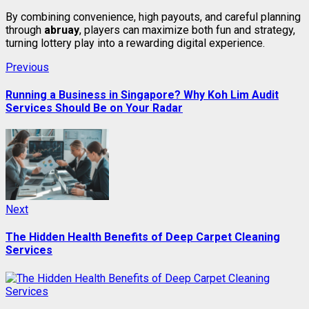
By combining convenience, high payouts, and careful planning
through
abruay
, players can maximize both fun and strategy,
turning lottery play into a rewarding digital experience.
Continue
Previous
Previous
post:
Reading
Running a Business in Singapore? Why Koh Lim Audit
Services Should Be on Your Radar
Next
Next
post:
The Hidden Health Benefits of Deep Carpet Cleaning
Services