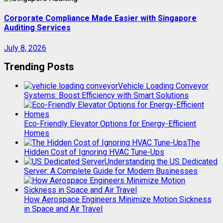
Corporate Compliance Made Easier with Singapore
Auditing Services
July 8, 2026
Trending Posts
Vehicle Loading Conveyor
Systems: Boost Efficiency with Smart Solutions
Eco-Friendly Elevator Options for Energy-Efficient
Homes
The
Hidden Cost of Ignoring HVAC Tune-Ups
Understanding the US Dedicated
Server: A Complete Guide for Modern Businesses
How Aerospace Engineers Minimize Motion Sickness
in Space and Air Travel