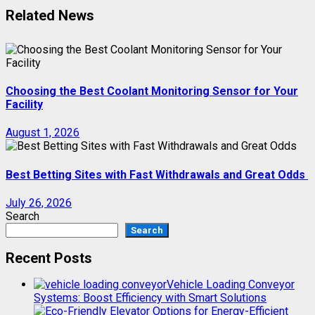
Related News
Choosing the Best Coolant Monitoring Sensor for Your
Facility
August 1, 2026
Best Betting Sites with Fast Withdrawals and Great Odds
July 26, 2026
Search
Search
Recent Posts
Vehicle Loading Conveyor
Systems: Boost Efficiency with Smart Solutions