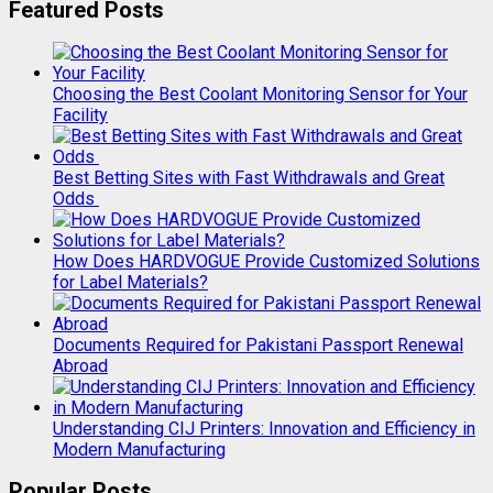
Featured Posts
Choosing the Best Coolant Monitoring Sensor for Your
Facility
Best Betting Sites with Fast Withdrawals and Great
Odds
How Does HARDVOGUE Provide Customized Solutions
for Label Materials?
Documents Required for Pakistani Passport Renewal
Abroad
Understanding CIJ Printers: Innovation and Efficiency in
Modern Manufacturing
Popular Posts