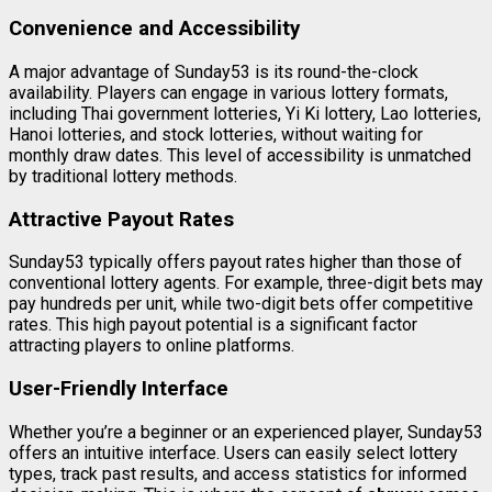
Convenience and Accessibility
A major advantage of Sunday53 is its round-the-clock
availability. Players can engage in various lottery formats,
including Thai government lotteries, Yi Ki lottery, Lao lotteries,
Hanoi lotteries, and stock lotteries, without waiting for
monthly draw dates. This level of accessibility is unmatched
by traditional lottery methods.
Attractive Payout Rates
Sunday53 typically offers payout rates higher than those of
conventional lottery agents. For example, three-digit bets may
pay hundreds per unit, while two-digit bets offer competitive
rates. This high payout potential is a significant factor
attracting players to online platforms.
User-Friendly Interface
Whether you’re a beginner or an experienced player, Sunday53
offers an intuitive interface. Users can easily select lottery
types, track past results, and access statistics for informed