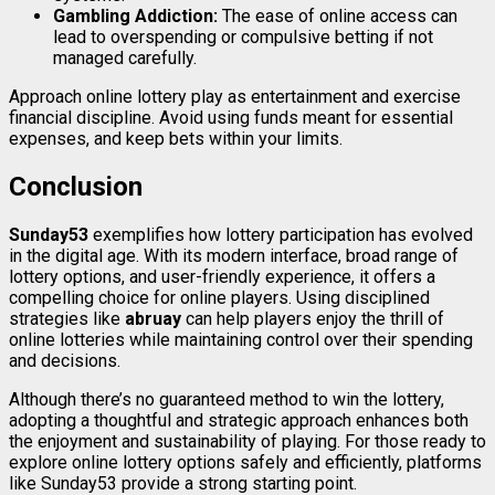
Gambling Addiction:
The ease of online access can
lead to overspending or compulsive betting if not
managed carefully.
Approach online lottery play as entertainment and exercise
financial discipline. Avoid using funds meant for essential
expenses, and keep bets within your limits.
Conclusion
Sunday53
exemplifies how lottery participation has evolved
in the digital age. With its modern interface, broad range of
lottery options, and user-friendly experience, it offers a
compelling choice for online players. Using disciplined
strategies like
abruay
can help players enjoy the thrill of
online lotteries while maintaining control over their spending
and decisions.
Although there’s no guaranteed method to win the lottery,
adopting a thoughtful and strategic approach enhances both
the enjoyment and sustainability of playing. For those ready to
explore online lottery options safely and efficiently, platforms
like Sunday53 provide a strong starting point.