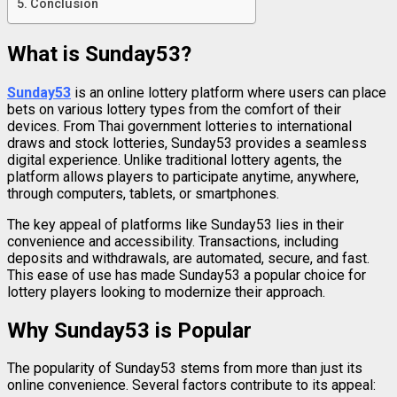
Conclusion
What is Sunday53?
Sunday53
is an online lottery platform where users can place
bets on various lottery types from the comfort of their
devices. From Thai government lotteries to international
draws and stock lotteries, Sunday53 provides a seamless
digital experience. Unlike traditional lottery agents, the
platform allows players to participate anytime, anywhere,
through computers, tablets, or smartphones.
The key appeal of platforms like Sunday53 lies in their
convenience and accessibility. Transactions, including
deposits and withdrawals, are automated, secure, and fast.
This ease of use has made Sunday53 a popular choice for
lottery players looking to modernize their approach.
Why Sunday53 is Popular
The popularity of Sunday53 stems from more than just its
online convenience. Several factors contribute to its appeal: