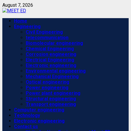
Skip
August 7, 2026
to
content
Primary
Home
Menu
Engineering
Civil Engineering
telecommunication
Biomolecular engineering
Chemical Engineering
Corrosion engineering
Electrical Engineering
Electronic engineering
Environmental engineering
Mechanical Engineering
Optical engineering
Power engineering
Power plant engineering
Structural engineering
Transport engineering
Computer engineering
Technology
Electronic engineering
Contact us