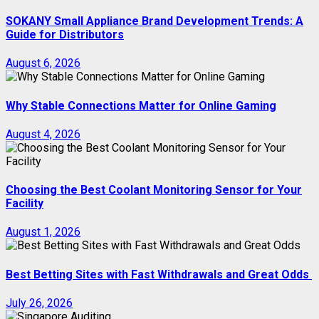
SOKANY Small Appliance Brand Development Trends: A
Guide for Distributors
August 6, 2026
Why Stable Connections Matter for Online Gaming
August 4, 2026
Choosing the Best Coolant Monitoring Sensor for Your
Facility
August 1, 2026
Best Betting Sites with Fast Withdrawals and Great Odds
July 26, 2026