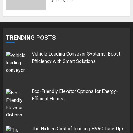
JULY 8, 2026
TRENDING POSTS
Vehicle Loading Conveyor Systems: Boost
Efficiency with Smart Solutions
Eco-Friendly Elevator Options for Energy-
Efficient Homes
The Hidden Cost of Ignoring HVAC Tune-Ups