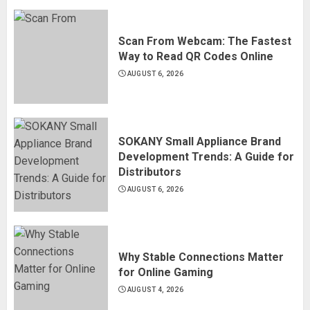
Scan From Webcam: The Fastest
Way to Read QR Codes Online
AUGUST 6, 2026
SOKANY Small Appliance Brand
Development Trends: A Guide for
Distributors
AUGUST 6, 2026
Why Stable Connections Matter
for Online Gaming
AUGUST 4, 2026