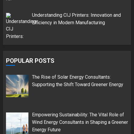
Understanding CIJ Printers: Innovation and
Efficiency in Modern Manufacturing
POPULAR POSTS
The Rise of Solar Energy Consultants:
Supporting the Shift Toward Greener Energy
Empowering Sustainability: The Vital Role of
Wind Energy Consultants in Shaping a Greener
Energy Future