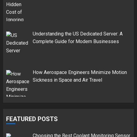
Understanding the US Dedicated Server: A
Complete Guide for Modern Businesses
How Aerospace Engineers Minimize Motion
Sickness in Space and Air Travel
FEATURED POSTS
Choosing the Best Coolant Monitoring Sensor