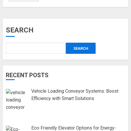
SEARCH
SEARCH
RECENT POSTS
Vehicle Loading Conveyor Systems: Boost
Efficiency with Smart Solutions
Eco-Friendly Elevator Options for Energy-