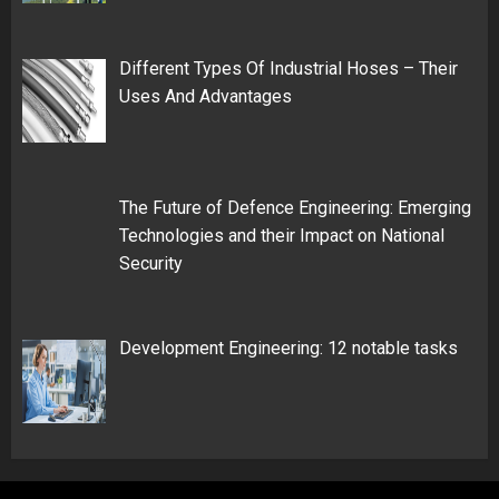
Different Types Of Industrial Hoses – Their
Uses And Advantages
The Future of Defence Engineering: Emerging
Technologies and their Impact on National
Security
Development Engineering: 12 notable tasks