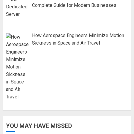
Complete Guide for Modern Businesses
How Aerospace Engineers Minimize Motion
Sickness in Space and Air Travel
YOU MAY HAVE MISSED