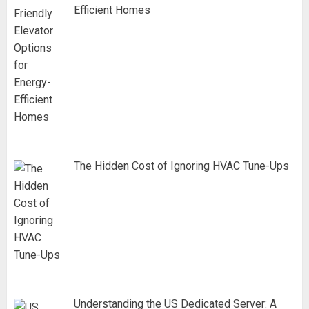
Efficient Homes
The Hidden Cost of Ignoring HVAC Tune-Ups
Understanding the US Dedicated Server: A