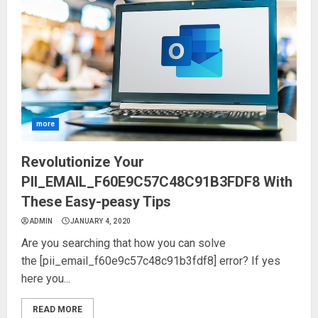
more
Revolutionize Your
PII_EMAIL_F60E9C57C48C91B3FDF8 With
These Easy-peasy Tips
ADMIN
JANUARY 4, 2020
Are you searching that how you can solve
the [pii_email_f60e9c57c48c91b3fdf8] error? If yes
here you...
READ MORE