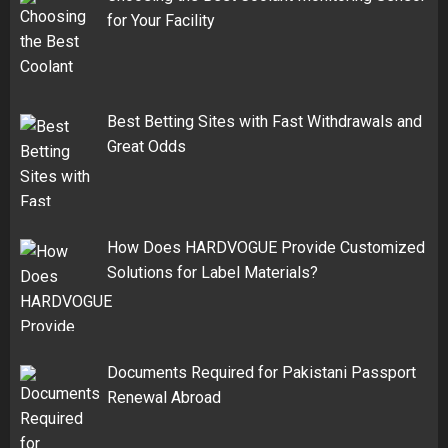
for Your Facility
Best Betting Sites with Fast Withdrawals and
Great Odds
How Does HARDVOGUE Provide Customized
Solutions for Label Materials?
Documents Required for Pakistani Passport
Renewal Abroad