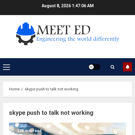
Skip
August 8, 2026
1:47:07 AM
to
content
Primary
Menu
Home
skype push to talk not working
skype push to talk not working
226 min read