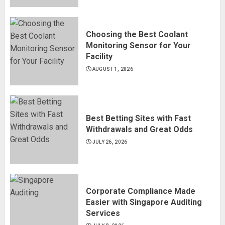
Choosing the Best Coolant
Monitoring Sensor for Your
Facility
AUGUST 1, 2026
Best Betting Sites with Fast
Withdrawals and Great Odds
JULY 26, 2026
Corporate Compliance Made
Easier with Singapore Auditing
Services