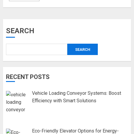
SEARCH
SEARCH
RECENT POSTS
Vehicle Loading Conveyor Systems: Boost
Efficiency with Smart Solutions
Eco-Friendly Elevator Options for Energy-