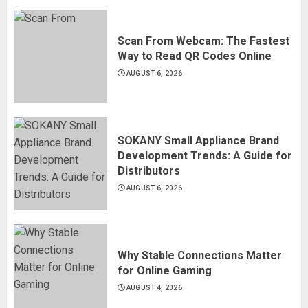
Scan From Webcam: The Fastest
Way to Read QR Codes Online
AUGUST 6, 2026
SOKANY Small Appliance Brand
Development Trends: A Guide for
Distributors
AUGUST 6, 2026
Why Stable Connections Matter
for Online Gaming
AUGUST 4, 2026