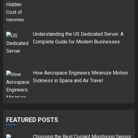
Understanding the US Dedicated Server: A
Complete Guide for Modern Businesses
How Aerospace Engineers Minimize Motion
Sickness in Space and Air Travel
FEATURED POSTS
Choosing the Best Coolant Monitoring Sensor