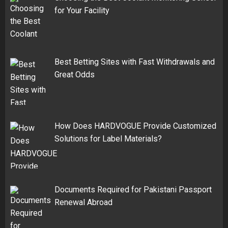
for Your Facility
Best Betting Sites with Fast Withdrawals and
Great Odds
How Does HARDVOGUE Provide Customized
Solutions for Label Materials?
Documents Required for Pakistani Passport
Renewal Abroad