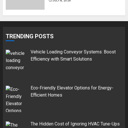
JULY 8, 2026
TRENDING POSTS
Vehicle Loading Conveyor Systems: Boost
Efficiency with Smart Solutions
Eco-Friendly Elevator Options for Energy-
Efficient Homes
The Hidden Cost of Ignoring HVAC Tune-Ups