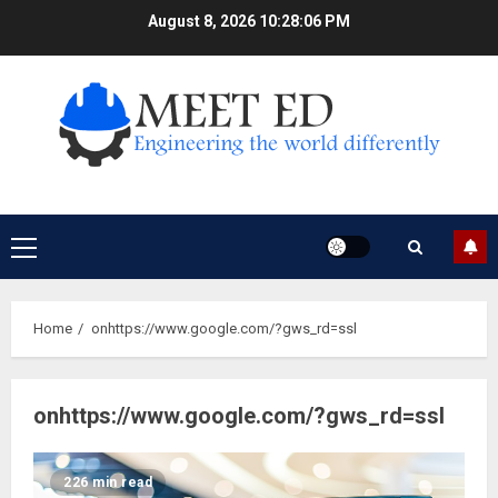
Skip
August 8, 2026
10:28:06 PM
to
content
Primary
Menu
Home
onhttps://www.google.com/?gws_rd=ssl
onhttps://www.google.com/?gws_rd=ssl
226 min read