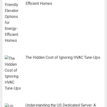
Efficient Homes
The Hidden Cost of Ignoring HVAC Tune-Ups
Understanding the US Dedicated Server: A