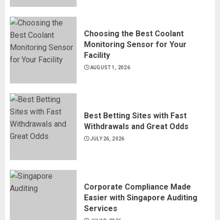
Choosing the Best Coolant
Monitoring Sensor for Your
Facility
AUGUST 1, 2026
Best Betting Sites with Fast
Withdrawals and Great Odds
JULY 26, 2026
Corporate Compliance Made
Easier with Singapore Auditing
Services