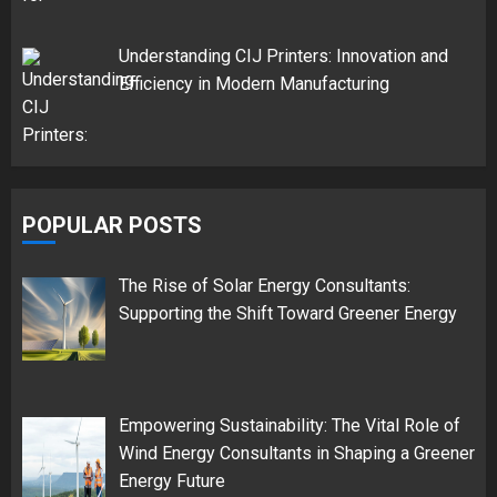
Understanding CIJ Printers: Innovation and
Efficiency in Modern Manufacturing
POPULAR POSTS
The Rise of Solar Energy Consultants:
Supporting the Shift Toward Greener Energy
Empowering Sustainability: The Vital Role of
Wind Energy Consultants in Shaping a Greener
Energy Future