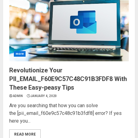
more
Revolutionize Your
PII_EMAIL_F60E9C57C48C91B3FDF8 With
These Easy-peasy Tips
ADMIN
JANUARY 4, 2020
Are you searching that how you can solve
the [pii_email_f60e9c57c48c91b3fdf8] error? If yes
here you...
READ MORE