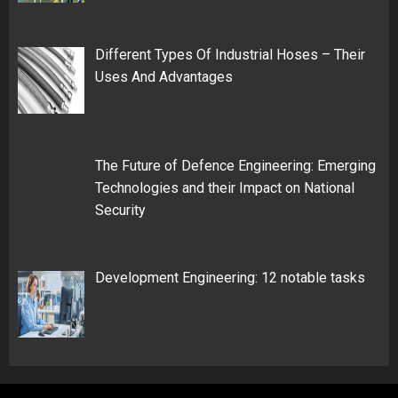
Different Types Of Industrial Hoses – Their
Uses And Advantages
The Future of Defence Engineering: Emerging
Technologies and their Impact on National
Security
Development Engineering: 12 notable tasks