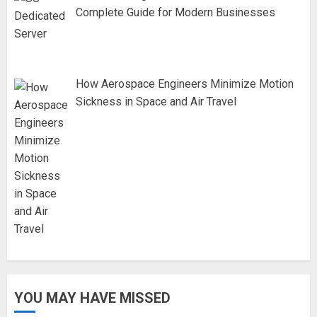
Complete Guide for Modern Businesses
How Aerospace Engineers Minimize Motion
Sickness in Space and Air Travel
YOU MAY HAVE MISSED