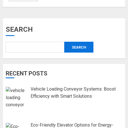
SEARCH
SEARCH
RECENT POSTS
Vehicle Loading Conveyor Systems: Boost
Efficiency with Smart Solutions
Eco-Friendly Elevator Options for Energy-