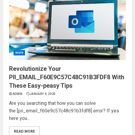
more
Revolutionize Your
PII_EMAIL_F60E9C57C48C91B3FDF8 With
These Easy-peasy Tips
ADMIN
JANUARY 4, 2020
Are you searching that how you can solve
the [pii_email_f60e9c57c48c91b3fdf8] error? If yes
here you...
READ MORE