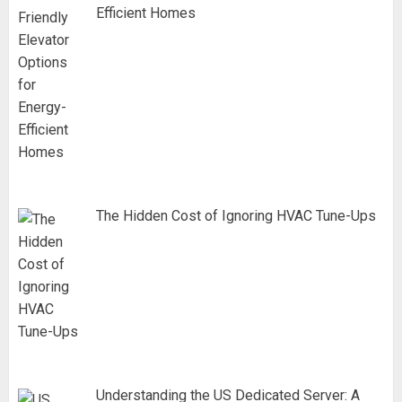
Efficient Homes
The Hidden Cost of Ignoring HVAC Tune-Ups
Understanding the US Dedicated Server: A