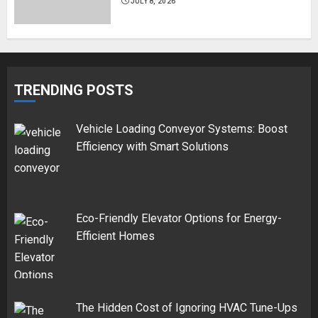
JULY 8, 2026
TRENDING POSTS
Vehicle Loading Conveyor Systems: Boost
Efficiency with Smart Solutions
Eco-Friendly Elevator Options for Energy-
Efficient Homes
The Hidden Cost of Ignoring HVAC Tune-Ups