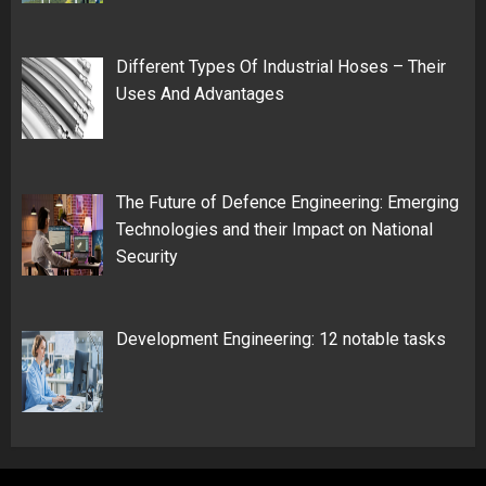
Different Types Of Industrial Hoses – Their
Uses And Advantages
The Future of Defence Engineering: Emerging
Technologies and their Impact on National
Security
Development Engineering: 12 notable tasks