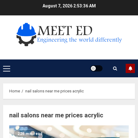
Skip
August 7, 2026
2:53:36 AM
to
content
Primary
Menu
Home
nail salons near me prices acrylic
nail salons near me prices acrylic
226 min read