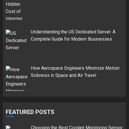
Understanding the US Dedicated Server: A
Complete Guide for Modern Businesses
How Aerospace Engineers Minimize Motion
Sickness in Space and Air Travel
FEATURED POSTS
Choosing the Best Coolant Monitoring Sensor