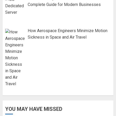
Complete Guide for Modern Businesses
How Aerospace Engineers Minimize Motion
Sickness in Space and Air Travel
YOU MAY HAVE MISSED