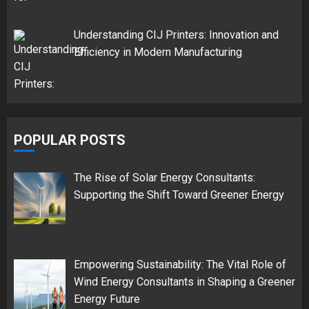
Understanding CIJ Printers: Innovation and
Efficiency in Modern Manufacturing
POPULAR POSTS
The Rise of Solar Energy Consultants:
Supporting the Shift Toward Greener Energy
Empowering Sustainability: The Vital Role of
Wind Energy Consultants in Shaping a Greener
Energy Future