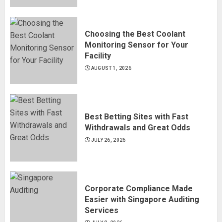
Choosing the Best Coolant
Monitoring Sensor for Your
Facility
AUGUST 1, 2026
Best Betting Sites with Fast
Withdrawals and Great Odds
JULY 26, 2026
Corporate Compliance Made
Easier with Singapore Auditing
Services