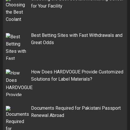
for Your Facility
Best Betting Sites with Fast Withdrawals and
Great Odds
How Does HARDVOGUE Provide Customized
Solutions for Label Materials?
Documents Required for Pakistani Passport
Renewal Abroad