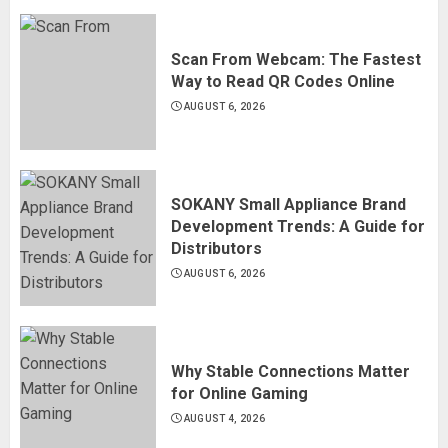
Scan From Webcam: The Fastest
Way to Read QR Codes Online
AUGUST 6, 2026
SOKANY Small Appliance Brand
Development Trends: A Guide for
Distributors
AUGUST 6, 2026
Why Stable Connections Matter
for Online Gaming
AUGUST 4, 2026