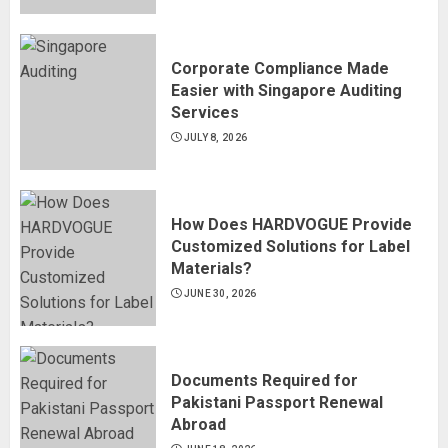
Corporate Compliance Made
Easier with Singapore Auditing
Services
JULY 8, 2026
How Does HARDVOGUE Provide
Customized Solutions for Label
Materials?
JUNE 30, 2026
Documents Required for
Pakistani Passport Renewal
Abroad