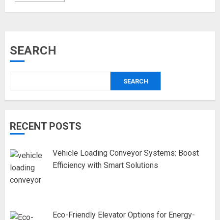
SEARCH
SEARCH
RECENT POSTS
Vehicle Loading Conveyor Systems: Boost
Efficiency with Smart Solutions
Eco-Friendly Elevator Options for Energy-