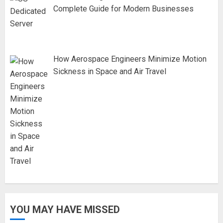
Complete Guide for Modern Businesses
How Aerospace Engineers Minimize Motion
Sickness in Space and Air Travel
YOU MAY HAVE MISSED