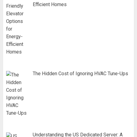
Efficient Homes
The Hidden Cost of Ignoring HVAC Tune-Ups
Understanding the US Dedicated Server: A