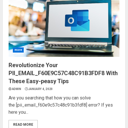
more
Revolutionize Your
PII_EMAIL_F60E9C57C48C91B3FDF8 With
These Easy-peasy Tips
ADMIN
JANUARY 4, 2020
Are you searching that how you can solve
the [pii_email_f60e9c57c48c91b3fdf8] error? If yes
here you...
READ MORE