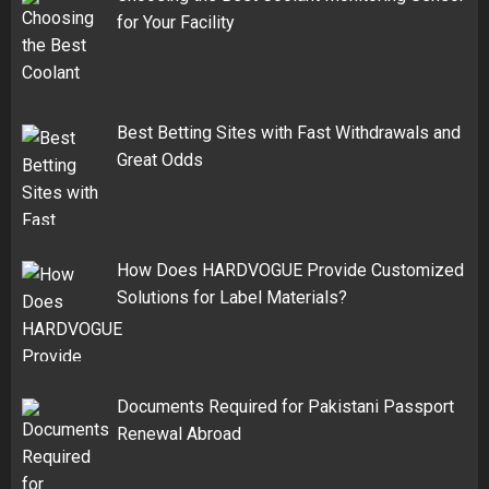
for Your Facility
Best Betting Sites with Fast Withdrawals and
Great Odds
How Does HARDVOGUE Provide Customized
Solutions for Label Materials?
Documents Required for Pakistani Passport
Renewal Abroad