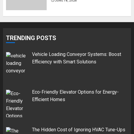
JUNE 18, 2026
TRENDING POSTS
Vehicle Loading Conveyor Systems: Boost
Efficiency with Smart Solutions
Eco-Friendly Elevator Options for Energy-
Efficient Homes
The Hidden Cost of Ignoring HVAC Tune-Ups