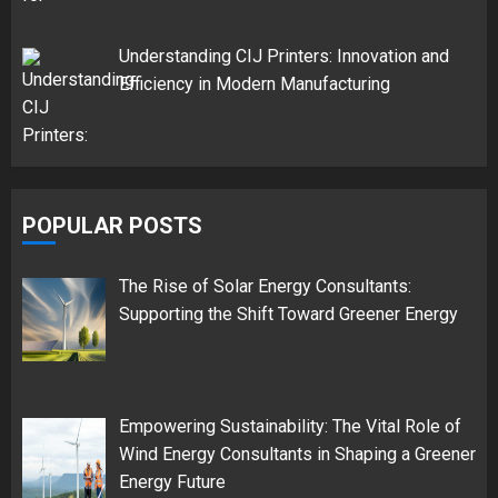
Understanding CIJ Printers: Innovation and
Efficiency in Modern Manufacturing
POPULAR POSTS
The Rise of Solar Energy Consultants:
Supporting the Shift Toward Greener Energy
Empowering Sustainability: The Vital Role of
Wind Energy Consultants in Shaping a Greener
Energy Future