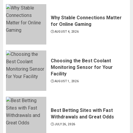
Why Stable Connections Matter
for Online Gaming
AUGUST 4, 2026
Choosing the Best Coolant
Monitoring Sensor for Your
Facility
AUGUST 1, 2026
Best Betting Sites with Fast
Withdrawals and Great Odds
JULY 26, 2026