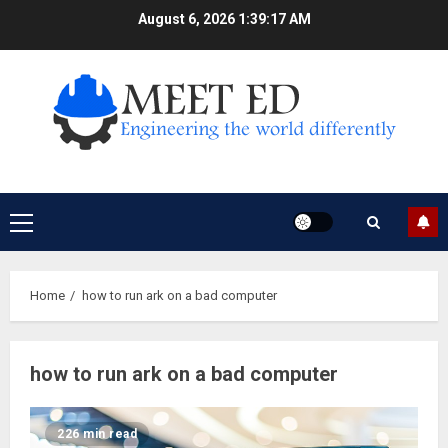
Skip
August 6, 2026
1:39:17 AM
to
content
Primary
Menu
Home
how to run ark on a bad computer
how to run ark on a bad computer
226 min read