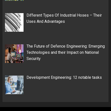
Different Types Of Industrial Hoses – Their
Uses And Advantages
The Future of Defence Engineering: Emerging
Technologies and their Impact on National
Security
Development Engineering: 12 notable tasks