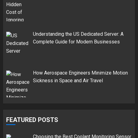
Understanding the US Dedicated Server: A
Complete Guide for Modern Businesses
How Aerospace Engineers Minimize Motion
Sickness in Space and Air Travel
FEATURED POSTS
Choosing the Best Coolant Monitoring Sensor