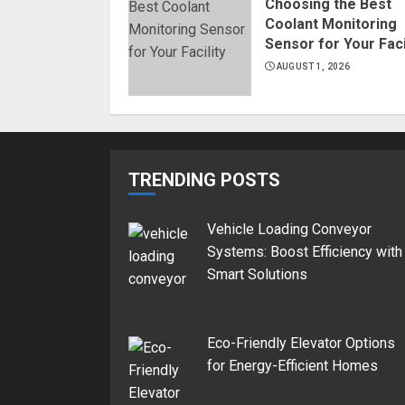
Choosing the Best
Coolant Monitoring
Sensor for Your Faci
AUGUST 1, 2026
TRENDING POSTS
Vehicle Loading Conveyor
Systems: Boost Efficiency with
Smart Solutions
Eco-Friendly Elevator Options
for Energy-Efficient Homes