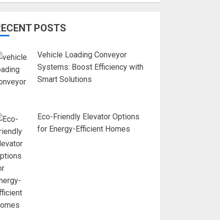
RECENT POSTS
Vehicle Loading Conveyor
Systems: Boost Efficiency with
Smart Solutions
Eco-Friendly Elevator Options
for Energy-Efficient Homes