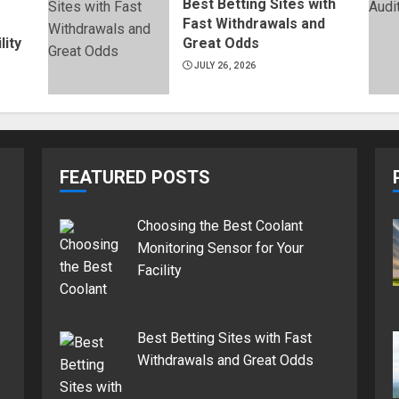
Best Betting Sites with
Fast Withdrawals and
lity
Great Odds
JULY 26, 2026
FEATURED POSTS
Choosing the Best Coolant
Monitoring Sensor for Your
Facility
Best Betting Sites with Fast
Withdrawals and Great Odds