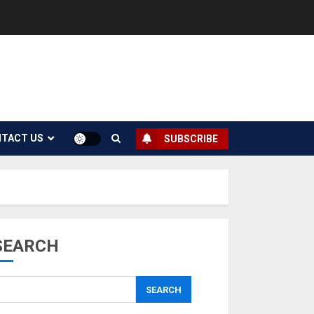
TACT US
SUBSCRIBE
SEARCH
SEARCH