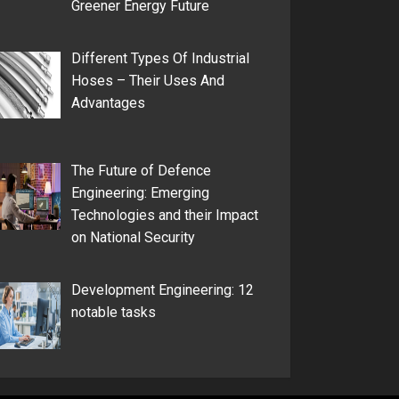
Greener Energy Future
Different Types Of Industrial
Hoses – Their Uses And
Advantages
The Future of Defence
Engineering: Emerging
Technologies and their Impact
on National Security
Development Engineering: 12
notable tasks