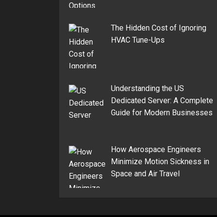
The Hidden Cost of Ignoring
HVAC Tune-Ups
Understanding the US
Dedicated Server: A Complete
Guide for Modern Businesses
How Aerospace Engineers
Minimize Motion Sickness in
Space and Air Travel