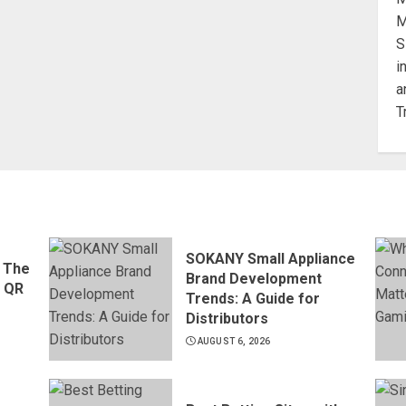
SOKANY Small Appliance
 The
Brand Development
d QR
Trends: A Guide for
Distributors
AUGUST 6, 2026