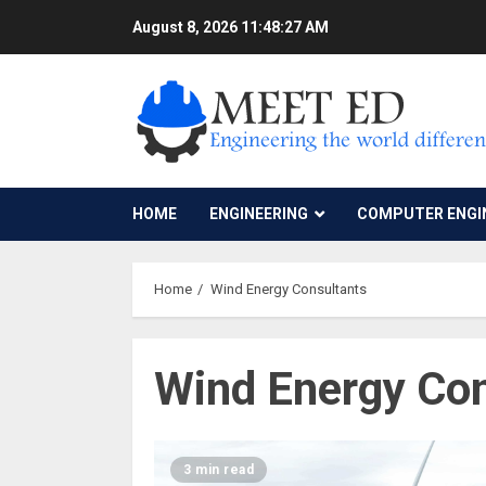
Skip
August 8, 2026
11:48:27 AM
to
content
HOME
ENGINEERING
COMPUTER ENGI
Home
Wind Energy Consultants
Wind Energy Con
3 min read