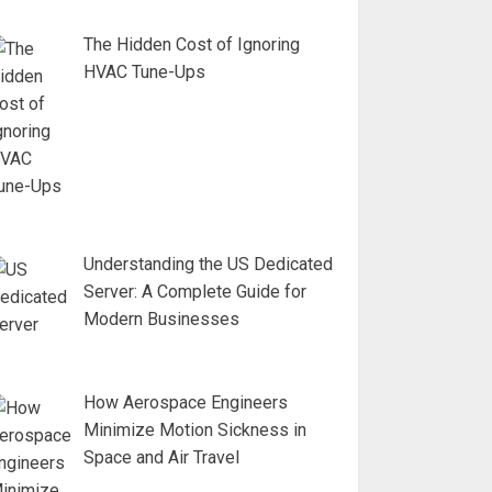
The Hidden Cost of Ignoring
HVAC Tune-Ups
Understanding the US Dedicated
Server: A Complete Guide for
Modern Businesses
How Aerospace Engineers
Minimize Motion Sickness in
Space and Air Travel