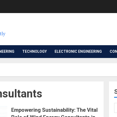
NEERING
TECHNOLOGY
ELECTRONIC ENGINEERING
CON
sultants
Empowering Sustainability: The Vital