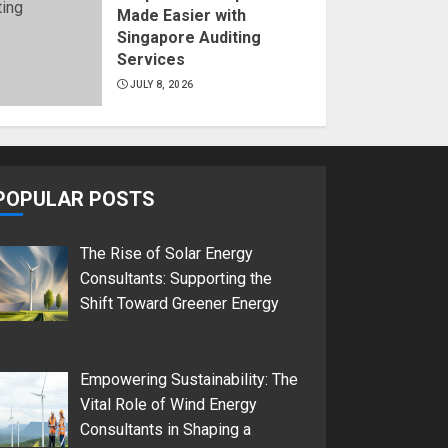
Made Easier with
Singapore Auditing
Services
JULY 8, 2026
POPULAR POSTS
The Rise of Solar Energy
Consultants: Supporting the
Shift Toward Greener Energy
Empowering Sustainability: The
Vital Role of Wind Energy
Consultants in Shaping a