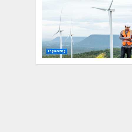
Engineering