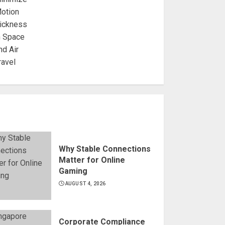
Why Stable Connections
Matter for Online
Gaming
AUGUST 4, 2026
Corporate Compliance