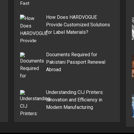
How Does HARDVOGUE
Provide Customized Solutions
for Label Materials?
Documents Required for
Pakistani Passport Renewal
Abroad
Understanding CIJ Printers:
Innovation and Efficiency in
Modern Manufacturing