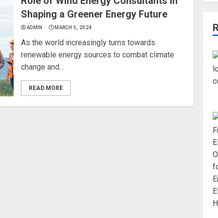
Role of Wind Energy Consultants in
Shaping a Greener Energy Future
ADMIN
MARCH 5, 2024
As the world increasingly turns towards
renewable energy sources to combat climate
change and...
READ MORE