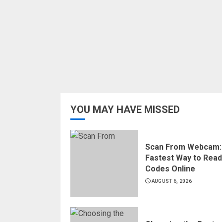
YOU MAY HAVE MISSED
Scan From Webcam:
Fastest Way to Rea
Codes Online
AUGUST 6, 2026