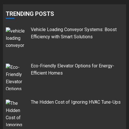
TRENDING POSTS
Vehicle Loading Conveyor Systems: Boost
Efficiency with Smart Solutions
Eco-Friendly Elevator Options for Energy-
Efficient Homes
The Hidden Cost of Ignoring HVAC Tune-Ups