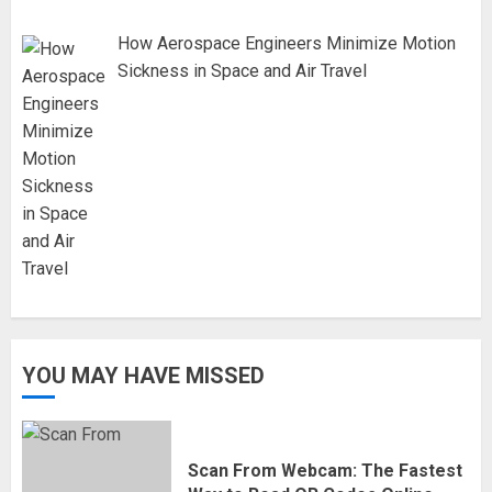
How Aerospace Engineers Minimize Motion
Sickness in Space and Air Travel
YOU MAY HAVE MISSED
Scan From Webcam: The Fastest