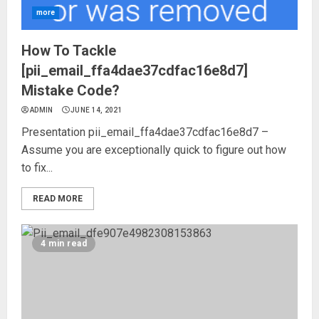
more
How To Tackle
[pii_email_ffa4dae37cdfac16e8d7]
Mistake Code?
ADMIN
JUNE 14, 2021
Presentation pii_email_ffa4dae37cdfac16e8d7 –
Assume you are exceptionally quick to figure out how
to fix...
READ MORE
4 min read