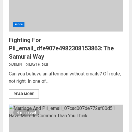
more
Fighting For
Pii_email_dfe907e4982308153863: The
Samurai Way
ADMIN
MAY 10, 2021
Can you believe an afternoon without emails? Of route,
not right. In one of...
READ MORE
4 min read