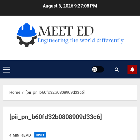
Skip
August 6, 2026
9:27:08 PM
to
content
Primary
Menu
Home
[pii_pn_b60fd32b0808909d33c6]
[pii_pn_b60fd32b0808909d33c6]
more
4 MIN READ