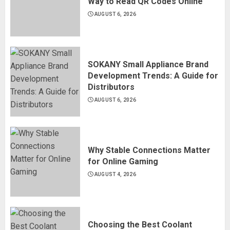
Way to Read QR Codes Online
AUGUST 6, 2026
SOKANY Small Appliance Brand
Development Trends: A Guide for
Distributors
AUGUST 6, 2026
Why Stable Connections Matter
for Online Gaming
AUGUST 4, 2026
Choosing the Best Coolant