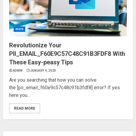
more
Revolutionize Your
PII_EMAIL_F60E9C57C48C91B3FDF8 With
These Easy-peasy Tips
ADMIN
JANUARY 4, 2020
Are you searching that how you can solve
the [pii_email_f60e9c57c48c91b3fdf8] error? If yes
here you...
READ MORE