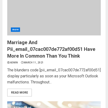
more
Marriage And
Pii_email_07cac007de772af00d51 Have
More In Common Than You Think
ADMIN
MARCH 11, 2021
The blunders code [pii_email_07cac007de772af00d51]
display particularly as soon as your Microsoft Outlook
malfunctions. Throughout...
READ MORE
63 min read