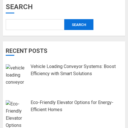
SEARCH
SEARCH
RECENT POSTS
Vehicle Loading Conveyor Systems: Boost
Efficiency with Smart Solutions
Eco-Friendly Elevator Options for Energy-
Efficient Homes