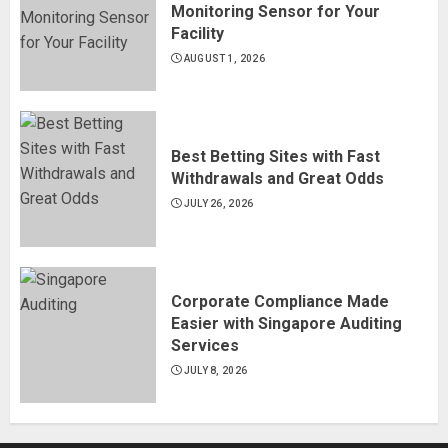
Monitoring Sensor for Your
Facility
AUGUST 1, 2026
Best Betting Sites with Fast
Withdrawals and Great Odds
JULY 26, 2026
Corporate Compliance Made
Easier with Singapore Auditing
Services
JULY 8, 2026