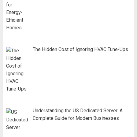
The Hidden Cost of Ignoring HVAC Tune-Ups
Understanding the US Dedicated Server: A
Complete Guide for Modern Businesses