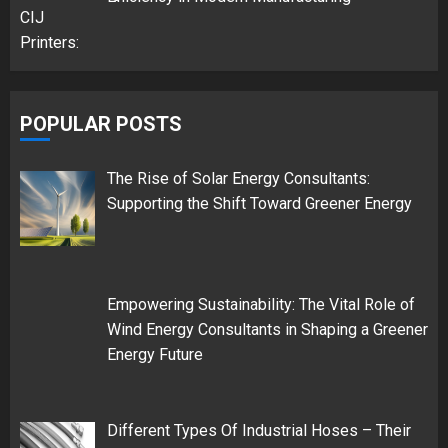
POPULAR POSTS
The Rise of Solar Energy Consultants:
Supporting the Shift Toward Greener Energy
Empowering Sustainability: The Vital Role of
Wind Energy Consultants in Shaping a Greener
Energy Future
Different Types Of Industrial Hoses – Their