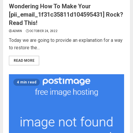
Wondering How To Make Your
[pii_email_1f31c35811d104595431] Rock?
Read This!
ADMIN
OCTOBER 24, 2022
Today we are going to provide an explanation for a way
to restore the...
READ MORE
4 min read