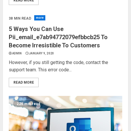
READ MORE
more
38 MIN READ
5 Ways You Can Use
Pii_email_e7ab94772079efbbcb25 To
Become Irresistible To Customers
ADMIN
JANUARY 9, 2020
However, if you still getting the code, contact the
support team. This error code...
READ MORE
226 min read