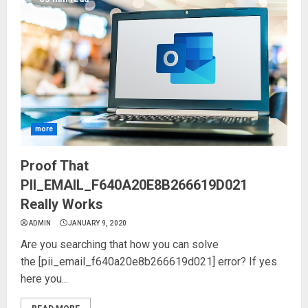
more
Proof That
PII_EMAIL_F640A20E8B266619D021
Really Works
ADMIN
JANUARY 9, 2020
Are you searching that how you can solve
the [pii_email_f640a20e8b266619d021] error? If yes
here you...