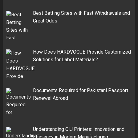
Best Betting Sites with Fast Withdrawals and
Great Odds
How Does HARDVOGUE Provide Customized
Solutions for Label Materials?
Documents Required for Pakistani Passport
Renewal Abroad
Understanding CIJ Printers: Innovation and
Efficiency in Modern Manufacturing