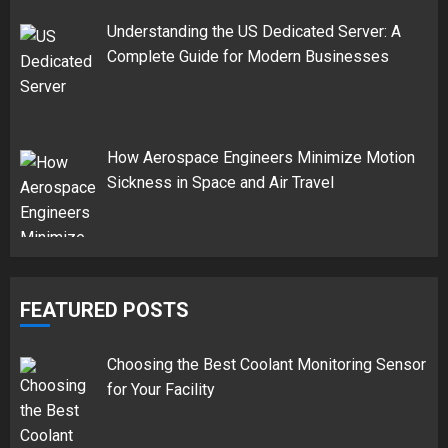
Understanding the US Dedicated Server: A
Complete Guide for Modern Businesses
How Aerospace Engineers Minimize Motion
Sickness in Space and Air Travel
FEATURED POSTS
Choosing the Best Coolant Monitoring Sensor
for Your Facility