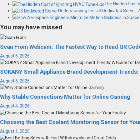
The Hidden Cost 
Understanding the US Dedicated Server:
You may have missed
Scan From Webcam: The Fastest Way to Read QR Code
August 6, 2026
SOKANY Small Appliance Brand Development Trends: A
August 6, 2026
Why Stable Connections Matter for Online Gaming
August 4, 2026
Choosing the Best Coolant Monitoring Sensor for Your
August 1, 2026