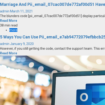
Marriage And Pii_email_07cac007de772af00d51 Have
admin
March 11, 2021
The blunders code [pii_email_07cac007de772af00d51] display particular
Read More
38 min read
more
5 Ways You Can Use Pii_email_e7ab94772079efbbcb25 
admin
January 9, 2020
However, if you still getting the code, contact the support team. This err
Read More