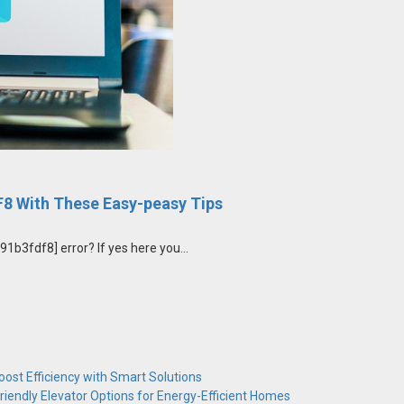
8 With These Easy-peasy Tips
b3fdf8] error? If yes here you...
ost Efficiency with Smart Solutions
riendly Elevator Options for Energy-Efficient Homes