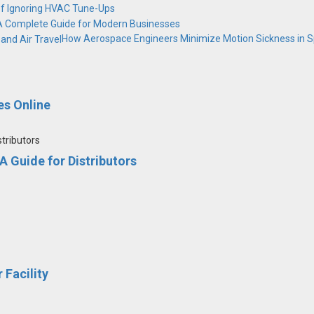
of Ignoring HVAC Tune-Ups
 A Complete Guide for Modern Businesses
How Aerospace Engineers Minimize Motion Sickness in Sp
s Online
 Guide for Distributors
 Facility