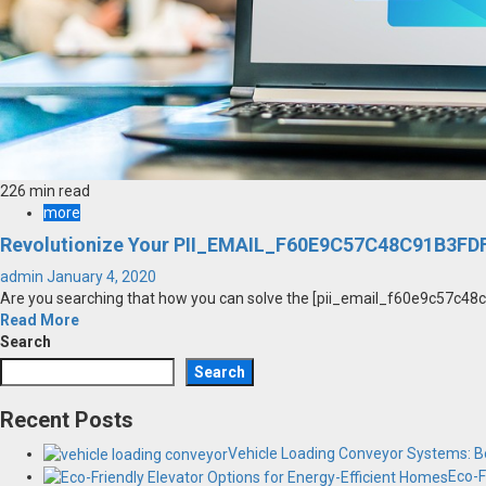
226 min read
more
Revolutionize Your PII_EMAIL_F60E9C57C48C91B3FDF
admin
January 4, 2020
Are you searching that how you can solve the [pii_email_f60e9c57c48c91
Read More
Search
Search
Recent Posts
Vehicle Loading Conveyor Systems: Bo
Eco-F