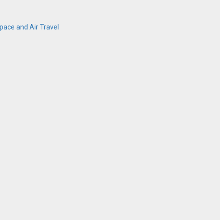
ace and Air Travel