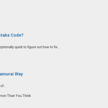
stake Code?
nally quick to figure out how to fix...
Samurai Way
of...