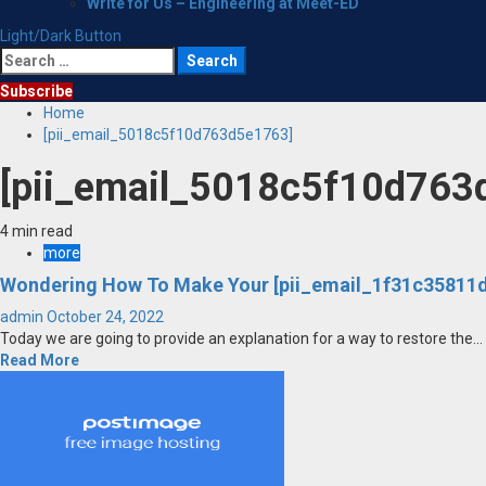
Write for Us – Engineering at Meet-ED
Light/Dark Button
Search
for:
Subscribe
Home
[pii_email_5018c5f10d763d5e1763]
[pii_email_5018c5f10d763
4 min read
more
Wondering How To Make Your [pii_email_1f31c35811d
admin
October 24, 2022
Today we are going to provide an explanation for a way to restore the...
Read More