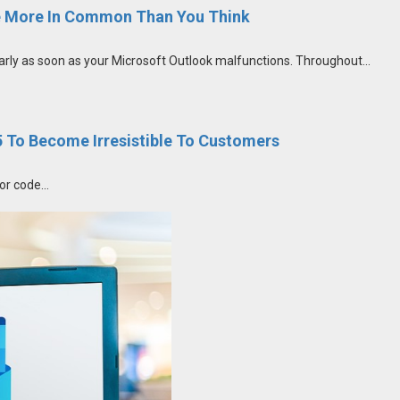
 More In Common Than You Think
ly as soon as your Microsoft Outlook malfunctions. Throughout...
To Become Irresistible To Customers
or code...