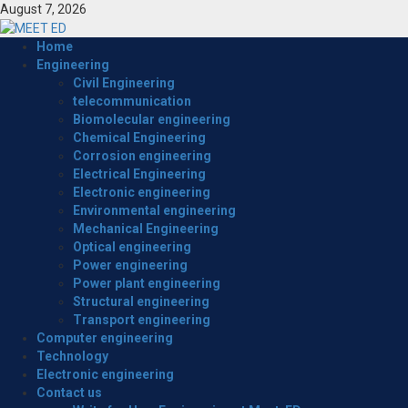
Skip
August 7, 2026
to
content
Primary
Home
Menu
Engineering
Civil Engineering
telecommunication
Biomolecular engineering
Chemical Engineering
Corrosion engineering
Electrical Engineering
Electronic engineering
Environmental engineering
Mechanical Engineering
Optical engineering
Power engineering
Power plant engineering
Structural engineering
Transport engineering
Computer engineering
Technology
Electronic engineering
Contact us