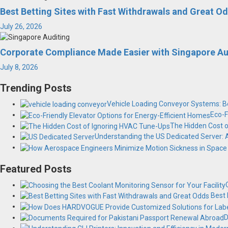
Best Betting Sites with Fast Withdrawals and Great O
July 26, 2026
Corporate Compliance Made Easier with Singapore Au
July 8, 2026
Trending Posts
Vehicle Loading Conveyor Systems: Bo
Eco-F
The Hidden Cost 
Understanding the US Dedicated Server:
Featured Posts
Best 
D