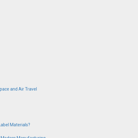
ace and Air Travel
abel Materials?
 in Modern Manufacturing