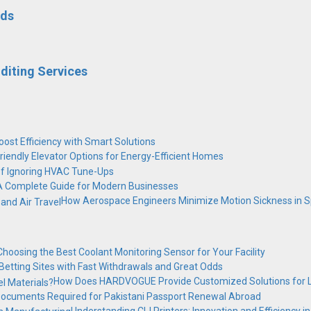
dds
diting Services
ost Efficiency with Smart Solutions
riendly Elevator Options for Energy-Efficient Homes
of Ignoring HVAC Tune-Ups
 A Complete Guide for Modern Businesses
How Aerospace Engineers Minimize Motion Sickness in Sp
Choosing the Best Coolant Monitoring Sensor for Your Facility
Betting Sites with Fast Withdrawals and Great Odds
How Does HARDVOGUE Provide Customized Solutions for L
ocuments Required for Pakistani Passport Renewal Abroad
Understanding CIJ Printers: Innovation and Efficiency