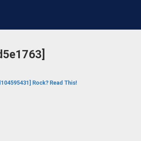
d5e1763]
104595431] Rock? Read This!