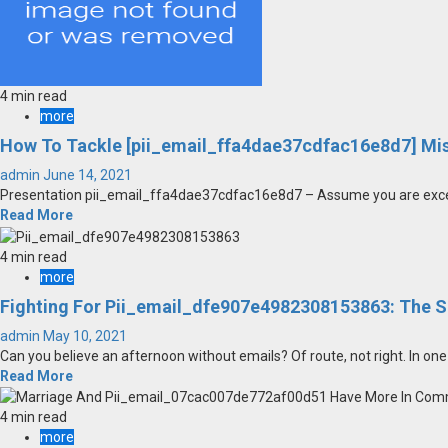
4 min read
more
How To Tackle [pii_email_ffa4dae37cdfac16e8d7] Mi
admin
June 14, 2021
Presentation pii_email_ffa4dae37cdfac16e8d7 – Assume you are exceptio
Read More
4 min read
more
Fighting For Pii_email_dfe907e4982308153863: The 
admin
May 10, 2021
Can you believe an afternoon without emails? Of route, not right. In one 
Read More
4 min read
more