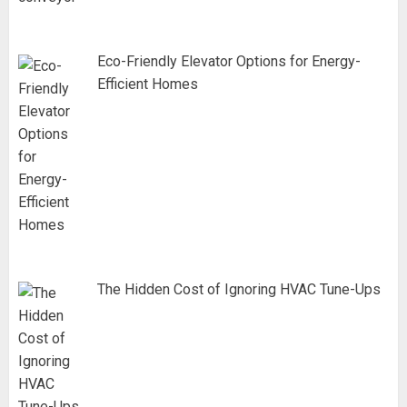
Eco-Friendly Elevator Options for Energy-
Efficient Homes
The Hidden Cost of Ignoring HVAC Tune-Ups