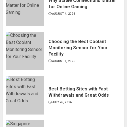
Why Stable Connections Matter
for Online Gaming
AUGUST 4, 2026
Choosing the Best Coolant
Monitoring Sensor for Your
Facility
AUGUST 1, 2026
Best Betting Sites with Fast
Withdrawals and Great Odds
JULY 26, 2026