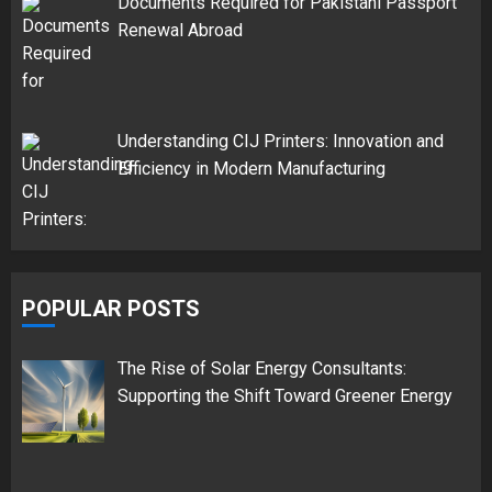
Documents Required for Pakistani Passport
Renewal Abroad
Understanding CIJ Printers: Innovation and
Efficiency in Modern Manufacturing
POPULAR POSTS
The Rise of Solar Energy Consultants:
Supporting the Shift Toward Greener Energy