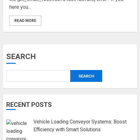
here you...
READ MORE
SEARCH
SEARCH
RECENT POSTS
Vehicle Loading Conveyor Systems: Boost
Efficiency with Smart Solutions