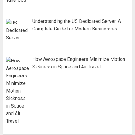
Understanding the US Dedicated Server: A
Complete Guide for Modern Businesses
How Aerospace Engineers Minimize Motion
Sickness in Space and Air Travel