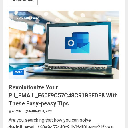
READ MORE
226 min read
more
Revolutionize Your
PII_EMAIL_F60E9C57C48C91B3FDF8 With
These Easy-peasy Tips
ADMIN
JANUARY 4, 2020
Are you searching that how you can solve
the [pii_email_f60e9c57c48c91b3fdf8] error? If yes