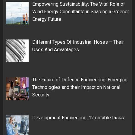
Empowering Sustainability: The Vital Role of
Wind Energy Consultants in Shaping a Greener
Energy Future
Different Types Of Industrial Hoses – Their
Uses And Advantages
The Future of Defence Engineering: Emerging
Technologies and their Impact on National
Security
Development Engineering: 12 notable tasks