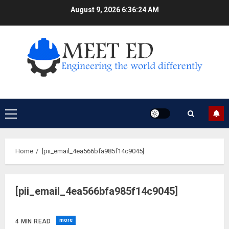
Skip
August 9, 2026
6:36:25 AM
to
content
Primary
Menu
Home
[pii_email_4ea566bfa985f14c9045]
[pii_email_4ea566bfa985f14c9045]
more
4 MIN READ