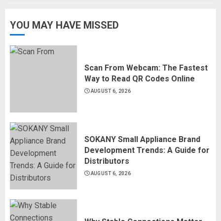
YOU MAY HAVE MISSED
Scan From Webcam: The Fastest
Way to Read QR Codes Online
AUGUST 6, 2026
SOKANY Small Appliance Brand
Development Trends: A Guide for
Distributors
AUGUST 6, 2026