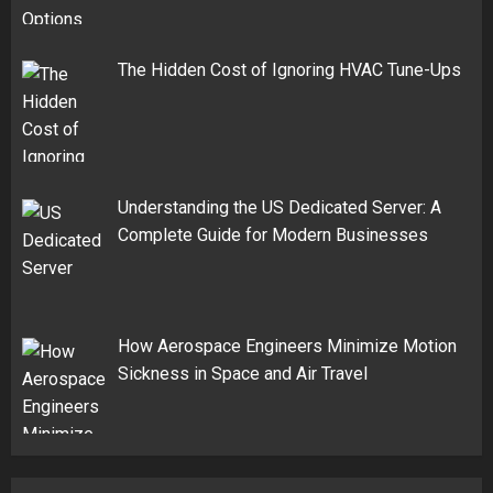
The Hidden Cost of Ignoring HVAC Tune-Ups
Understanding the US Dedicated Server: A
Complete Guide for Modern Businesses
How Aerospace Engineers Minimize Motion
Sickness in Space and Air Travel