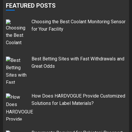
FEATURED POSTS
Choosing the Best Coolant Monitoring Sensor
for Your Facility
Best Betting Sites with Fast Withdrawals and
Great Odds
How Does HARDVOGUE Provide Customized
Solutions for Label Materials?