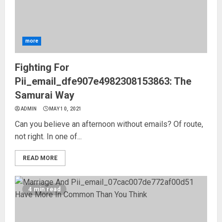
more
Fighting For
Pii_email_dfe907e4982308153863: The
Samurai Way
ADMIN
MAY 10, 2021
Can you believe an afternoon without emails? Of route,
not right. In one of...
READ MORE
4 min read