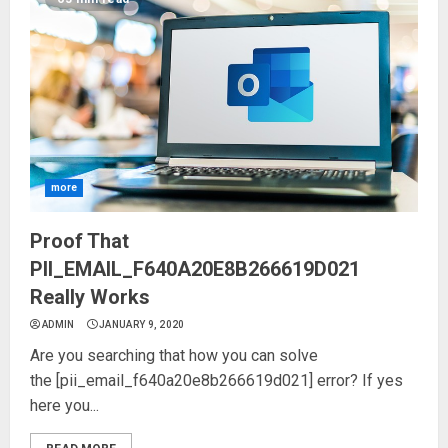
more
Proof That
PII_EMAIL_F640A20E8B266619D021
Really Works
ADMIN
JANUARY 9, 2020
Are you searching that how you can solve
the [pii_email_f640a20e8b266619d021] error? If yes
here you...