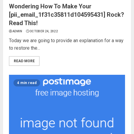
Wondering How To Make Your
[pii_email_1f31c35811d104595431] Rock?
Read This!
ADMIN
OCTOBER 24, 2022
Today we are going to provide an explanation for a way
to restore the...
READ MORE
4 min read