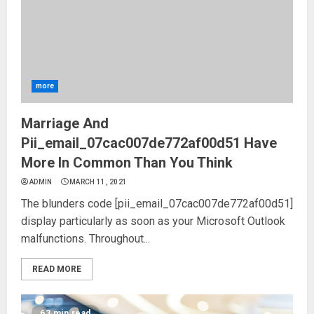
more
Marriage And
Pii_email_07cac007de772af00d51 Have
More In Common Than You Think
ADMIN
MARCH 11, 2021
The blunders code [pii_email_07cac007de772af00d51]
display particularly as soon as your Microsoft Outlook
malfunctions. Throughout...
READ MORE
63 min read