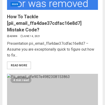
more
How To Tackle
[pii_email_ffa4dae37cdfac16e8d7]
Mistake Code?
ADMIN
JUNE 14, 2021
Presentation pii_email_ffa4dae37cdfac16e8d7 –
Assume you are exceptionally quick to figure out how
to fix...
READ MORE
4 min read