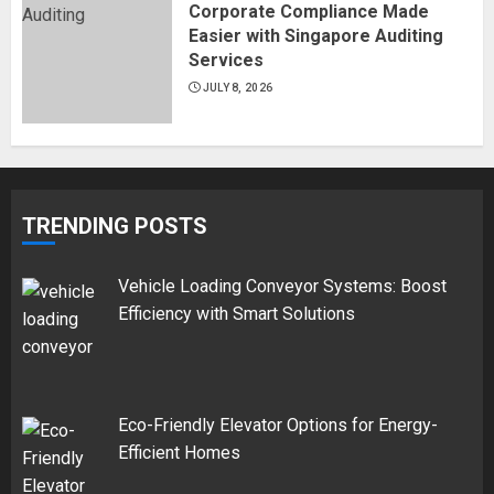
Corporate Compliance Made
Easier with Singapore Auditing
Services
JULY 8, 2026
TRENDING POSTS
Vehicle Loading Conveyor Systems: Boost
Efficiency with Smart Solutions
Eco-Friendly Elevator Options for Energy-
Efficient Homes