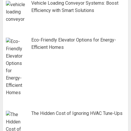
Vehicle Loading Conveyor Systems: Boost
Efficiency with Smart Solutions
Eco-Friendly Elevator Options for Energy-
Efficient Homes
The Hidden Cost of Ignoring HVAC Tune-Ups