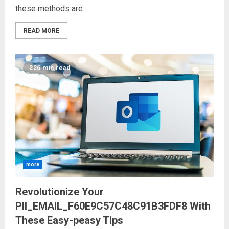
these methods are...
READ MORE
226 min read
more
Revolutionize Your
PII_EMAIL_F60E9C57C48C91B3FDF8 With
These Easy-peasy Tips