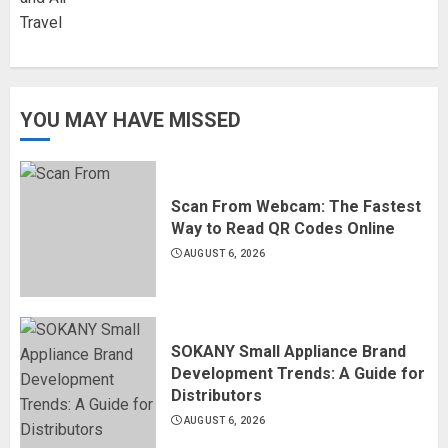
YOU MAY HAVE MISSED
Scan From Webcam: The Fastest
Way to Read QR Codes Online
AUGUST 6, 2026
SOKANY Small Appliance Brand
Development Trends: A Guide for
Distributors
AUGUST 6, 2026