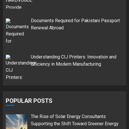
Documents Required for Pakistani Passport
Renewal Abroad
Understanding CIJ Printers: Innovation and
Efficiency in Modern Manufacturing
POPULAR POSTS
The Rise of Solar Energy Consultants:
Supporting the Shift Toward Greener Energy