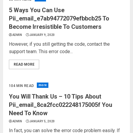
5 Ways You Can Use
Pii_email_e7ab94772079efbbcb25 To
Become Irresistible To Customers
ADMIN
JANUARY 9, 2020
However, if you still getting the code, contact the
support team. This error code...
READ MORE
more
104 MIN READ
You Will Thank Us – 10 Tips About
Pii_email_8ca2fcc022248175005f You
Need To Know
ADMIN
JANUARY 5, 2020
In fact, you can solve the error code problem easily. If