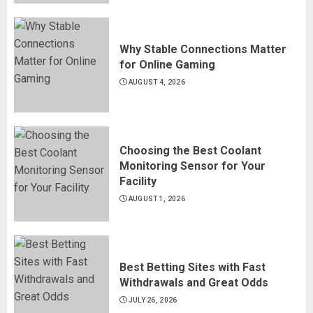
Why Stable Connections Matter
for Online Gaming
AUGUST 4, 2026
Choosing the Best Coolant
Monitoring Sensor for Your
Facility
AUGUST 1, 2026
Best Betting Sites with Fast
Withdrawals and Great Odds
JULY 26, 2026