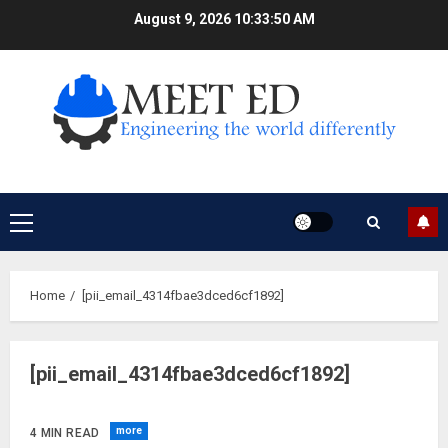
Skip
August 9, 2026
10:33:51 AM
to
content
Primary
Menu
Home
[pii_email_4314fbae3dced6cf1892]
[pii_email_4314fbae3dced6cf1892]
more
4 MIN READ