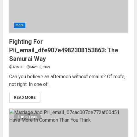
more
Fighting For
Pii_email_dfe907e4982308153863: The
Samurai Way
ADMIN
MAY 10, 2021
Can you believe an afternoon without emails? Of route,
not right. In one of...
READ MORE
4 min read