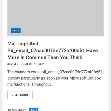
more
Marriage And
Pii_email_07cac007de772af00d51 Have
More In Common Than You Think
ADMIN
MARCH 11, 2021
The blunders code [pii_email_07cac007de772af00d51]
display particularly as soon as your Microsoft Outlook
malfunctions. Throughout...
READ MORE
more
38 MIN READ