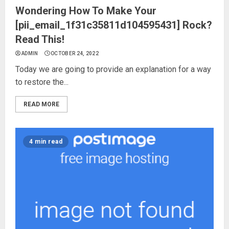
Wondering How To Make Your
[pii_email_1f31c35811d104595431] Rock?
Read This!
ADMIN
OCTOBER 24, 2022
Today we are going to provide an explanation for a way
to restore the...
READ MORE
4 min read