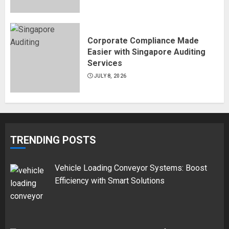
Corporate Compliance Made
Easier with Singapore Auditing
Services
JULY 8, 2026
TRENDING POSTS
Vehicle Loading Conveyor Systems: Boost
Efficiency with Smart Solutions