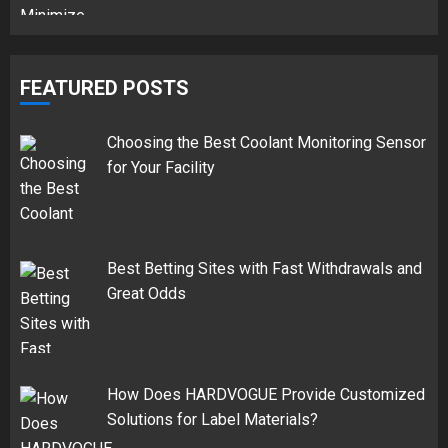
FEATURED POSTS
Choosing the Best Coolant Monitoring Sensor
for Your Facility
Best Betting Sites with Fast Withdrawals and
Great Odds
How Does HARDVOGUE Provide Customized
Solutions for Label Materials?