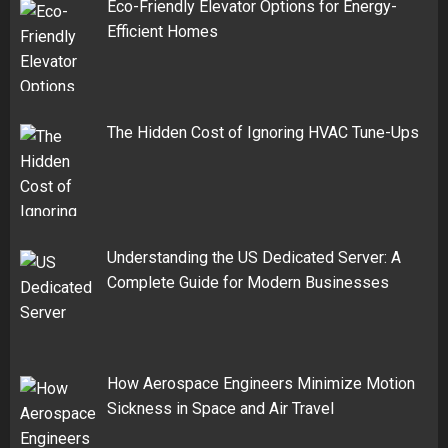
Eco-Friendly Elevator Options for Energy-
Efficient Homes
The Hidden Cost of Ignoring HVAC Tune-Ups
Understanding the US Dedicated Server: A
Complete Guide for Modern Businesses
How Aerospace Engineers Minimize Motion
Sickness in Space and Air Travel