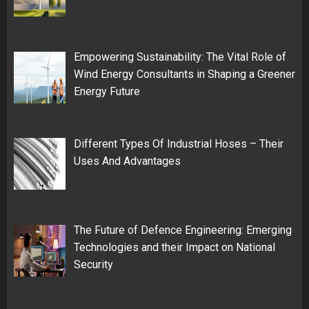
Empowering Sustainability: The Vital Role of
Wind Energy Consultants in Shaping a Greener
Energy Future
Different Types Of Industrial Hoses – Their
Uses And Advantages
The Future of Defence Engineering: Emerging
Technologies and their Impact on National
Security