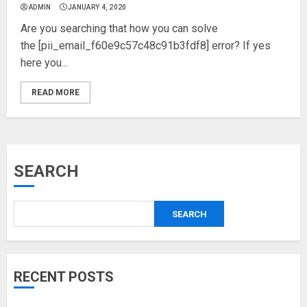
ADMIN
JANUARY 4, 2020
Are you searching that how you can solve
the [pii_email_f60e9c57c48c91b3fdf8] error? If yes
here you...
READ MORE
SEARCH
SEARCH
RECENT POSTS