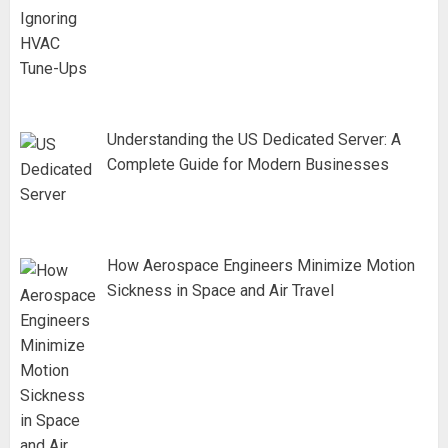
Understanding the US Dedicated Server: A
Complete Guide for Modern Businesses
How Aerospace Engineers Minimize Motion
Sickness in Space and Air Travel