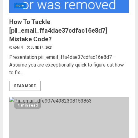
more
How To Tackle
[pii_email_ffa4dae37cdfac16e8d7]
Mistake Code?
ADMIN
JUNE 14, 2021
Presentation pii_email_ffa4dae37cdfac16e8d7 –
Assume you are exceptionally quick to figure out how
to fix...
READ MORE
4 min read