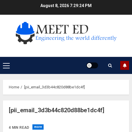
Skip
August 8, 2026
7:29:25 PM
to
content
Primary
Menu
Home
[pii_email_3d3b44c820d88be1dc4f]
[pii_email_3d3b44c820d88be1dc4f]
more
4 MIN READ