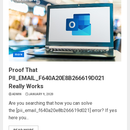
more
Proof That
PII_EMAIL_F640A20E8B266619D021
Really Works
ADMIN
JANUARY 9, 2020
Are you searching that how you can solve
the [pii_email_f640a20e8b266619d021] error? If yes
here you...