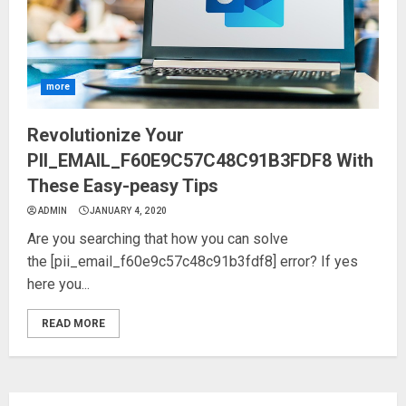
more
Revolutionize Your
PII_EMAIL_F60E9C57C48C91B3FDF8 With
These Easy-peasy Tips
ADMIN
JANUARY 4, 2020
Are you searching that how you can solve
the [pii_email_f60e9c57c48c91b3fdf8] error? If yes
here you...
READ MORE