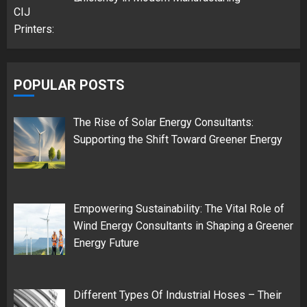
POPULAR POSTS
The Rise of Solar Energy Consultants:
Supporting the Shift Toward Greener Energy
Empowering Sustainability: The Vital Role of
Wind Energy Consultants in Shaping a Greener
Energy Future
Different Types Of Industrial Hoses – Their