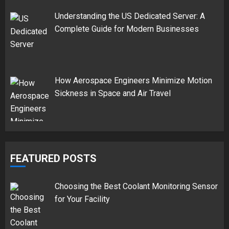
Understanding the US Dedicated Server: A
Complete Guide for Modern Businesses
How Aerospace Engineers Minimize Motion
Sickness in Space and Air Travel
FEATURED POSTS
Choosing the Best Coolant Monitoring Sensor
for Your Facility