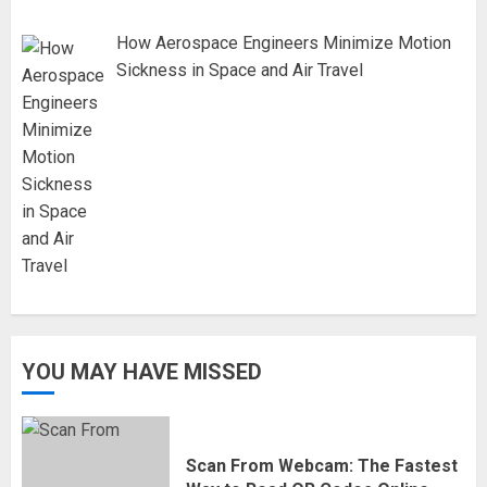
How Aerospace Engineers Minimize Motion
Sickness in Space and Air Travel
YOU MAY HAVE MISSED
Scan From Webcam: The Fastest