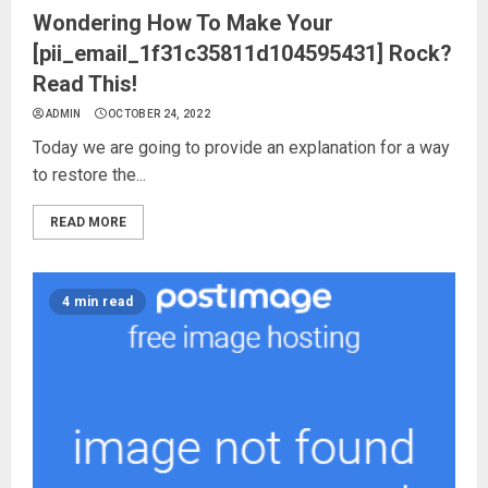
Wondering How To Make Your
[pii_email_1f31c35811d104595431] Rock?
Read This!
ADMIN
OCTOBER 24, 2022
Today we are going to provide an explanation for a way
to restore the...
READ MORE
4 min read