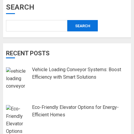
SEARCH
SEARCH
RECENT POSTS
Vehicle Loading Conveyor Systems: Boost
Efficiency with Smart Solutions
Eco-Friendly Elevator Options for Energy-
Efficient Homes