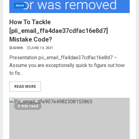
more
How To Tackle
[pii_email_ffa4dae37cdfac16e8d7]
Mistake Code?
ADMIN
JUNE 14, 2021
Presentation pii_email_ffa4dae37cdfac16e8d7 –
Assume you are exceptionally quick to figure out how
to fix...
READ MORE
4 min read