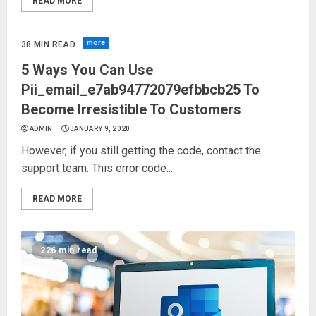
READ MORE
more
38 MIN READ
5 Ways You Can Use
Pii_email_e7ab94772079efbbcb25 To
Become Irresistible To Customers
ADMIN
JANUARY 9, 2020
However, if you still getting the code, contact the
support team. This error code...
READ MORE
226 min read