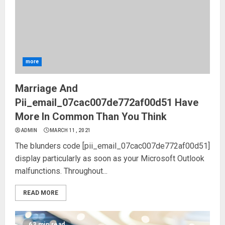
more
Marriage And
Pii_email_07cac007de772af00d51 Have
More In Common Than You Think
ADMIN
MARCH 11, 2021
The blunders code [pii_email_07cac007de772af00d51]
display particularly as soon as your Microsoft Outlook
malfunctions. Throughout...
READ MORE
63 min read