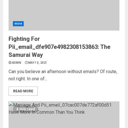
more
Fighting For
Pii_email_dfe907e4982308153863: The
Samurai Way
ADMIN
MAY 10, 2021
Can you believe an afternoon without emails? Of route,
not right. In one of...
READ MORE
4 min read