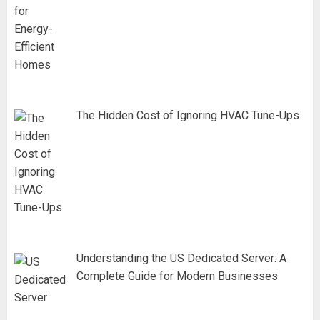
The Hidden Cost of Ignoring HVAC Tune-Ups
Understanding the US Dedicated Server: A
Complete Guide for Modern Businesses