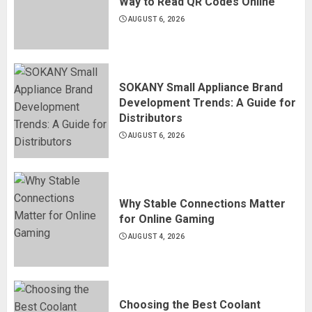
Way to Read QR Codes Online
AUGUST 6, 2026
SOKANY Small Appliance Brand
Development Trends: A Guide for
Distributors
AUGUST 6, 2026
Why Stable Connections Matter
for Online Gaming
AUGUST 4, 2026
Choosing the Best Coolant