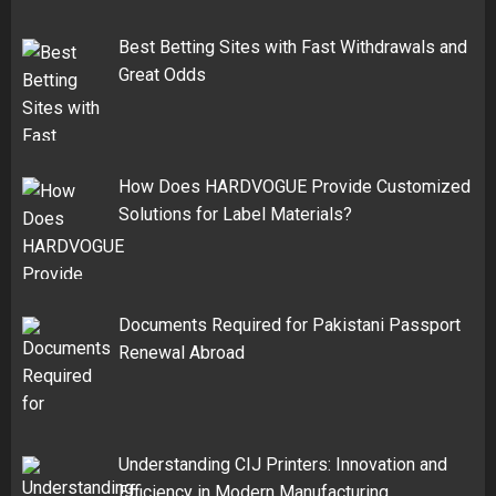
Best Betting Sites with Fast Withdrawals and
Great Odds
How Does HARDVOGUE Provide Customized
Solutions for Label Materials?
Documents Required for Pakistani Passport
Renewal Abroad
Understanding CIJ Printers: Innovation and
Efficiency in Modern Manufacturing