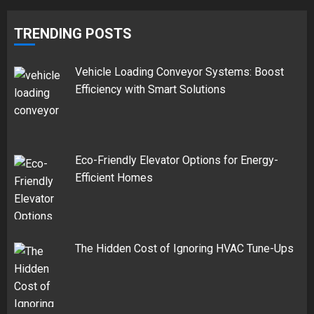
TRENDING POSTS
Vehicle Loading Conveyor Systems: Boost
Efficiency with Smart Solutions
Eco-Friendly Elevator Options for Energy-
Efficient Homes
The Hidden Cost of Ignoring HVAC Tune-Ups