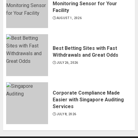
Monitoring Sensor for Your
Facility
AUGUST 1, 2026
Best Betting Sites with Fast
Withdrawals and Great Odds
JULY 26, 2026
Corporate Compliance Made
Easier with Singapore Auditing
Services
JULY 8, 2026