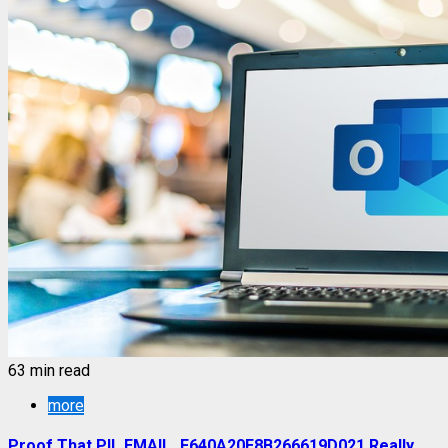
63 min read
more
Proof That PII_EMAIL_F640A20E8B266619D021 Really