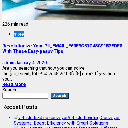
226 min read
more
Revolutionize Your PII_EMAIL_F60E9C57C48C91B3FDF8
With These Easy-peasy Tips
admin
January 4, 2020
Are you searching that how you can solve
the [pii_email_f60e9c57c48c91b3fdf8] error? If yes here
you...
Read More
Search
Search
Recent Posts
Vehicle Loading Conveyor
Systems: Boost Efficiency with Smart Solutions