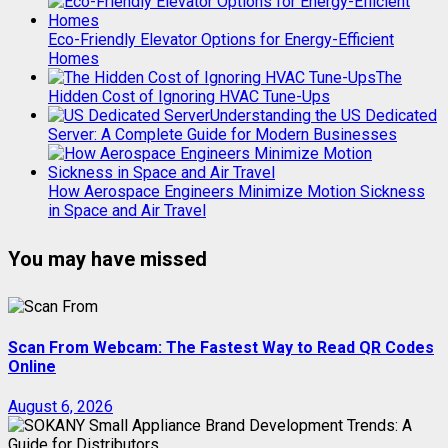
Eco-Friendly Elevator Options for Energy-Efficient
Homes
The
Hidden Cost of Ignoring HVAC Tune-Ups
Understanding the US Dedicated
Server: A Complete Guide for Modern Businesses
How Aerospace Engineers Minimize Motion Sickness
in Space and Air Travel
You may have missed
Scan From Webcam: The Fastest Way to Read QR Codes
Online
August 6, 2026