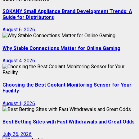
SOKANY Small Appliance Brand Development Trends: A
Guide for Distributors
August 6, 2026
Why Stable Connections Matter for Online Gaming
August 4, 2026
Choosing the Best Coolant Monitoring Sensor for Your
Facility
August 1, 2026
Best Betting Sites with Fast Withdrawals and Great Odds
July 26, 2026