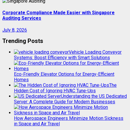
Corporate Compliance Made Easier with Singapore
Auditing Services
July 8, 2026
Trending Posts
Vehicle Loading Conveyor
Systems: Boost Efficiency with Smart Solutions
Eco-Friendly Elevator Options for Energy-Efficient
Homes
The
Hidden Cost of Ignoring HVAC Tune-Ups
Understanding the US Dedicated
Server: A Complete Guide for Modern Businesses
How Aerospace Engineers Minimize Motion Sickness
in Space and Air Travel