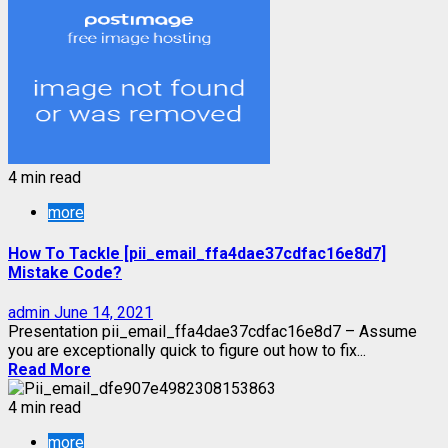
4 min read
more
How To Tackle [pii_email_ffa4dae37cdfac16e8d7]
Mistake Code?
admin
June 14, 2021
Presentation pii_email_ffa4dae37cdfac16e8d7 – Assume
you are exceptionally quick to figure out how to fix...
Read More
4 min read
more