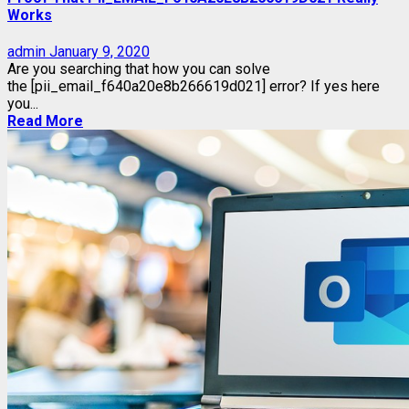
Works
admin
January 9, 2020
Are you searching that how you can solve
the [pii_email_f640a20e8b266619d021] error? If yes here
you...
Read More