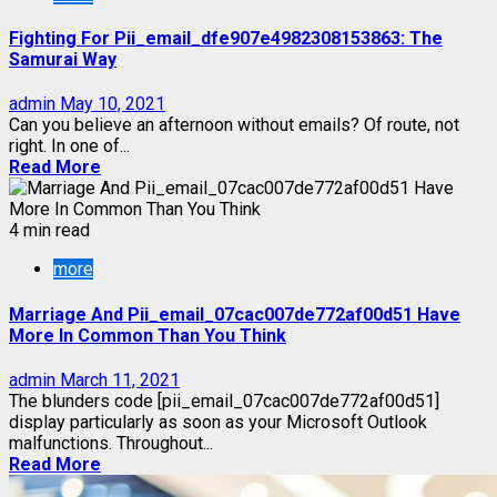
Fighting For Pii_email_dfe907e4982308153863: The
Samurai Way
admin
May 10, 2021
Can you believe an afternoon without emails? Of route, not
right. In one of...
Read More
4 min read
more
Marriage And Pii_email_07cac007de772af00d51 Have
More In Common Than You Think
admin
March 11, 2021
The blunders code [pii_email_07cac007de772af00d51]
display particularly as soon as your Microsoft Outlook
malfunctions. Throughout...
Read More