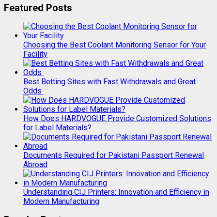
Featured Posts
Choosing the Best Coolant Monitoring Sensor for Your
Facility
Best Betting Sites with Fast Withdrawals and Great
Odds
How Does HARDVOGUE Provide Customized Solutions
for Label Materials?
Documents Required for Pakistani Passport Renewal
Abroad
Understanding CIJ Printers: Innovation and Efficiency in
Modern Manufacturing