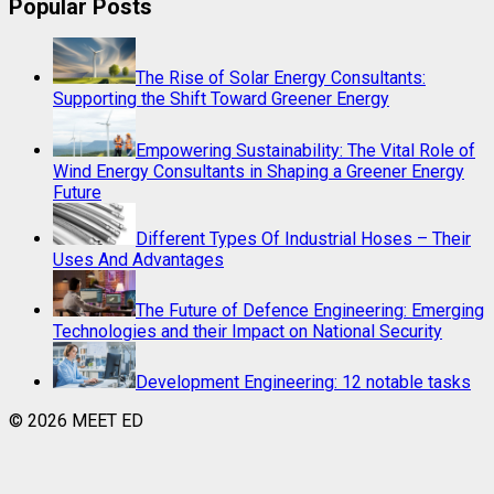
Popular Posts
The Rise of Solar Energy Consultants:
Supporting the Shift Toward Greener Energy
Empowering Sustainability: The Vital Role of
Wind Energy Consultants in Shaping a Greener Energy
Future
Different Types Of Industrial Hoses – Their
Uses And Advantages
The Future of Defence Engineering: Emerging
Technologies and their Impact on National Security
Development Engineering: 12 notable tasks
© 2026 MEET ED