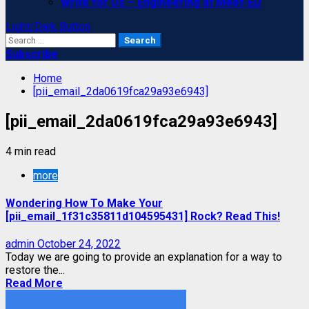
Write for Us – Engineering at Meet-ED
Light/Dark Button
Search
for:
Subscribe
Home
[pii_email_2da0619fca29a93e6943]
[pii_email_2da0619fca29a93e6943]
4 min read
more
Wondering How To Make Your
[pii_email_1f31c35811d104595431] Rock? Read This!
admin
October 24, 2022
Today we are going to provide an explanation for a way to
restore the...
Read More