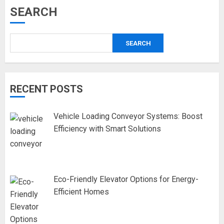
SEARCH
SEARCH
RECENT POSTS
Vehicle Loading Conveyor Systems: Boost
Efficiency with Smart Solutions
Eco-Friendly Elevator Options for Energy-
Efficient Homes