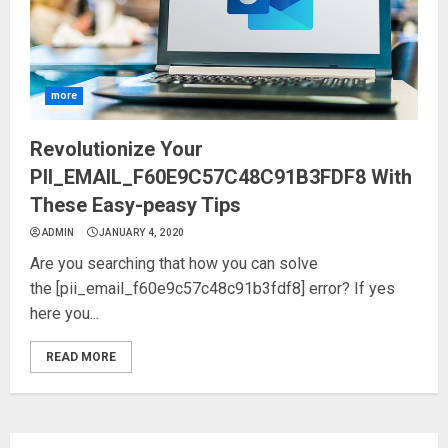
more
Revolutionize Your
PII_EMAIL_F60E9C57C48C91B3FDF8 With
These Easy-peasy Tips
ADMIN
JANUARY 4, 2020
Are you searching that how you can solve
the [pii_email_f60e9c57c48c91b3fdf8] error? If yes
here you...
READ MORE