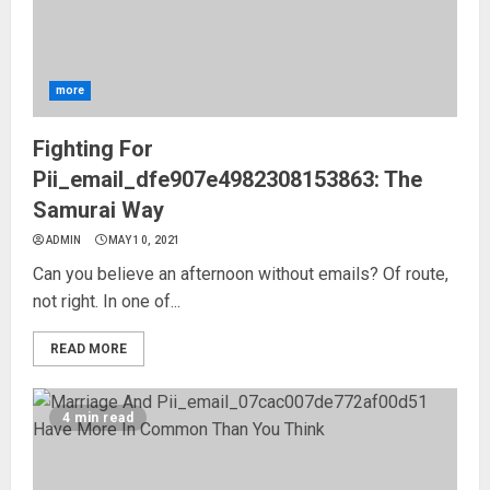
more
Fighting For
Pii_email_dfe907e4982308153863: The
Samurai Way
ADMIN
MAY 10, 2021
Can you believe an afternoon without emails? Of route,
not right. In one of...
READ MORE
4 min read