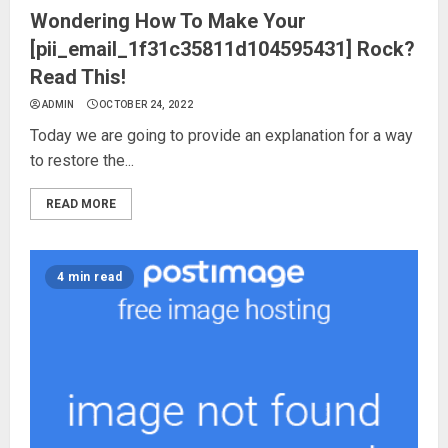
Wondering How To Make Your
[pii_email_1f31c35811d104595431] Rock?
Read This!
ADMIN
OCTOBER 24, 2022
Today we are going to provide an explanation for a way
to restore the...
READ MORE
4 min read