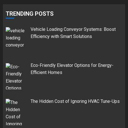
TRENDING POSTS
Vehicle Loading Conveyor Systems: Boost
Efficiency with Smart Solutions
Eco-Friendly Elevator Options for Energy-
Efficient Homes
The Hidden Cost of Ignoring HVAC Tune-Ups