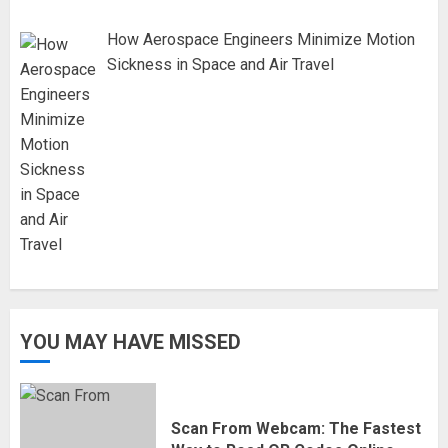
How Aerospace Engineers Minimize Motion
Sickness in Space and Air Travel
YOU MAY HAVE MISSED
Scan From Webcam: The Fastest