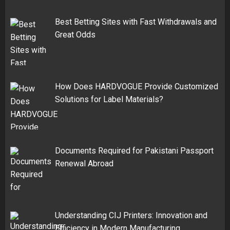
Best Betting Sites with Fast Withdrawals and
Great Odds
How Does HARDVOGUE Provide Customized
Solutions for Label Materials?
Documents Required for Pakistani Passport
Renewal Abroad
Understanding CIJ Printers: Innovation and
Efficiency in Modern Manufacturing