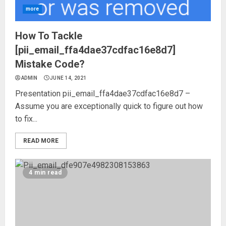
more
How To Tackle
[pii_email_ffa4dae37cdfac16e8d7]
Mistake Code?
ADMIN
JUNE 14, 2021
Presentation pii_email_ffa4dae37cdfac16e8d7 –
Assume you are exceptionally quick to figure out how
to fix...
READ MORE
4 min read