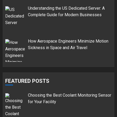
Understanding the US Dedicated Server: A
Complete Guide for Modern Businesses
How Aerospace Engineers Minimize Motion
Sickness in Space and Air Travel
FEATURED POSTS
Choosing the Best Coolant Monitoring Sensor
for Your Facility