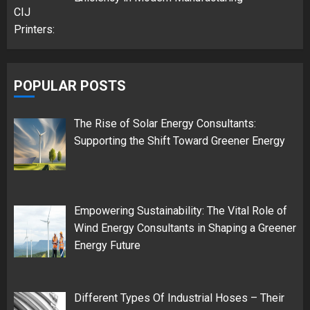
POPULAR POSTS
The Rise of Solar Energy Consultants:
Supporting the Shift Toward Greener Energy
Empowering Sustainability: The Vital Role of
Wind Energy Consultants in Shaping a Greener
Energy Future
Different Types Of Industrial Hoses – Their