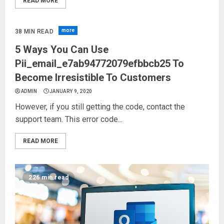
READ MORE
more
38 MIN READ
5 Ways You Can Use
Pii_email_e7ab94772079efbbcb25 To
Become Irresistible To Customers
ADMIN
JANUARY 9, 2020
However, if you still getting the code, contact the
support team. This error code...
READ MORE
226 min read