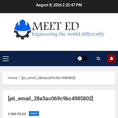
Skip
August 8, 2026
2:25:48 PM
to
content
Primary
Menu
Home
[pii_email_28a5ac069c9bc4985802]
[pii_email_28a5ac069c9bc4985802]
more
4 MIN READ