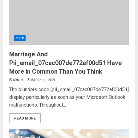
more
Marriage And
Pii_email_07cac007de772af00d51 Have
More In Common Than You Think
ADMIN
MARCH 11, 2021
The blunders code [pii_email_07cac007de772af00d51]
display particularly as soon as your Microsoft Outlook
malfunctions. Throughout...
READ MORE
63 min read