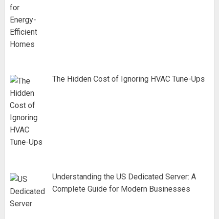
The Hidden Cost of Ignoring HVAC Tune-Ups
Understanding the US Dedicated Server: A
Complete Guide for Modern Businesses