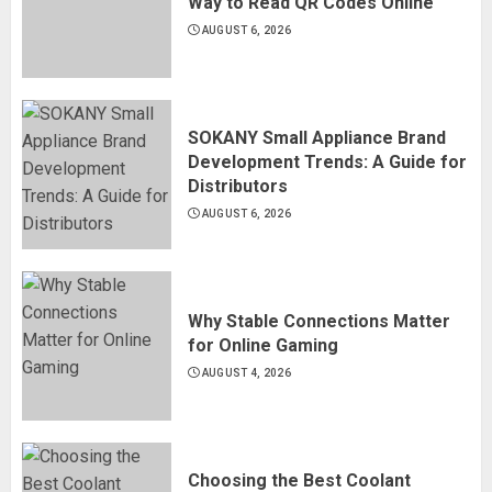
Way to Read QR Codes Online
AUGUST 6, 2026
SOKANY Small Appliance Brand
Development Trends: A Guide for
Distributors
AUGUST 6, 2026
Why Stable Connections Matter
for Online Gaming
AUGUST 4, 2026
Choosing the Best Coolant