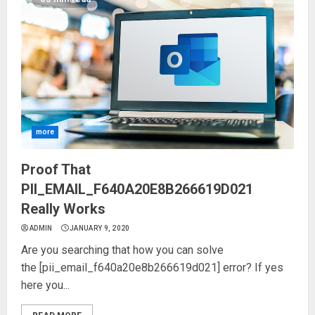
more
Proof That
PII_EMAIL_F640A20E8B266619D021
Really Works
ADMIN
JANUARY 9, 2020
Are you searching that how you can solve
the [pii_email_f640a20e8b266619d021] error? If yes
here you...