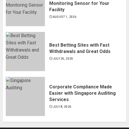
Monitoring Sensor for Your
Facility
AUGUST 1, 2026
Best Betting Sites with Fast
Withdrawals and Great Odds
JULY 26, 2026
Corporate Compliance Made
Easier with Singapore Auditing
Services
JULY 8, 2026