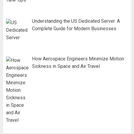
Understanding the US Dedicated Server: A
Complete Guide for Modern Businesses
How Aerospace Engineers Minimize Motion
Sickness in Space and Air Travel