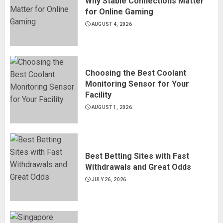
Why Stable Connections Matter
for Online Gaming
AUGUST 4, 2026
Choosing the Best Coolant
Monitoring Sensor for Your
Facility
AUGUST 1, 2026
Best Betting Sites with Fast
Withdrawals and Great Odds
JULY 26, 2026