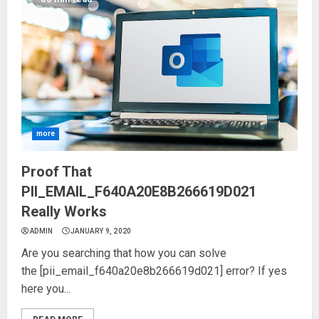
more
Proof That
PII_EMAIL_F640A20E8B266619D021
Really Works
ADMIN
JANUARY 9, 2020
Are you searching that how you can solve
the [pii_email_f640a20e8b266619d021] error? If yes
here you...