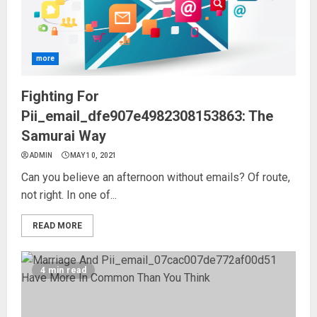
more
Fighting For
Pii_email_dfe907e4982308153863: The
Samurai Way
ADMIN
MAY 10, 2021
Can you believe an afternoon without emails? Of route,
not right. In one of...
READ MORE
4 min read