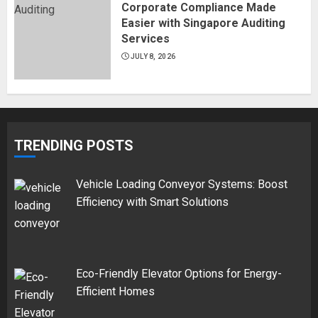
Corporate Compliance Made
Easier with Singapore Auditing
Services
JULY 8, 2026
TRENDING POSTS
Vehicle Loading Conveyor Systems: Boost
Efficiency with Smart Solutions
Eco-Friendly Elevator Options for Energy-
Efficient Homes