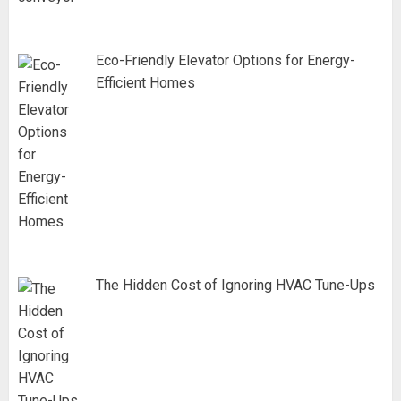
Eco-Friendly Elevator Options for Energy-
Efficient Homes
The Hidden Cost of Ignoring HVAC Tune-Ups