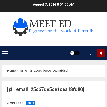
Skip
August 7, 2026
8:01:01 AM
to
content
Primary
Menu
Home
[pii_email_25c67de5ce1cea18fd80]
[pii_email_25c67de5ce1cea18fd80]
more
4 MIN READ