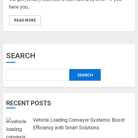
here you...
READ MORE
SEARCH
SEARCH
RECENT POSTS
Vehicle Loading Conveyor Systems: Boost
Efficiency with Smart Solutions