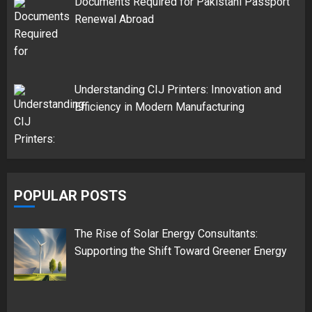
Documents Required for Pakistani Passport
Renewal Abroad
Understanding CIJ Printers: Innovation and
Efficiency in Modern Manufacturing
POPULAR POSTS
The Rise of Solar Energy Consultants:
Supporting the Shift Toward Greener Energy