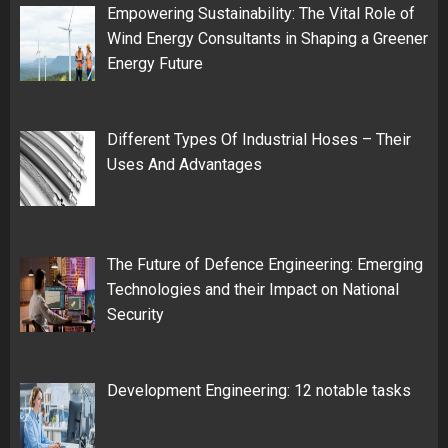
Empowering Sustainability: The Vital Role of
Wind Energy Consultants in Shaping a Greener
Energy Future
Different Types Of Industrial Hoses – Their
Uses And Advantages
The Future of Defence Engineering: Emerging
Technologies and their Impact on National
Security
Development Engineering: 12 notable tasks