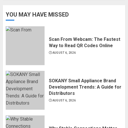
YOU MAY HAVE MISSED
Scan From Webcam: The Fastest
Way to Read QR Codes Online
AUGUST 6, 2026
SOKANY Small Appliance Brand
Development Trends: A Guide for
Distributors
AUGUST 6, 2026