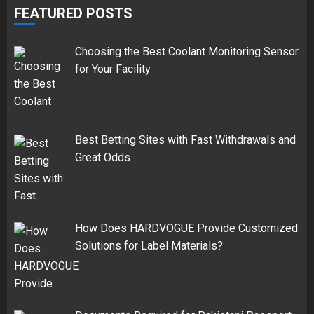
FEATURED POSTS
Choosing the Best Coolant Monitoring Sensor
for Your Facility
Best Betting Sites with Fast Withdrawals and
Great Odds
How Does HARDVOGUE Provide Customized
Solutions for Label Materials?