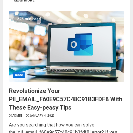
READ MORE
226 min read
more
Revolutionize Your
PII_EMAIL_F60E9C57C48C91B3FDF8 With
These Easy-peasy Tips
ADMIN
JANUARY 4, 2020
Are you searching that how you can solve
the [pii_email_f60e9c57c48c91b3fdf8] error? If yes