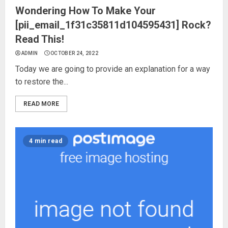
Wondering How To Make Your
[pii_email_1f31c35811d104595431] Rock?
Read This!
ADMIN
OCTOBER 24, 2022
Today we are going to provide an explanation for a way
to restore the...
READ MORE
4 min read