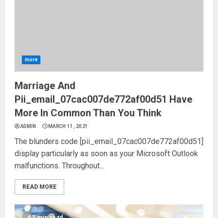
more
Marriage And
Pii_email_07cac007de772af00d51 Have
More In Common Than You Think
ADMIN
MARCH 11, 2021
The blunders code [pii_email_07cac007de772af00d51]
display particularly as soon as your Microsoft Outlook
malfunctions. Throughout...
READ MORE
63 min read