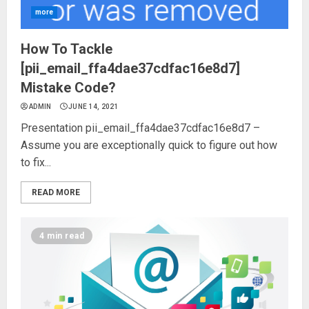
more
How To Tackle
[pii_email_ffa4dae37cdfac16e8d7]
Mistake Code?
ADMIN
JUNE 14, 2021
Presentation pii_email_ffa4dae37cdfac16e8d7 –
Assume you are exceptionally quick to figure out how
to fix...
READ MORE
4 min read