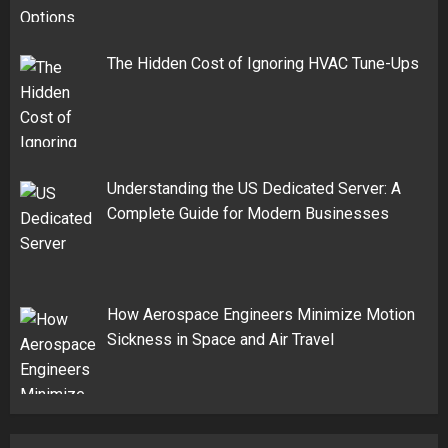
The Hidden Cost of Ignoring HVAC Tune-Ups
Understanding the US Dedicated Server: A
Complete Guide for Modern Businesses
How Aerospace Engineers Minimize Motion
Sickness in Space and Air Travel