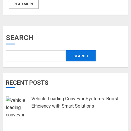
READ MORE
SEARCH
SEARCH
RECENT POSTS
Vehicle Loading Conveyor Systems: Boost
Efficiency with Smart Solutions