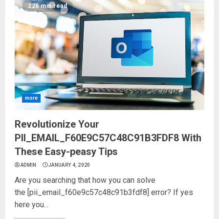
226 min read
more
Revolutionize Your
PII_EMAIL_F60E9C57C48C91B3FDF8 With
These Easy-peasy Tips
ADMIN
JANUARY 4, 2020
Are you searching that how you can solve
the [pii_email_f60e9c57c48c91b3fdf8] error? If yes
here you...