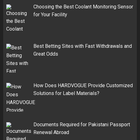
Choosing the Best Coolant Monitoring Sensor
for Your Facility
Best Betting Sites with Fast Withdrawals and
Great Odds
How Does HARDVOGUE Provide Customized
Solutions for Label Materials?
Documents Required for Pakistani Passport
Renewal Abroad