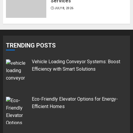
Services
JULY 8, 2026
TRENDING POSTS
Vehicle Loading Conveyor Systems: Boost
Efficiency with Smart Solutions
Eco-Friendly Elevator Options for Energy-
Efficient Homes