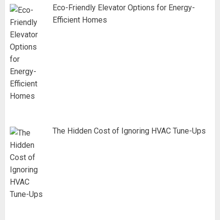
Eco-Friendly Elevator Options for Energy-
Efficient Homes
The Hidden Cost of Ignoring HVAC Tune-Ups