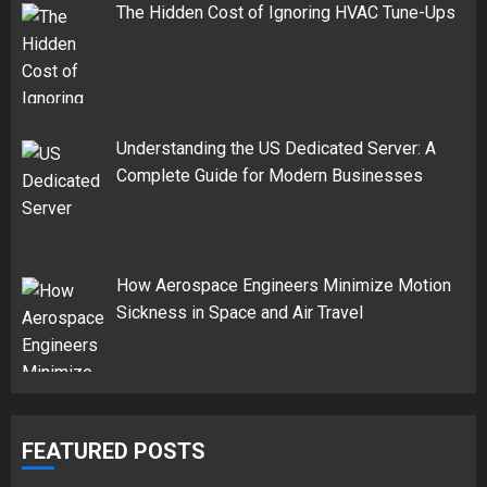
The Hidden Cost of Ignoring HVAC Tune-Ups
Understanding the US Dedicated Server: A
Complete Guide for Modern Businesses
How Aerospace Engineers Minimize Motion
Sickness in Space and Air Travel
FEATURED POSTS