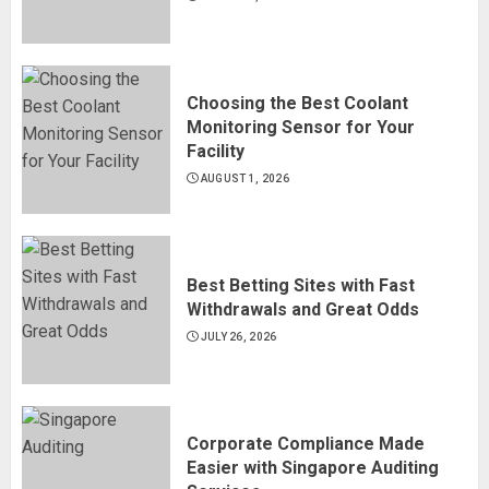
Choosing the Best Coolant
Monitoring Sensor for Your
Facility
AUGUST 1, 2026
Best Betting Sites with Fast
Withdrawals and Great Odds
JULY 26, 2026
Corporate Compliance Made
Easier with Singapore Auditing