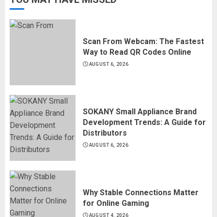
Scan From Webcam: The Fastest
Way to Read QR Codes Online
AUGUST 6, 2026
SOKANY Small Appliance Brand
Development Trends: A Guide for
Distributors
AUGUST 6, 2026
Why Stable Connections Matter
for Online Gaming
AUGUST 4, 2026