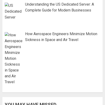
Understanding the US Dedicated Server: A
Complete Guide for Modern Businesses
How Aerospace Engineers Minimize Motion
Sickness in Space and Air Travel
YOU MAY HAVE MISSED