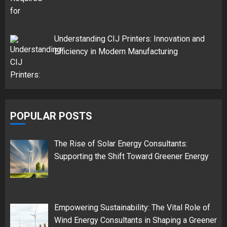
Understanding CIJ Printers: Innovation and
Efficiency in Modern Manufacturing
POPULAR POSTS
The Rise of Solar Energy Consultants:
Supporting the Shift Toward Greener Energy
Empowering Sustainability: The Vital Role of
Wind Energy Consultants in Shaping a Greener