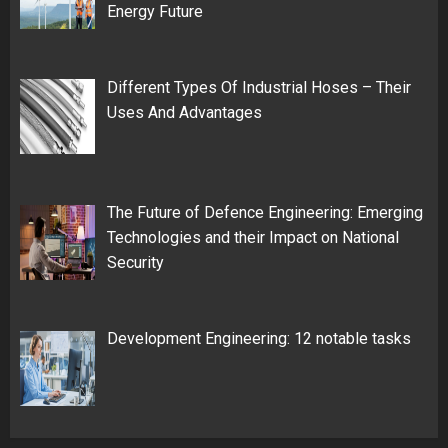
Energy Future
Different Types Of Industrial Hoses – Their
Uses And Advantages
The Future of Defence Engineering: Emerging
Technologies and their Impact on National
Security
Development Engineering: 12 notable tasks