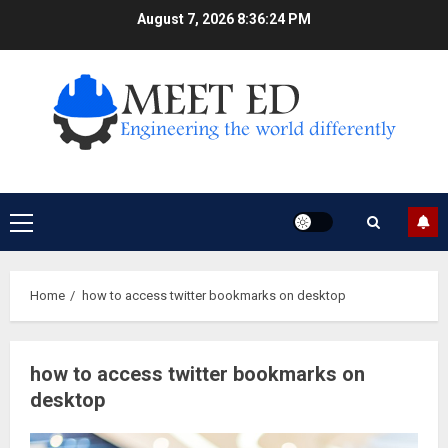
Skip
August 7, 2026
8:36:24 PM
to
content
Primary
Menu
Home
how to access twitter bookmarks on desktop
how to access twitter bookmarks on
desktop