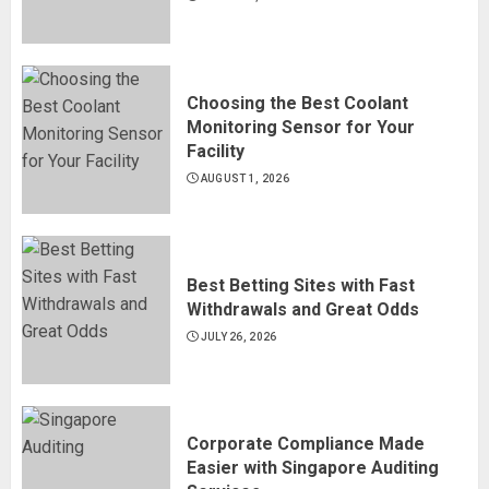
Choosing the Best Coolant
Monitoring Sensor for Your
Facility
AUGUST 1, 2026
Best Betting Sites with Fast
Withdrawals and Great Odds
JULY 26, 2026
Corporate Compliance Made
Easier with Singapore Auditing