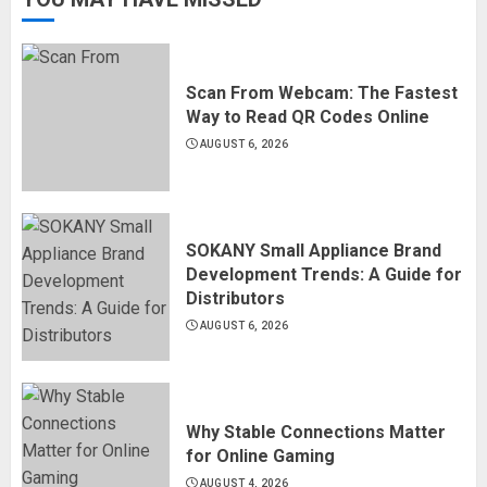
Scan From Webcam: The Fastest
Way to Read QR Codes Online
AUGUST 6, 2026
SOKANY Small Appliance Brand
Development Trends: A Guide for
Distributors
AUGUST 6, 2026
Why Stable Connections Matter
for Online Gaming
AUGUST 4, 2026