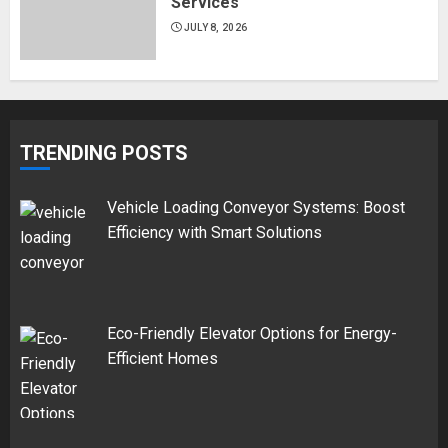
Services
JULY 8, 2026
TRENDING POSTS
Vehicle Loading Conveyor Systems: Boost
Efficiency with Smart Solutions
Eco-Friendly Elevator Options for Energy-
Efficient Homes