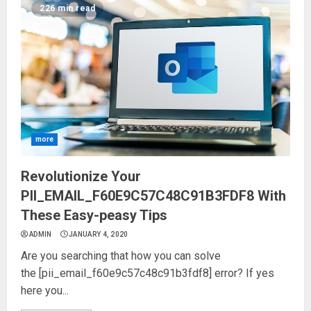
226 min read
more
Revolutionize Your
PII_EMAIL_F60E9C57C48C91B3FDF8 With
These Easy-peasy Tips
ADMIN
JANUARY 4, 2020
Are you searching that how you can solve
the [pii_email_f60e9c57c48c91b3fdf8] error? If yes
here you...