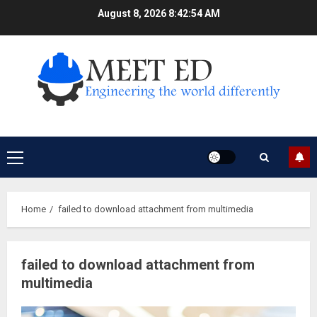
Skip
August 8, 2026
8:42:55 AM
to
content
Primary
Menu
Home
failed to download attachment from multimedia
failed to download attachment from
multimedia