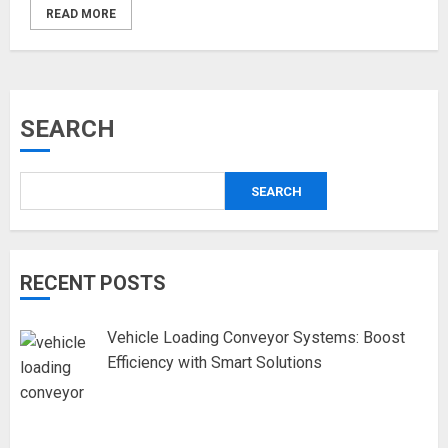
READ MORE
SEARCH
SEARCH
RECENT POSTS
Vehicle Loading Conveyor Systems: Boost
Efficiency with Smart Solutions