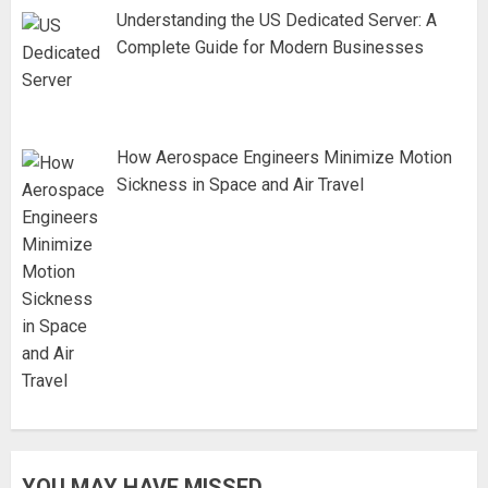
Understanding the US Dedicated Server: A
Complete Guide for Modern Businesses
How Aerospace Engineers Minimize Motion
Sickness in Space and Air Travel
YOU MAY HAVE MISSED