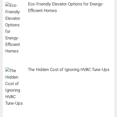
Eco-Friendly Elevator Options for Energy-
Efficient Homes
The Hidden Cost of Ignoring HVAC Tune-Ups