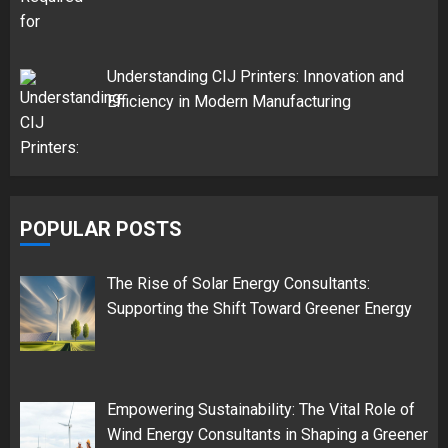
Understanding CIJ Printers: Innovation and
Efficiency in Modern Manufacturing
POPULAR POSTS
The Rise of Solar Energy Consultants:
Supporting the Shift Toward Greener Energy
Empowering Sustainability: The Vital Role of
Wind Energy Consultants in Shaping a Greener