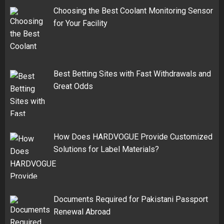
Choosing the Best Coolant Monitoring Sensor
for Your Facility
Best Betting Sites with Fast Withdrawals and
Great Odds
How Does HARDVOGUE Provide Customized
Solutions for Label Materials?
Documents Required for Pakistani Passport
Renewal Abroad