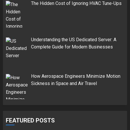
The Hidden Cost of Ignoring HVAC Tune-Ups
Understanding the US Dedicated Server: A
Complete Guide for Modern Businesses
How Aerospace Engineers Minimize Motion
Sickness in Space and Air Travel
FEATURED POSTS