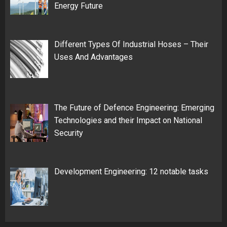
Energy Future
Different Types Of Industrial Hoses – Their
Uses And Advantages
The Future of Defence Engineering: Emerging
Technologies and their Impact on National
Security
Development Engineering: 12 notable tasks