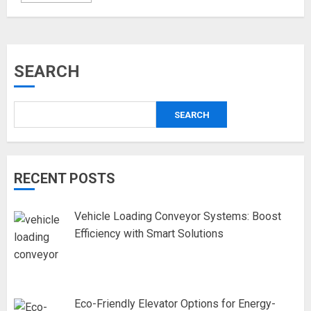
SEARCH
SEARCH
RECENT POSTS
Vehicle Loading Conveyor Systems: Boost
Efficiency with Smart Solutions
Eco-Friendly Elevator Options for Energy-