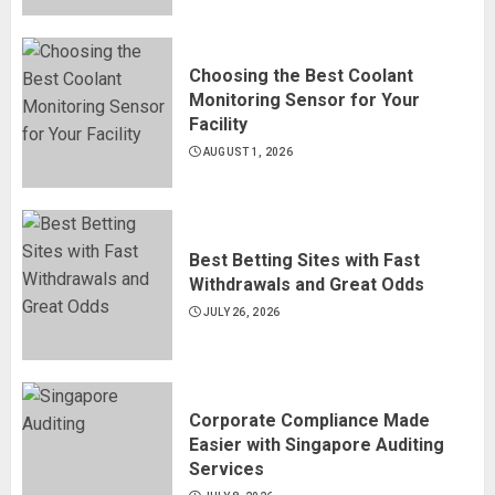
Choosing the Best Coolant
Monitoring Sensor for Your
Facility
AUGUST 1, 2026
Best Betting Sites with Fast
Withdrawals and Great Odds
JULY 26, 2026
Corporate Compliance Made
Easier with Singapore Auditing
Services