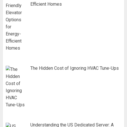
Efficient Homes
The Hidden Cost of Ignoring HVAC Tune-Ups
Understanding the US Dedicated Server: A