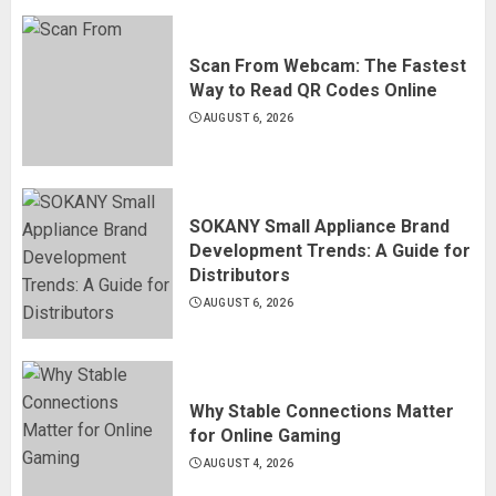
Scan From Webcam: The Fastest
Way to Read QR Codes Online
AUGUST 6, 2026
SOKANY Small Appliance Brand
Development Trends: A Guide for
Distributors
AUGUST 6, 2026
Why Stable Connections Matter
for Online Gaming
AUGUST 4, 2026