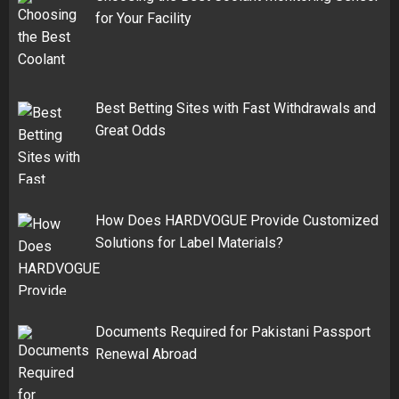
for Your Facility
Best Betting Sites with Fast Withdrawals and
Great Odds
How Does HARDVOGUE Provide Customized
Solutions for Label Materials?
Documents Required for Pakistani Passport
Renewal Abroad