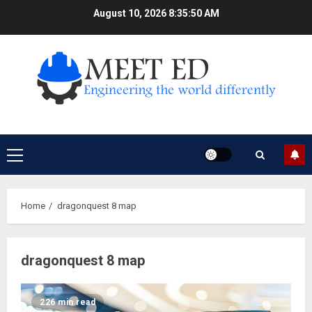
Skip
August 10, 2026
8:35:50 AM
to
content
Primary
Menu
Home
dragonquest 8 map
dragonquest 8 map
226 min read