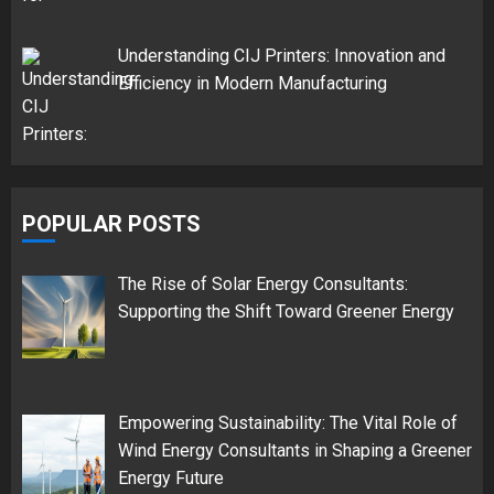
Understanding CIJ Printers: Innovation and
Efficiency in Modern Manufacturing
POPULAR POSTS
The Rise of Solar Energy Consultants:
Supporting the Shift Toward Greener Energy
Empowering Sustainability: The Vital Role of
Wind Energy Consultants in Shaping a Greener
Energy Future