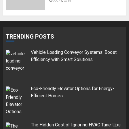
JULY 8, 2026
TRENDING POSTS
Vehicle Loading Conveyor Systems: Boost
Efficiency with Smart Solutions
Eco-Friendly Elevator Options for Energy-
Efficient Homes
The Hidden Cost of Ignoring HVAC Tune-Ups