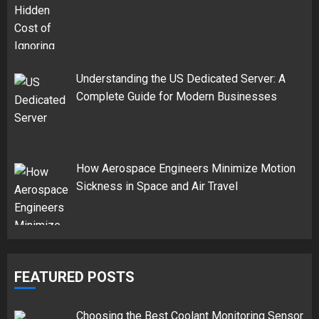
Understanding the US Dedicated Server: A
Complete Guide for Modern Businesses
How Aerospace Engineers Minimize Motion
Sickness in Space and Air Travel
FEATURED POSTS
Choosing the Best Coolant Monitoring Sensor