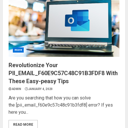
more
Revolutionize Your
PII_EMAIL_F60E9C57C48C91B3FDF8 With
These Easy-peasy Tips
ADMIN
JANUARY 4, 2020
Are you searching that how you can solve
the [pii_email_f60e9c57c48c91b3fdf8] error? If yes
here you...
READ MORE