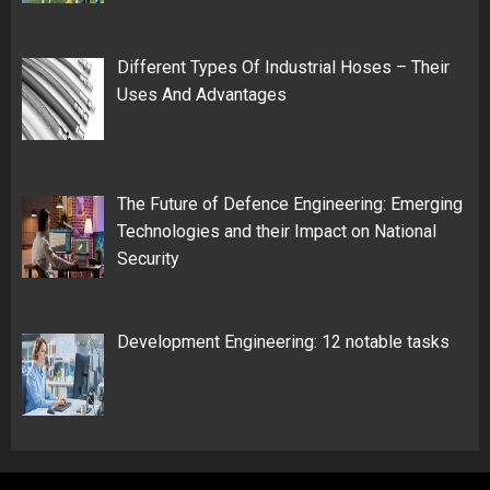
Different Types Of Industrial Hoses – Their
Uses And Advantages
The Future of Defence Engineering: Emerging
Technologies and their Impact on National
Security
Development Engineering: 12 notable tasks