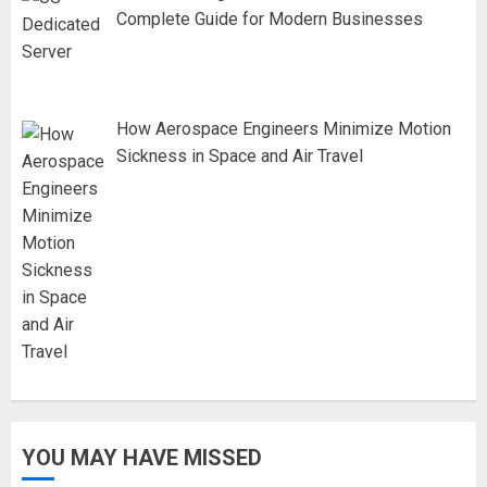
Complete Guide for Modern Businesses
How Aerospace Engineers Minimize Motion
Sickness in Space and Air Travel
YOU MAY HAVE MISSED