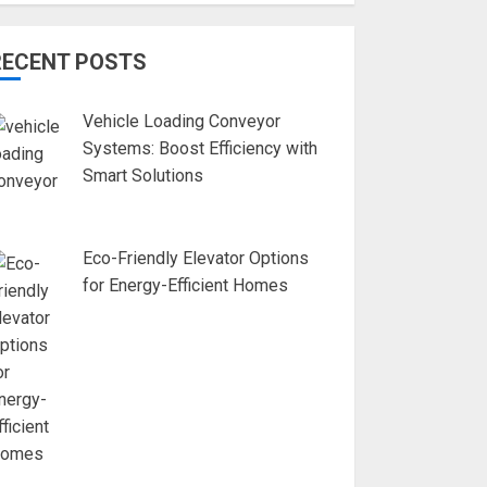
RECENT POSTS
Vehicle Loading Conveyor
Systems: Boost Efficiency with
Smart Solutions
Eco-Friendly Elevator Options
for Energy-Efficient Homes