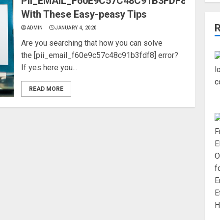
PII_EMAIL_F60E9C57C48C91B3FDF8
With These Easy-peasy Tips
ADMIN
JANUARY 4, 2020
Are you searching that how you can solve
the [pii_email_f60e9c57c48c91b3fdf8] error?
If yes here you...
READ MORE