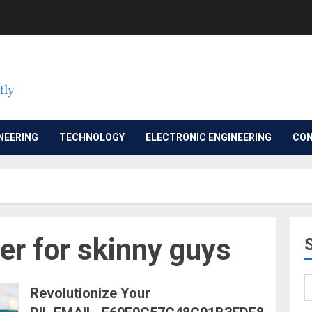
NEERING
TECHNOLOGY
ELECTRONIC ENGINEERING
CON
er for skinny guys
Revolutionize Your