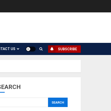
TACT US
SUBSCRIBE
SEARCH
SEARCH