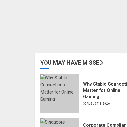
YOU MAY HAVE MISSED
Why Stable Connect
Matter for Online
Gaming
AUGUST 4, 2026
Corporate Complian