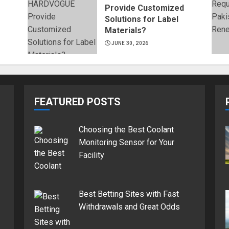
Provide Customized
Solutions for Label
Materials?
JUNE 30, 2026
FEATURED POSTS
Choosing the Best Coolant
Monitoring Sensor for Your
Facility
Best Betting Sites with Fast
Withdrawals and Great Odds