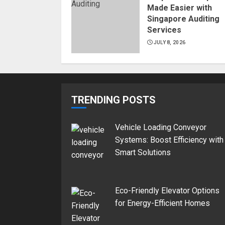
Made Easier with
Singapore Auditing
Services
JULY 8, 2026
TRENDING POSTS
Vehicle Loading Conveyor
Systems: Boost Efficiency with
Smart Solutions
Eco-Friendly Elevator Options
for Energy-Efficient Homes