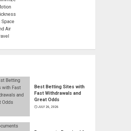
Best Betting Sites with
Fast Withdrawals and
Great Odds
JULY 26, 2026