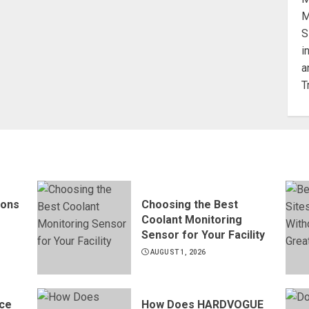
ions
Choosing the Best
Coolant Monitoring
Sensor for Your Facility
AUGUST 1, 2026
ce
How Does HARDVOGUE