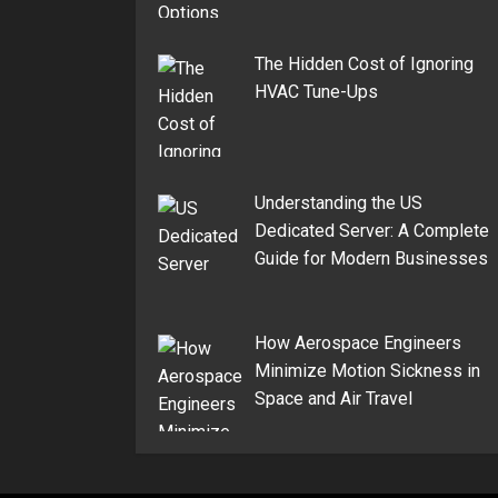
The Hidden Cost of Ignoring
HVAC Tune-Ups
Understanding the US
Dedicated Server: A Complete
Guide for Modern Businesses
How Aerospace Engineers
Minimize Motion Sickness in
Space and Air Travel