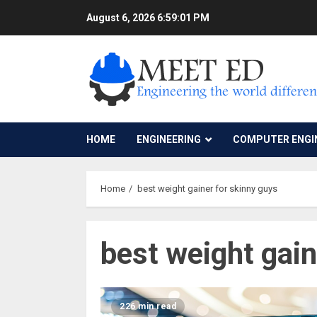
Skip
August 6, 2026
6:59:01 PM
to
content
HOME
ENGINEERING
COMPUTER ENGI
Home
best weight gainer for skinny guys
best weight gain
226 min read