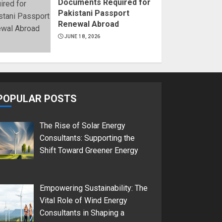
Documents Required for
Pakistani Passport
Renewal Abroad
JUNE 18, 2026
POPULAR POSTS
The Rise of Solar Energy
Consultants: Supporting the
Shift Toward Greener Energy
Empowering Sustainability: The
Vital Role of Wind Energy
Consultants in Shaping a