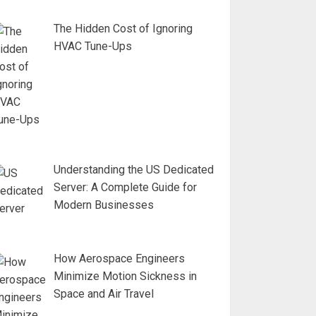
The Hidden Cost of Ignoring
HVAC Tune-Ups
Understanding the US Dedicated
Server: A Complete Guide for
Modern Businesses
How Aerospace Engineers
Minimize Motion Sickness in
Space and Air Travel