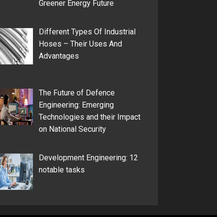
Greener Energy Future
Different Types Of Industrial
Hoses – Their Uses And
Advantages
The Future of Defence
Engineering: Emerging
Technologies and their Impact
on National Security
Development Engineering: 12
notable tasks