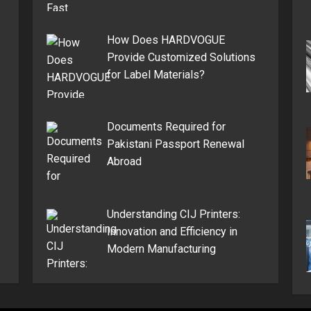
How Does HARDVOGUE
Provide Customized Solutions
for Label Materials?
Documents Required for
Pakistani Passport Renewal
Abroad
Understanding CIJ Printers:
Innovation and Efficiency in
Modern Manufacturing