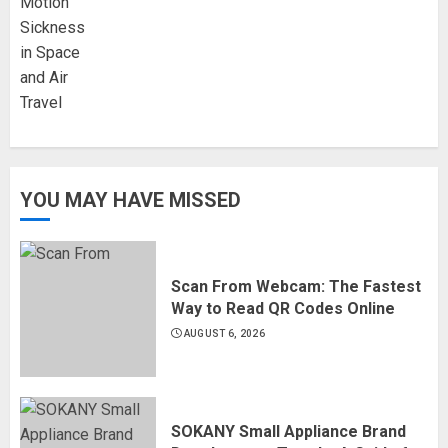
YOU MAY HAVE MISSED
Scan From Webcam: The Fastest
Way to Read QR Codes Online
AUGUST 6, 2026
SOKANY Small Appliance Brand