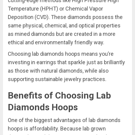
cutting-edge methods like High Pressure High
Temperature (HPHT) or Chemical Vapor
Deposition (CVD). These diamonds possess the
same physical, chemical, and optical properties
as mined diamonds but are created in a more
ethical and environmentally friendly way.
Choosing lab diamonds hoops means you’re
investing in earrings that sparkle just as brilliantly
as those with natural diamonds, while also
supporting sustainable jewelry practices.
Benefits of Choosing Lab
Diamonds Hoops
One of the biggest advantages of lab diamonds
hoops is affordability. Because lab grown