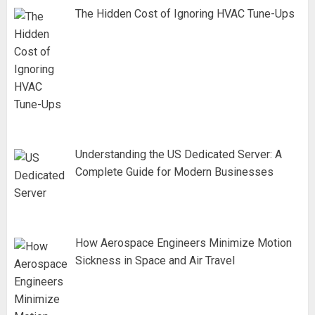
The Hidden Cost of Ignoring HVAC Tune-Ups
Understanding the US Dedicated Server: A
Complete Guide for Modern Businesses
How Aerospace Engineers Minimize Motion
Sickness in Space and Air Travel