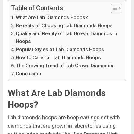
Table of Contents
What Are Lab Diamonds Hoops?
Benefits of Choosing Lab Diamonds Hoops
Quality and Beauty of Lab Grown Diamonds in
Hoops
Popular Styles of Lab Diamonds Hoops
How to Care for Lab Diamonds Hoops
The Growing Trend of Lab Grown Diamonds
Conclusion
What Are Lab Diamonds
Hoops?
Lab diamonds hoops are hoop earrings set with
diamonds that are grown in laboratories using