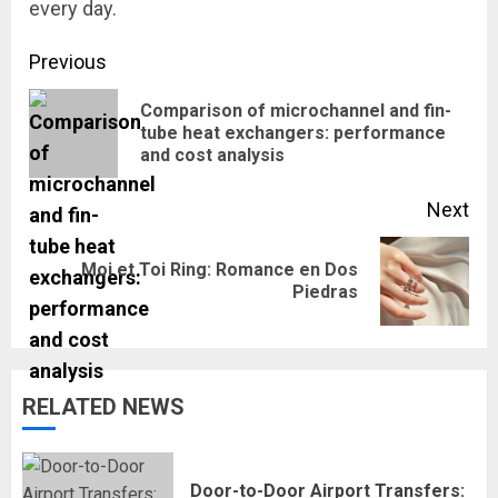
every day.
Continue
Previous
Reading
Comparison of microchannel and fin-
Pre
tube heat exchangers: performance
and cost analysis
pos
Next
Moi et Toi Ring: Romance en Dos
Next
Piedras
post:
RELATED NEWS
Door-to-Door Airport Transfers: