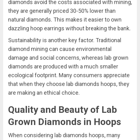
diamonds avoid the costs associated with mining,
they are generally priced 30-50% lower than
natural diamonds. This makes it easier to own
dazzling hoop earrings without breaking the bank.
Sustainability is another key factor. Traditional
diamond mining can cause environmental
damage and social concerns, whereas lab grown
diamonds are produced with a much smaller
ecological footprint. Many consumers appreciate
that when they choose lab diamonds hoops, they
are making an ethical choice.
Quality and Beauty of Lab
Grown Diamonds in Hoops
When considering lab diamonds hoops, many