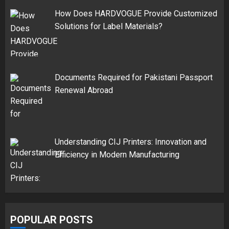
How Does HARDVOGUE Provide Customized
Solutions for Label Materials?
Documents Required for Pakistani Passport
Renewal Abroad
Understanding CIJ Printers: Innovation and
Efficiency in Modern Manufacturing
POPULAR POSTS