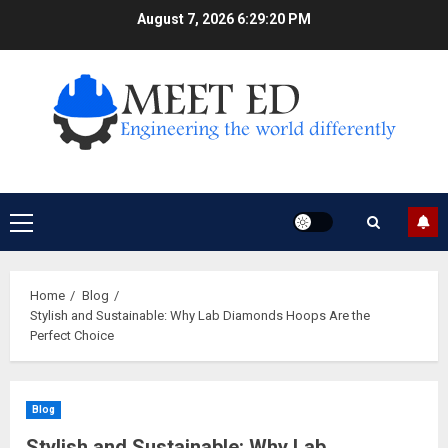
Skip
August 7, 2026
6:29:21 PM
to
content
Primary
Menu
Home
Blog
Stylish and Sustainable: Why Lab Diamonds Hoops Are the
Perfect Choice
Blog
Stylish and Sustainable: Why Lab