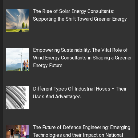
The Rise of Solar Energy Consultants:
Supporting the Shift Toward Greener Energy
Empowering Sustainability: The Vital Role of
Wind Energy Consultants in Shaping a Greener
Energy Future
Different Types Of Industrial Hoses – Their
Uses And Advantages
The Future of Defence Engineering: Emerging
Technologies and their Impact on National