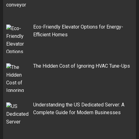
Eco-Friendly Elevator Options for Energy-
Efficient Homes
The Hidden Cost of Ignoring HVAC Tune-Ups
Understanding the US Dedicated Server: A
Complete Guide for Modern Businesses