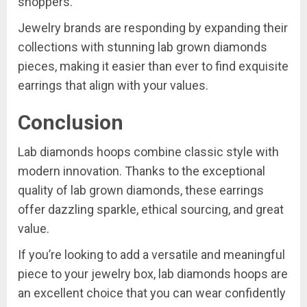
shoppers.
Jewelry brands are responding by expanding their
collections with stunning lab grown diamonds
pieces, making it easier than ever to find exquisite
earrings that align with your values.
Conclusion
Lab diamonds hoops combine classic style with
modern innovation. Thanks to the exceptional
quality of lab grown diamonds, these earrings
offer dazzling sparkle, ethical sourcing, and great
value.
If you’re looking to add a versatile and meaningful
piece to your jewelry box, lab diamonds hoops are
an excellent choice that you can wear confidently