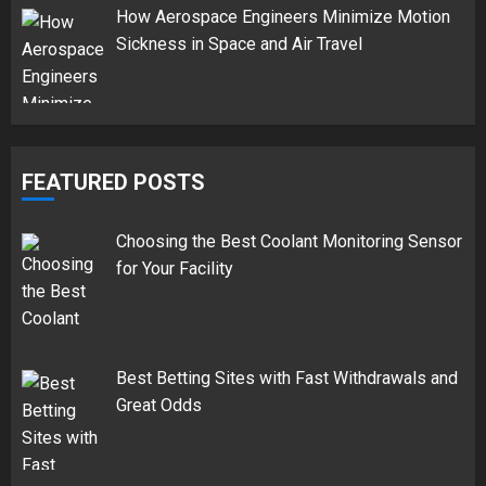
How Aerospace Engineers Minimize Motion
Sickness in Space and Air Travel
FEATURED POSTS
Choosing the Best Coolant Monitoring Sensor
for Your Facility
Best Betting Sites with Fast Withdrawals and
Great Odds