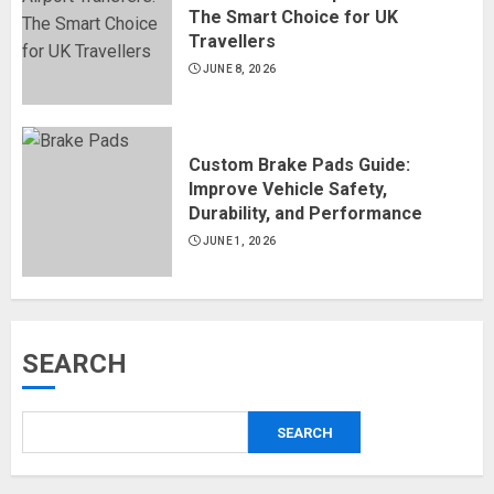
The Smart Choice for UK
Travellers
JUNE 8, 2026
Custom Brake Pads Guide:
Improve Vehicle Safety,
Durability, and Performance
JUNE 1, 2026
SEARCH
SEARCH