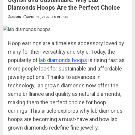
Diamonds Hoops Are the Perfect Choice
ADMIN
APRIL 21, 2025
3 MIN READ
Hoop earrings are a timeless accessory loved by
many for their versatility and style. Today, the
popularity of
lab diamonds hoops
is rising fast as
more people look for sustainable and affordable
jewelry options. Thanks to advances in
technology, lab grown diamonds now offer the
same brilliance and quality as natural diamonds,
making them the perfect choice for hoop
earrings. This article explores why lab diamonds
hoops are becoming a must-have and how lab
grown diamonds redefine fine jewelry.