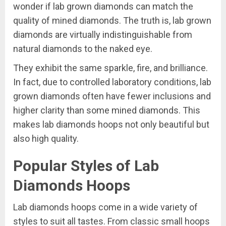
wonder if lab grown diamonds can match the
quality of mined diamonds. The truth is, lab grown
diamonds are virtually indistinguishable from
natural diamonds to the naked eye.
They exhibit the same sparkle, fire, and brilliance.
In fact, due to controlled laboratory conditions, lab
grown diamonds often have fewer inclusions and
higher clarity than some mined diamonds. This
makes lab diamonds hoops not only beautiful but
also high quality.
Popular Styles of Lab
Diamonds Hoops
Lab diamonds hoops come in a wide variety of
styles to suit all tastes. From classic small hoops