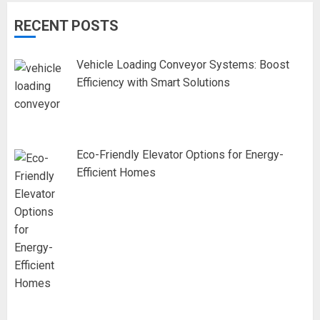
RECENT POSTS
Vehicle Loading Conveyor Systems: Boost
Efficiency with Smart Solutions
Eco-Friendly Elevator Options for Energy-
Efficient Homes