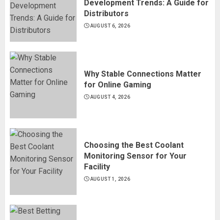
Development Trends: A Guide for
Distributors
AUGUST 6, 2026
Why Stable Connections Matter
for Online Gaming
AUGUST 4, 2026
Choosing the Best Coolant
Monitoring Sensor for Your
Facility
AUGUST 1, 2026