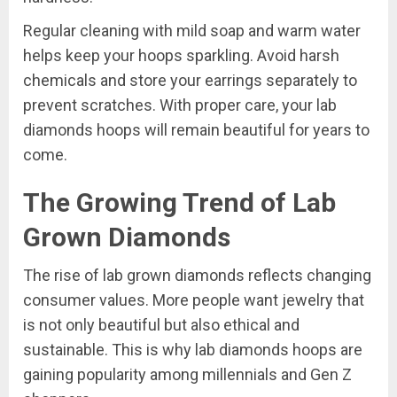
Regular cleaning with mild soap and warm water
helps keep your hoops sparkling. Avoid harsh
chemicals and store your earrings separately to
prevent scratches. With proper care, your lab
diamonds hoops will remain beautiful for years to
come.
The Growing Trend of Lab
Grown Diamonds
The rise of lab grown diamonds reflects changing
consumer values. More people want jewelry that
is not only beautiful but also ethical and
sustainable. This is why lab diamonds hoops are
gaining popularity among millennials and Gen Z