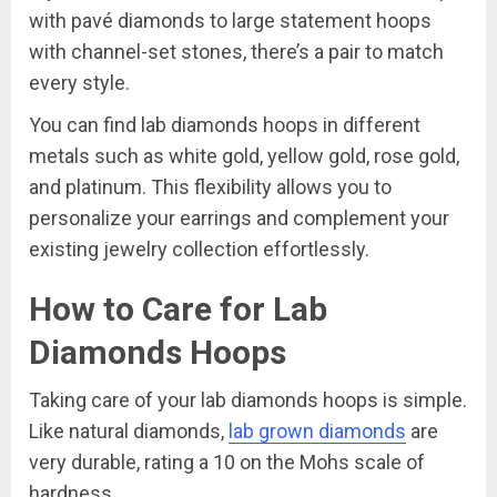
with pavé diamonds to large statement hoops
with channel-set stones, there’s a pair to match
every style.
You can find lab diamonds hoops in different
metals such as white gold, yellow gold, rose gold,
and platinum. This flexibility allows you to
personalize your earrings and complement your
existing jewelry collection effortlessly.
How to Care for Lab
Diamonds Hoops
Taking care of your lab diamonds hoops is simple.
Like natural diamonds,
lab grown diamonds
are
very durable, rating a 10 on the Mohs scale of
hardness.