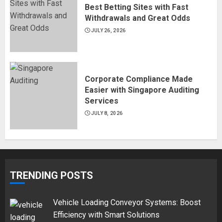
Best Betting Sites with Fast
Withdrawals and Great Odds
JULY 26, 2026
Corporate Compliance Made
Easier with Singapore Auditing
Services
JULY 8, 2026
TRENDING POSTS
Vehicle Loading Conveyor Systems: Boost
Efficiency with Smart Solutions