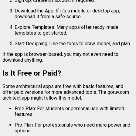
Sign
Up:
Create
an
account
if
required.
Download
the
App:
If
it’s
a
mobile
or
desktop
app,
download
it
from
a
safe
source.
Explore
Templates:
Many
apps
offer
ready-
made
templates
to
get
started.
Start
Designing:
Use
the
tools
to
draw,
model,
and
plan.
If
the
app
is
browser-
based,
you
may
not
even
need
to
download
anything.
Is
It
Free
or
Paid?
Some
architectural
apps
are
free
with
basic
features,
and
offer
paid
versions
for
more
advanced
tools.
The
qoruv.
com
architect
app
might
follow
this
model.
Free
Plan:
For
students
or
personal
use
with
limited
features.
Pro
Plan:
For
professionals
who
need
more
power
and
options.