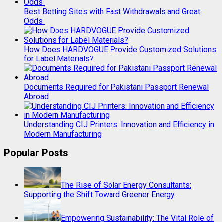
Best Betting Sites with Fast Withdrawals and Great
Odds
How Does HARDVOGUE Provide Customized Solutions
for Label Materials?
Documents Required for Pakistani Passport Renewal
Abroad
Understanding CIJ Printers: Innovation and Efficiency in
Modern Manufacturing
Popular Posts
The Rise of Solar Energy Consultants:
Supporting the Shift Toward Greener Energy
Empowering Sustainability: The Vital Role of