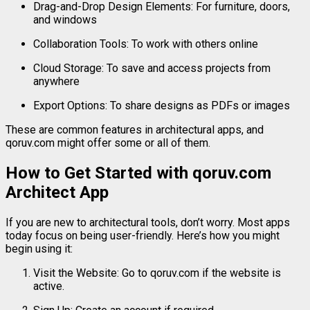
Drag-
and-
Drop
Design
Elements:
For
furniture,
doors,
and
windows
Collaboration
Tools:
To
work
with
others
online
Cloud
Storage:
To
save
and
access
projects
from
anywhere
Export
Options:
To
share
designs
as
PDFs
or
images
These
are
common
features
in
architectural
apps,
and
qoruv.
com
might
offer
some
or
all
of
them.
How
to
Get
Started
with
qoruv.
com
Architect
App
If
you
are
new
to
architectural
tools,
don’t
worry.
Most
apps
today
focus
on
being
user-
friendly.
Here’s
how
you
might
begin
using
it:
Visit
the
Website:
Go
to
qoruv.
com
if
the
website
is
active.