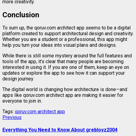
more
creativity.
Conclusion
To
sum
up,
the
qoruv.
com
architect
app
seems
to
be
a
digital
platform
created
to
support
architectural
design
and
creativity.
Whether
you
are
a
student
or
a
professional,
this
app
might
help
you
turn
your
ideas
into
visual
plans
and
designs.
While
there
is
still
some
mystery
around
the
full
features
and
tools
of
the
app,
it’s
clear
that
many
people
are
becoming
interested
in
using
it.
If
you
are
one
of
them,
keep
an
eye
on
updates
or
explore
the
app
to
see
how
it
can
support
your
design
journey.
The
digital
world
is
changing
how
architecture
is
done—
and
apps
like
qoruv.
com
architect
app
are
making
it
easier
for
everyone
to
join
in.
Tags:
qoruv.com architect app
Continue
Previous
Previous
post:
Reading
Everything You Need to Know About greblovz2004