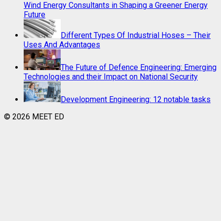
Wind Energy Consultants in Shaping a Greener Energy
Future
Different Types Of Industrial Hoses – Their
Uses And Advantages
The Future of Defence Engineering: Emerging
Technologies and their Impact on National Security
Development Engineering: 12 notable tasks
© 2026 MEET ED