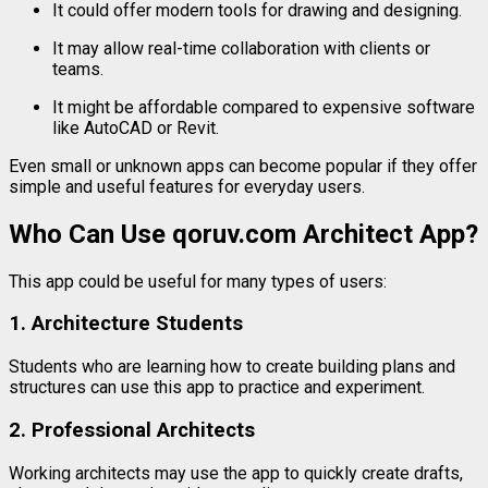
It
could
offer
modern
tools
for
drawing
and
designing.
It
may
allow
real-
time
collaboration
with
clients
or
teams.
It
might
be
affordable
compared
to
expensive
software
like
AutoCAD
or
Revit.
Even
small
or
unknown
apps
can
become
popular
if
they
offer
simple
and
useful
features
for
everyday
users.
Who
Can
Use
qoruv.
com
Architect
App?
This
app
could
be
useful
for
many
types
of
users:
1.
Architecture
Students
Students
who
are
learning
how
to
create
building
plans
and
structures
can
use
this
app
to
practice
and
experiment.
2.
Professional
Architects
Working
architects
may
use
the
app
to
quickly
create
drafts,