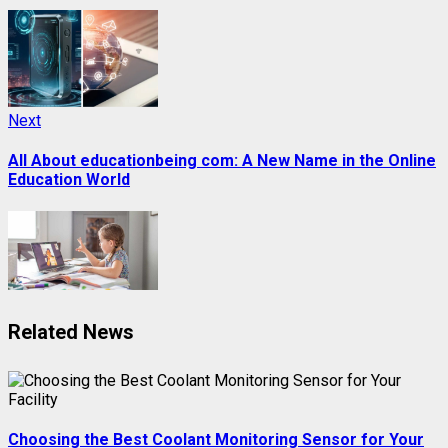
Next
Next
post:
All About educationbeing com: A New Name in the Online
Education World
Related News
Choosing the Best Coolant Monitoring Sensor for Your