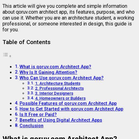
This
article
will
give
you
complete
and
simple
information
about
qoruv.
com
architect
app
,
its
features,
purpose,
and
who
can
use
it.
Whether
you
are
an
architecture
student,
a
working
professional,
or
someone
interested
in
design,
this
guide
is
for
you.
Table of Contents
What is qoruv.com Architect App?
Why Is It Gaining Attention?
Who Can Use qoruv.com Architect App?
1. Architecture Students
2. Professional Architects
3. Interior Designers
4. Homeowners or Builders
Possible Features of qoruv.com Architect App
How to Get Started with qoruv.com Architect App
Is It Free or Paid?
Benefits of Using Digital Architect Apps
Conclusion