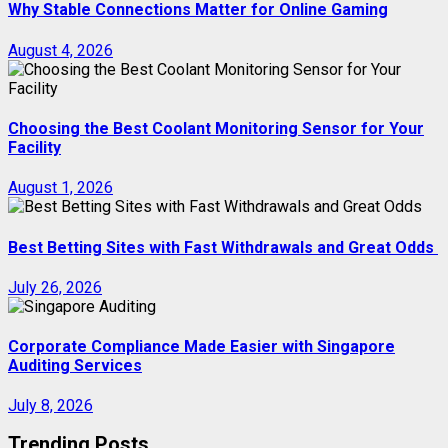
Why Stable Connections Matter for Online Gaming
August 4, 2026
Choosing the Best Coolant Monitoring Sensor for Your
Facility
August 1, 2026
Best Betting Sites with Fast Withdrawals and Great Odds
July 26, 2026
Corporate Compliance Made Easier with Singapore
Auditing Services
July 8, 2026
Trending Posts