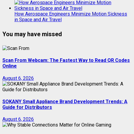
How Aerospace Engineers Minimize Motion Sickness
in Space and Air Travel
You may have missed
Scan From Webcam: The Fastest Way to Read QR Codes
Online
August 6, 2026
SOKANY Small Appliance Brand Development Trends: A
Guide for Distributors
August 6, 2026