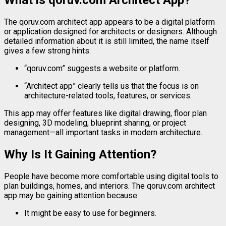
What
is
qoruv.
com
Architect
App?
The
qoruv.
com
architect
app
appears
to
be
a
digital
platform
or
application
designed
for
architects
or
designers.
Although
detailed
information
about
it
is
still
limited,
the
name
itself
gives
a
few
strong
hints:
“
qoruv.
com”
suggests
a
website
or
platform.
“
Architect
app”
clearly
tells
us
that
the
focus
is
on
architecture-
related
tools,
features,
or
services.
This
app
may
offer
features
like
digital
drawing,
floor
plan
designing,
3D
modeling,
blueprint
sharing,
or
project
management—
all
important
tasks
in
modern
architecture.
Why
Is
It
Gaining
Attention?
People
have
become
more
comfortable
using
digital
tools
to
plan
buildings,
homes,
and
interiors.
The
qoruv.
com
architect
app
may
be
gaining
attention
because:
It
might
be
easy
to
use
for
beginners.