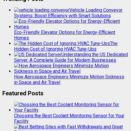
Vehicle Loading Conveyor
Systems: Boost Efficiency with Smart Solutions
Eco-Friendly Elevator Options for Energy-Efficient
Homes
The
Hidden Cost of Ignoring HVAC Tune-Ups
Understanding the US Dedicated
Server: A Complete Guide for Modern Businesses
How Aerospace Engineers Minimize Motion Sickness
in Space and Air Travel
Featured Posts
Choosing the Best Coolant Monitoring Sensor for Your
Facility