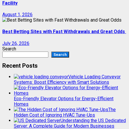
Facility
August 1, 2026
Best Betting Sites with Fast Withdrawals and Great Odds
July 26, 2026
Search
Search
Recent Posts
Vehicle Loading Conveyor
Systems: Boost Efficiency with Smart Solutions
Eco-Friendly Elevator Options for Energy-Efficient
Homes
The
Hidden Cost of Ignoring HVAC Tune-Ups
Understanding the US Dedicated
Server: A Complete Guide for Modern Businesses