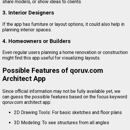
share
models,
or
show
ideas
to
clients.
3.
Interior
Designers
If
the
app
has
furniture
or
layout
options,
it
could
also
help
in
planning
interior
spaces.
4.
Homeowners
or
Builders
Even
regular
users
planning
a
home
renovation
or
construction
might
find
this
app
useful
for
visualizing
layouts.
Possible
Features
of
qoruv.
com
Architect
App
Since
official
information
may
not
be
fully
available
yet,
we
can
guess
the
possible
features
based
on
the
focus
keyword
qoruv.
com
architect
app
:
2D
Drawing
Tools:
For
basic
sketches
and
floor
plans
3D
Modeling:
To
see
structures
from
all
angles