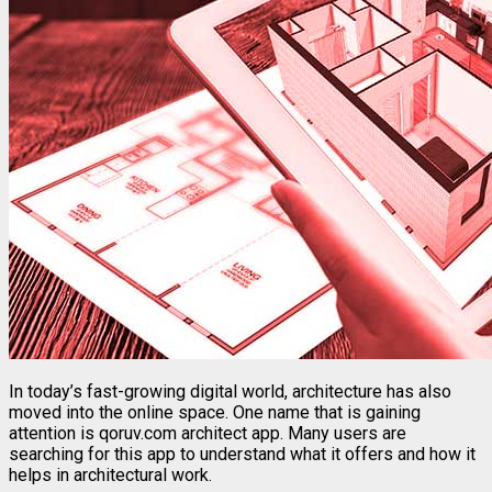
In
today’s
fast-
growing
digital
world,
architecture
has
also
moved
into
the
online
space.
One
name
that
is
gaining
attention
is
qoruv.
com
architect
app
.
Many
users
are
searching
for
this
app
to
understand
what
it
offers
and
how
it
helps
in
architectural
work.