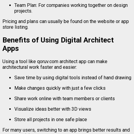
Team
Plan:
For
companies
working
together
on
design
projects.
Pricing
and
plans
can
usually
be
found
on
the
website
or
app
store
listing.
Benefits
of
Using
Digital
Architect
Apps
Using
a
tool
like
qoruv.
com
architect
app
can
make
architectural
work
faster
and
easier:
Save
time
by
using
digital
tools
instead
of
hand
drawing
Make
changes
quickly
with
just
a
few
clicks
Share
work
online
with
team
members
or
clients
Visualize
ideas
better
with
3D
views
Store
all
projects
in
one
safe
place
For
many
users,
switching
to
an
app
brings
better
results
and