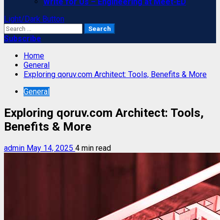
Write for Us – Engineering at Meet-ED
Light/Dark Button
Search
for:
Subscribe
Home
General
Exploring qoruv.com Architect: Tools, Benefits & More
General
Exploring qoruv.com Architect: Tools,
Benefits & More
admin
May 14, 2025
4 min read