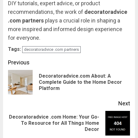
DIY
tutorials,
expert
advice,
or
product
recommendations,
the
work
of
decoratoradvice
.
com
partners
plays
a
crucial
role
in
shaping
a
more
inspired
and
informed
design
experience
for
everyone.
Tags:
decoratoradvice .com partners
Continue
Previous
Reading
Decoratoradvice.com About: A
Pre
Complete Guide to the Home Decor
Platform
pos
Next
Decoratoradvice .com Home: Your Go-
Next
To Resource for All Things Home
Decor
post: