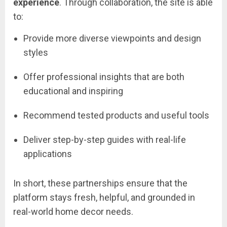
experience
.
Through
collaboration,
the
site
is
able
to:
Provide
more
diverse
viewpoints
and
design
styles
Offer
professional
insights
that
are
both
educational
and
inspiring
Recommend
tested
products
and
useful
tools
Deliver
step-
by-
step
guides
with
real-
life
applications
In
short,
these
partnerships
ensure
that
the
platform
stays
fresh,
helpful,
and
grounded
in
real-
world
home
decor
needs.