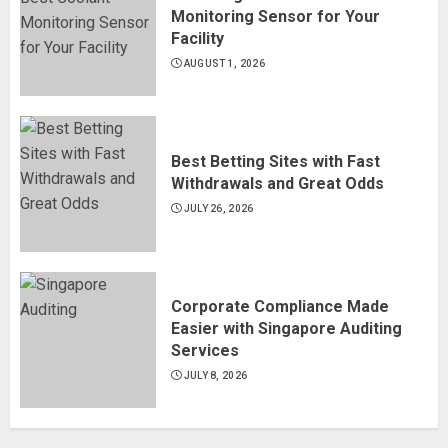
Monitoring Sensor for Your
Facility
AUGUST 1, 2026
Best Betting Sites with Fast
Withdrawals and Great Odds
JULY 26, 2026
Corporate Compliance Made
Easier with Singapore Auditing
Services
JULY 8, 2026