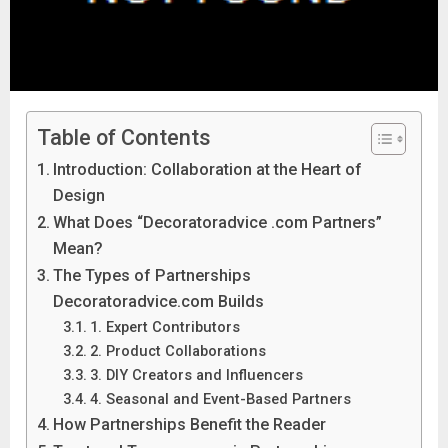
Table of Contents
Introduction: Collaboration at the Heart of
Design
What Does “Decoratoradvice .com Partners”
Mean?
The Types of Partnerships
Decoratoradvice.com Builds
1. Expert Contributors
2. Product Collaborations
3. DIY Creators and Influencers
4. Seasonal and Event-Based Partners
How Partnerships Benefit the Reader