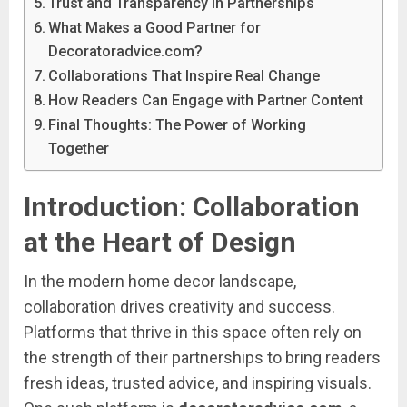
Trust and Transparency in Partnerships
What Makes a Good Partner for
Decoratoradvice.com?
Collaborations That Inspire Real Change
How Readers Can Engage with Partner Content
Final Thoughts: The Power of Working
Together
Introduction:
Collaboration
at
the
Heart
of
Design
In
the
modern
home
decor
landscape,
collaboration
drives
creativity
and
success.
Platforms
that
thrive
in
this
space
often
rely
on
the
strength
of
their
partnerships
to
bring
readers
fresh
ideas,
trusted
advice,
and
inspiring
visuals.