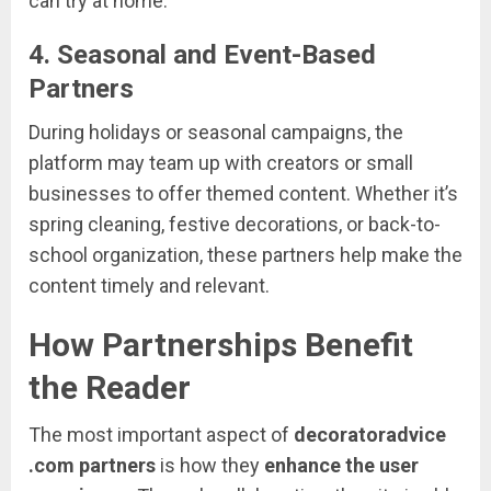
can
try
at
home.
4.
Seasonal
and
Event-
Based
Partners
During
holidays
or
seasonal
campaigns,
the
platform
may
team
up
with
creators
or
small
businesses
to
offer
themed
content.
Whether
it’s
spring
cleaning,
festive
decorations,
or
back-
to-
school
organization,
these
partners
help
make
the
content
timely
and
relevant.
How
Partnerships
Benefit
the
Reader
The
most
important
aspect
of
decoratoradvice
.
com
partners
is
how
they
enhance
the
user