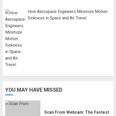
How Aerospace Engineers Minimize Motion
Sickness in Space and Air Travel
YOU MAY HAVE MISSED
Scan From Webcam: The Fastest