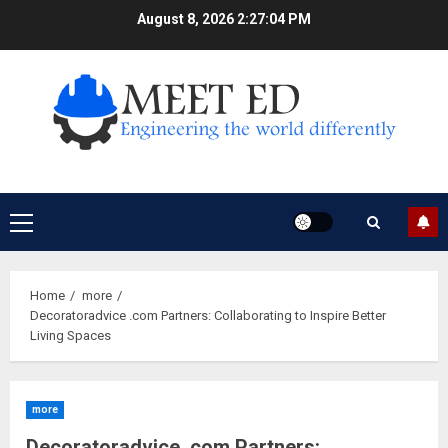
Skip
August 8, 2026
2:27:05 PM
to
content
Primary
Menu
Home
more
Decoratoradvice .com Partners: Collaborating to Inspire Better
Living Spaces
more
Decoratoradvice .com Partners: