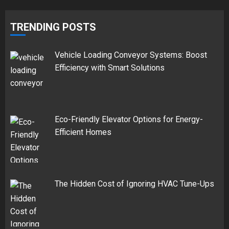
TRENDING POSTS
Vehicle Loading Conveyor Systems: Boost
Efficiency with Smart Solutions
Eco-Friendly Elevator Options for Energy-
Efficient Homes
The Hidden Cost of Ignoring HVAC Tune-Ups