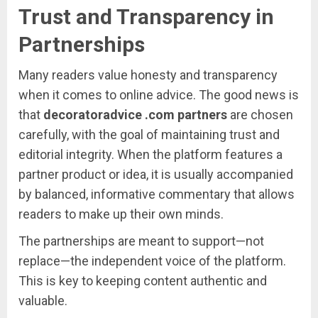
Trust
and
Transparency
in
Partnerships
Many
readers
value
honesty
and
transparency
when
it
comes
to
online
advice.
The
good
news
is
that
decoratoradvice .
com
partners
are
chosen
carefully,
with
the
goal
of
maintaining
trust
and
editorial
integrity.
When
the
platform
features
a
partner
product
or
idea,
it
is
usually
accompanied
by
balanced,
informative
commentary
that
allows
readers
to
make
up
their
own
minds.
The
partnerships
are
meant
to
support—
not
replace—
the
independent
voice
of
the
platform.
This
is
key
to
keeping
content
authentic
and
valuable.