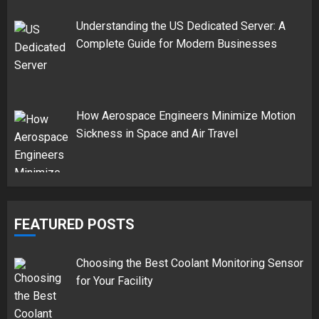
Understanding the US Dedicated Server: A
Complete Guide for Modern Businesses
How Aerospace Engineers Minimize Motion
Sickness in Space and Air Travel
FEATURED POSTS
Choosing the Best Coolant Monitoring Sensor
for Your Facility