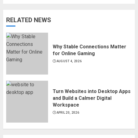
RELATED NEWS
Why Stable Connections Matter
for Online Gaming
AUGUST 4, 2026
Turn Websites into Desktop Apps
and Build a Calmer Digital
Workspace
APRIL 20, 2026