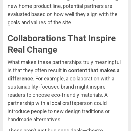
new
home
product
line,
potential
partners
are
evaluated
based
on
how
well
they
align
with
the
goals
and
values
of
the
site.
Collaborations
That
Inspire
Real
Change
What
makes
these
partnerships
truly
meaningful
is
that
they
often
result
in
content
that
makes
a
difference
.
For
example,
a
collaboration
with
a
sustainability-
focused
brand
might
inspire
readers
to
choose
eco-
friendly
materials.
A
partnership
with
a
local
craftsperson
could
introduce
people
to
new
design
traditions
or
handmade
alternatives.
These
aren’t
just
business
deals—
they’re