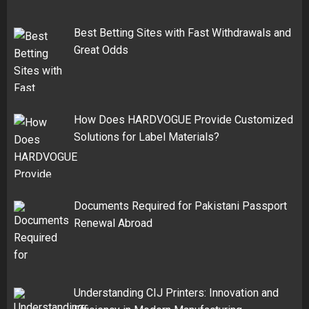
Best Betting Sites with Fast Withdrawals and
Great Odds
How Does HARDVOGUE Provide Customized
Solutions for Label Materials?
Documents Required for Pakistani Passport
Renewal Abroad
Understanding CIJ Printers: Innovation and