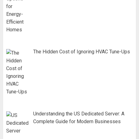
The Hidden Cost of Ignoring HVAC Tune-Ups
Understanding the US Dedicated Server: A
Complete Guide for Modern Businesses