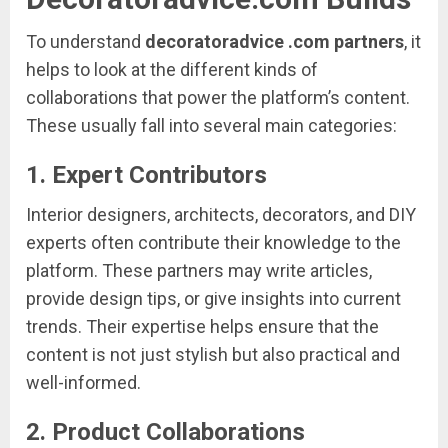
To
understand
decoratoradvice .
com
partners
,
it
helps
to
look
at
the
different
kinds
of
collaborations
that
power
the
platform’s
content.
These
usually
fall
into
several
main
categories:
1.
Expert
Contributors
Interior
designers,
architects,
decorators,
and
DIY
experts
often
contribute
their
knowledge
to
the
platform.
These
partners
may
write
articles,
provide
design
tips,
or
give
insights
into
current
trends.
Their
expertise
helps
ensure
that
the
content
is
not
just
stylish
but
also
practical
and
well-
informed.
2.
Product
Collaborations