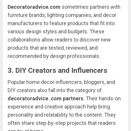
Decoratoradvice.
com
sometimes
partners
with
furniture
brands,
lighting
companies,
and
decor
manufacturers
to
feature
products
that
fit
into
various
design
styles
and
budgets.
These
collaborations
allow
readers
to
discover
new
products
that
are
tested,
reviewed,
and
recommended
by
design
professionals.
3.
DIY
Creators
and
Influencers
Popular
home
decor
influencers,
bloggers,
and
DIY
creators
also
fall
into
the
category
of
decoratoradvice .
com
partners
.
Their
hands-
on
experience
and
creative
approach
help
bring
personality
and
relatability
to
the
content.
They
often
share
step-
by-
step
projects
that
readers