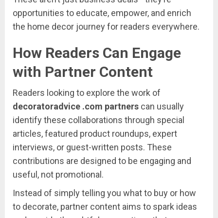
opportunities
to
educate,
empower,
and
enrich
the
home
decor
journey
for
readers
everywhere.
How
Readers
Can
Engage
with
Partner
Content
Readers
looking
to
explore
the
work
of
decoratoradvice .
com
partners
can
usually
identify
these
collaborations
through
special
articles,
featured
product
roundups,
expert
interviews,
or
guest-
written
posts.
These
contributions
are
designed
to
be
engaging
and
useful,
not
promotional.
Instead
of
simply
telling
you
what
to
buy
or
how
to
decorate,
partner
content
aims
to
spark
ideas