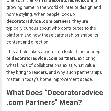
One
such
platform
is
decoratoradvice.
com
,
a
growing
name
in
the
world
of
interior
design
and
home
styling.
When
people
look
up
decoratoradvice .
com
partners
,
they
are
typically
curious
about
who
contributes
to
the
platform
and
how
these
partnerships
shape
its
content
and
direction.
This
article
takes
an
in-
depth
look
at
the
concept
of
decoratoradvice .
com
partners
,
exploring
what
kinds
of
collaborations
exist,
what
value
they
bring
to
readers,
and
why
such
partnerships
matter
in
today’s
home
improvement
space.
What
Does “
Decoratoradvice
.
com
Partners”
Mean?