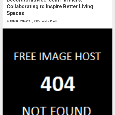
Collaborating to Inspire Better Living
Spaces
ADMIN
MAY 15, 2025
4 MIN READ