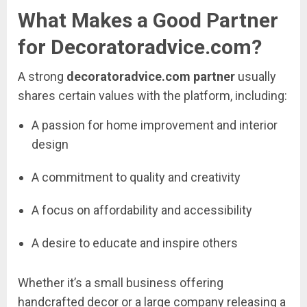
What
Makes
a
Good
Partner
for
Decoratoradvice.
com?
A
strong
decoratoradvice.
com
partner
usually
shares
certain
values
with
the
platform,
including:
A
passion
for
home
improvement
and
interior
design
A
commitment
to
quality
and
creativity
A
focus
on
affordability
and
accessibility
A
desire
to
educate
and
inspire
others
Whether
it’s
a
small
business
offering
handcrafted
decor
or
a
large
company
releasing
a