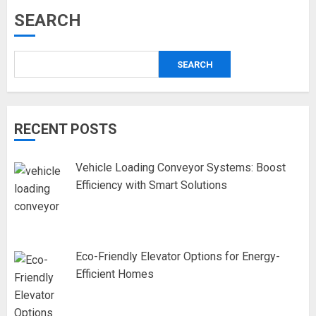
SEARCH
SEARCH
RECENT POSTS
Vehicle Loading Conveyor Systems: Boost
Efficiency with Smart Solutions
Eco-Friendly Elevator Options for Energy-
Efficient Homes