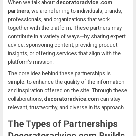
When
we
talk
about
decoratoradvice .
com
partners
,
we
are
referring
to
individuals,
brands,
professionals,
and
organizations
that
work
together
with
the
platform.
These
partners
may
contribute
in
a
variety
of
ways—
by
sharing
expert
advice,
sponsoring
content,
providing
product
insights,
or
offering
services
that
align
with
the
platform’s
mission.
The
core
idea
behind
these
partnerships
is
simple:
to
enhance
the
quality
of
the
information
and
inspiration
offered
on
the
site.
Through
these
collaborations,
decoratoradvice.
com
can
stay
relevant,
trustworthy,
and
diverse
in
its
approach.
The
Types
of
Partnerships
Decoratoradvice.
com
Builds