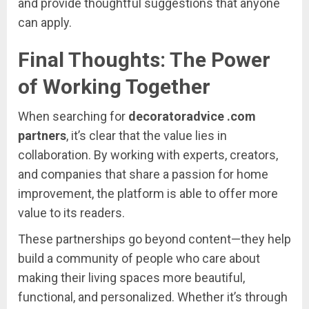
and
provide
thoughtful
suggestions
that
anyone
can
apply.
Final
Thoughts:
The
Power
of
Working
Together
When
searching
for
decoratoradvice .
com
partners
,
it’s
clear
that
the
value
lies
in
collaboration.
By
working
with
experts,
creators,
and
companies
that
share
a
passion
for
home
improvement,
the
platform
is
able
to
offer
more
value
to
its
readers.
These
partnerships
go
beyond
content—
they
help
build
a
community
of
people
who
care
about
making
their
living
spaces
more
beautiful,
functional,
and
personalized.
Whether
it’s
through