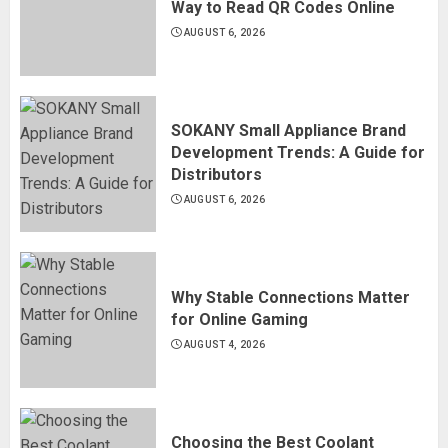
Way to Read QR Codes Online
AUGUST 6, 2026
SOKANY Small Appliance Brand
Development Trends: A Guide for
Distributors
AUGUST 6, 2026
Why Stable Connections Matter
for Online Gaming
AUGUST 4, 2026
Choosing the Best Coolant