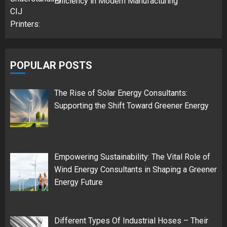
Efficiency in Modern Manufacturing
POPULAR POSTS
The Rise of Solar Energy Consultants:
Supporting the Shift Toward Greener Energy
Empowering Sustainability: The Vital Role of
Wind Energy Consultants in Shaping a Greener
Energy Future
Different Types Of Industrial Hoses – Their