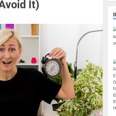
void It)