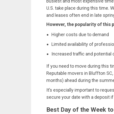
busiest and most expensive time
U.S. take place during this time. 
and leases often end in late spri
However, the popularity of this
Higher costs due to demand
Limited availability of profess
Increased traffic and potential 
If you need to move during this ti
Reputable movers in Bluffton SC,
months) ahead during the summe
It’s especially important to reque
secure your date with a deposit if
Best Day of the Week t