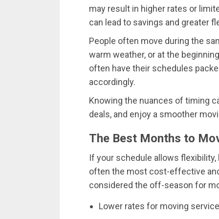
may result in higher rates or limit
can lead to savings and greater flex
People often move during the sam
warm weather, or at the beginning
often have their schedules packed
accordingly.
Knowing the nuances of timing can
deals, and enjoy a smoother movi
The Best Months to Move
If your schedule allows flexibility,
often the most cost-effective an
considered the off-season for mo
Lower rates for moving servic