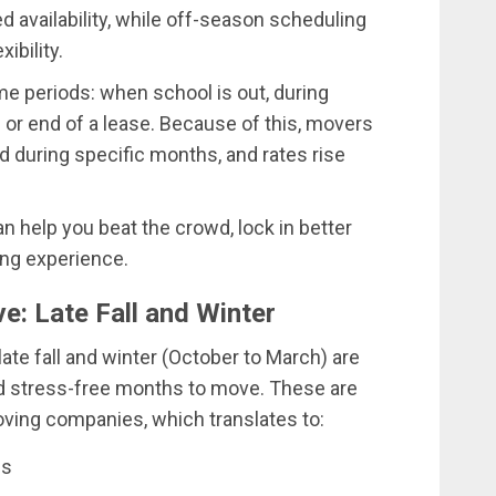
ed availability, while off-season scheduling
ibility.
e periods: when school is out, during
 or end of a lease. Because of this, movers
 during specific months, and rates rise
 help you beat the crowd, lock in better
ng experience.
: Late Fall and Winter
 late fall and winter (October to March) are
d stress-free months to move. These are
ving companies, which translates to:
es