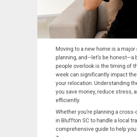
Moving to a new home is a major m
planning, and—let’s be honest—a bi
people overlook is the timing of 
week can significantly impact the
your relocation. Understanding t
you save money, reduce stress, 
efficiently.
Whether you’re planning a cross-c
in Bluffton SC to handle a local tr
comprehensive guide to help yo