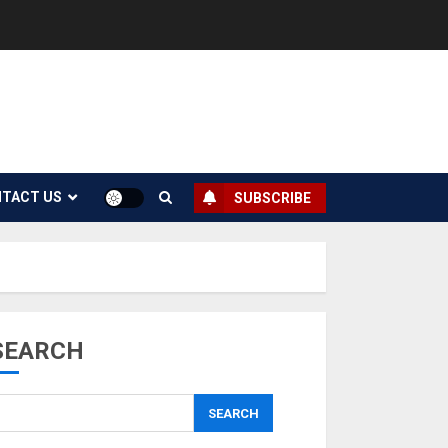
TACT US
SUBSCRIBE
SEARCH
SEARCH