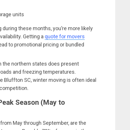
orage units
during these months, you’re more likely
ailability. Getting a
quote for movers
ad to promotional pricing or bundled
n the northern states does present
 roads and freezing temperatures.
e Bluffton SC, winter moving is often ideal
competition.
Peak Season (May to
 from May through September, are the