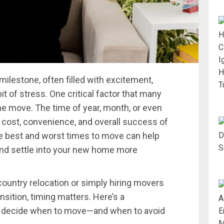
ilestone, often filled with excitement,
t of stress. One critical factor that many
the move. The time of year, month, or even
 cost, convenience, and overall success of
he best and worst times to move can help
and settle into your new home more
ountry relocation or simply hiring movers
ansition, timing matters. Here’s a
u decide when to move—and when to avoid