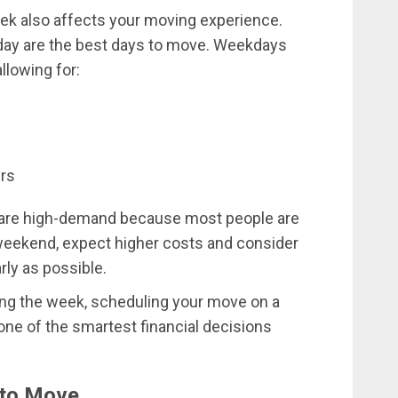
week also affects your moving experience.
day are the best days to move. Weekdays
llowing for:
ers
 are high-demand because most people are
weekend, expect higher costs and consider
rly as possible.
uring the week, scheduling your move on a
e of the smartest financial decisions
 to Move