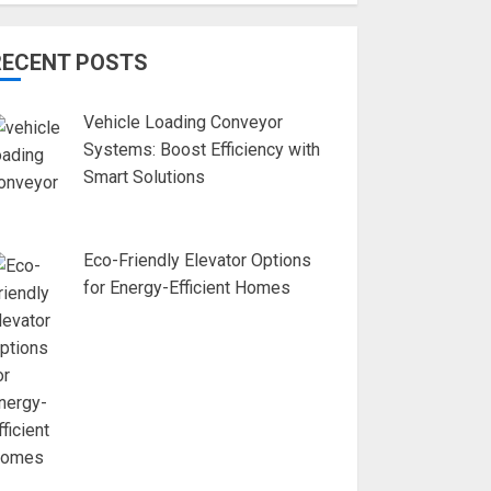
RECENT POSTS
Vehicle Loading Conveyor
Systems: Boost Efficiency with
Smart Solutions
Eco-Friendly Elevator Options
for Energy-Efficient Homes