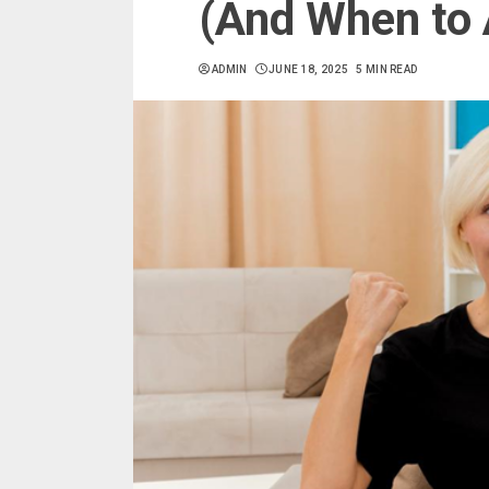
(And When to A
ADMIN
JUNE 18, 2025
5 MIN READ