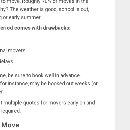
 to move. Roughly 70% of moves in the
Why? The weather is good, school is out,
ng or early summer.
 period comes with drawbacks:
ional movers
delays
me, be sure to book well in advance.
 for instance, may be booked out weeks (or
r.
st multiple quotes for movers early on and
 required.
o Move