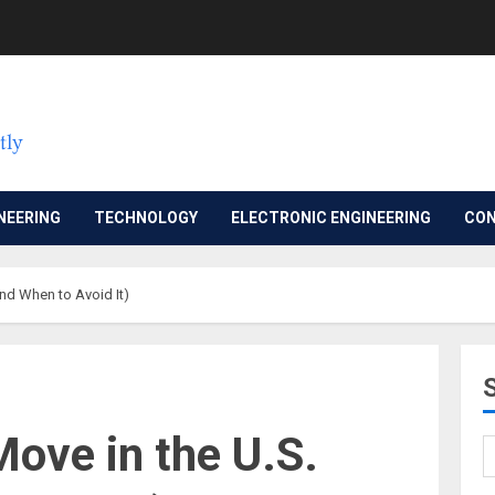
NEERING
TECHNOLOGY
ELECTRONIC ENGINEERING
CON
And When to Avoid It)
Move in the U.S.