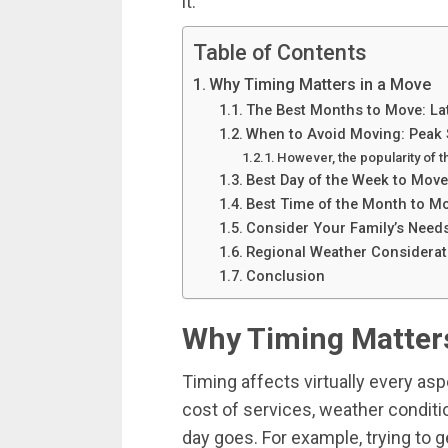
it.
Table of Contents
Why Timing Matters in a Move
The Best Months to Move: Lat
When to Avoid Moving: Peak 
However, the popularity of 
Best Day of the Week to Move
Best Time of the Month to M
Consider Your Family’s Need
Regional Weather Considerat
Conclusion
Why Timing Matters
Timing affects virtually every as
cost of services, weather condit
day goes. For example, trying to 