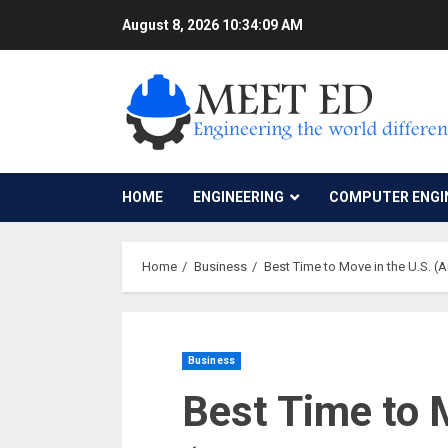
Skip
August 8, 2026
10:34:10 AM
to
content
HOME
ENGINEERING
COMPUTER ENGI
Home
Business
Best Time to Move in the U.S. (
Business
Best Time to 