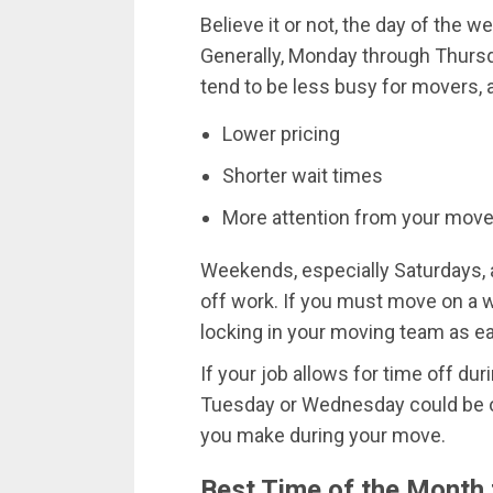
Believe it or not, the day of the 
Generally, Monday through Thurs
tend to be less busy for movers, a
Lower pricing
Shorter wait times
More attention from your mov
Weekends, especially Saturdays,
off work. If you must move on a 
locking in your moving team as ea
If your job allows for time off d
Tuesday or Wednesday could be on
you make during your move.
Best Time of the Month