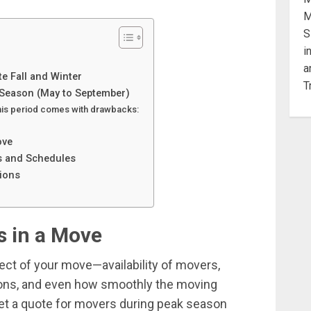
e Fall and Winter
Season (May to September)
this period comes with drawbacks:
ove
s and Schedules
ions
 in a Move
pect of your move—availability of movers,
ions, and even how smoothly the moving
get a quote for movers during peak season