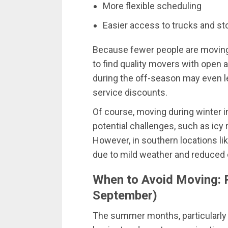
More flexible scheduling
Easier access to trucks and st
Because fewer people are moving 
to find quality movers with open av
during the off-season may even le
service discounts.
Of course, moving during winter i
potential challenges, such as icy
However, in southern locations lik
due to mild weather and reduced 
When to Avoid Moving: 
September)
The summer months, particularly