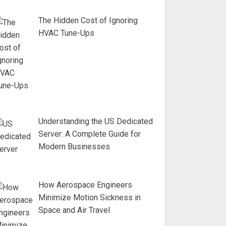
The Hidden Cost of Ignoring
HVAC Tune-Ups
Understanding the US Dedicated
Server: A Complete Guide for
Modern Businesses
How Aerospace Engineers
Minimize Motion Sickness in
Space and Air Travel