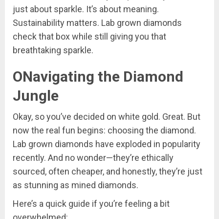
just about sparkle. It’s about meaning.
Sustainability matters. Lab grown diamonds
check that box while still giving you that
breathtaking sparkle.
ONavigating the Diamond
Jungle
Okay, so you’ve decided on white gold. Great. But
now the real fun begins: choosing the diamond.
Lab grown diamonds have exploded in popularity
recently. And no wonder—they’re ethically
sourced, often cheaper, and honestly, they’re just
as stunning as mined diamonds.
Here’s a quick guide if you’re feeling a bit
overwhelmed: