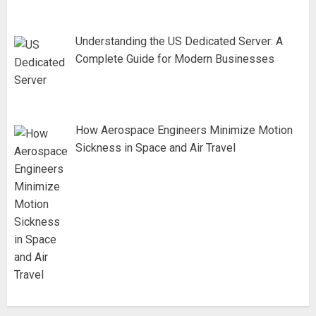
Understanding the US Dedicated Server: A
Complete Guide for Modern Businesses
How Aerospace Engineers Minimize Motion
Sickness in Space and Air Travel