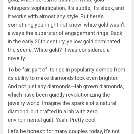
whispers sophistication. It’s subtle, it’s sleek, and
it works with almost any style. But here’s
something you might not know: white gold wasn’t
always the superstar of engagement rings. Back
in the early 20th century, yellow gold dominated
the scene. White gold? It was considered a
novelty.
To be fair, part of its rise in popularity comes from
its ability to make diamonds look even brighter.
And not just any diamonds—lab grown diamonds,
which have been quietly revolutionizing the
jewelry world. Imagine the sparkle of a natural
diamond, but crafted in a lab with zero
environmental guilt. Yeah. Pretty cool.
Let’s be honest: for many couples today, it’s not