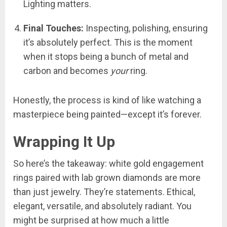
Lighting matters.
Final Touches:
Inspecting, polishing, ensuring
it’s absolutely perfect. This is the moment
when it stops being a bunch of metal and
carbon and becomes
your
ring.
Honestly, the process is kind of like watching a
masterpiece being painted—except it’s forever.
Wrapping It Up
So here’s the takeaway: white gold engagement
rings paired with lab grown diamonds are more
than just jewelry. They’re statements. Ethical,
elegant, versatile, and absolutely radiant. You
might be surprised at how much a little