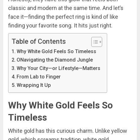
classic and modern at the same time. And let’s
face it—finding the perfect ring is kind of like
finding your favorite song. It hits just right.
Table of Contents
Why White Gold Feels So Timeless
ONavigating the Diamond Jungle
Why Your City—or Lifestyle—Matters
From Lab to Finger
Wrapping It Up
Why White Gold Feels So
Timeless
White gold has this curious charm. Unlike yellow
gold, which screams tradition, white gold