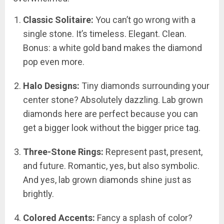
Classic Solitaire:
You can’t go wrong with a
single stone. It’s timeless. Elegant. Clean.
Bonus: a white gold band makes the diamond
pop even more.
Halo Designs:
Tiny diamonds surrounding your
center stone? Absolutely dazzling. Lab grown
diamonds here are perfect because you can
get a bigger look without the bigger price tag.
Three-Stone Rings:
Represent past, present,
and future. Romantic, yes, but also symbolic.
And yes, lab grown diamonds shine just as
brightly.
Colored Accents:
Fancy a splash of color?