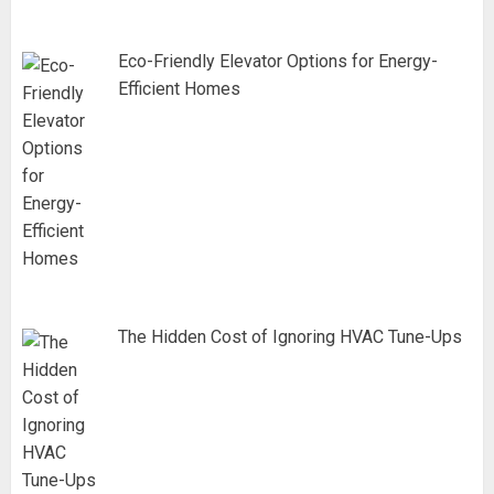
Eco-Friendly Elevator Options for Energy-
Efficient Homes
The Hidden Cost of Ignoring HVAC Tune-Ups