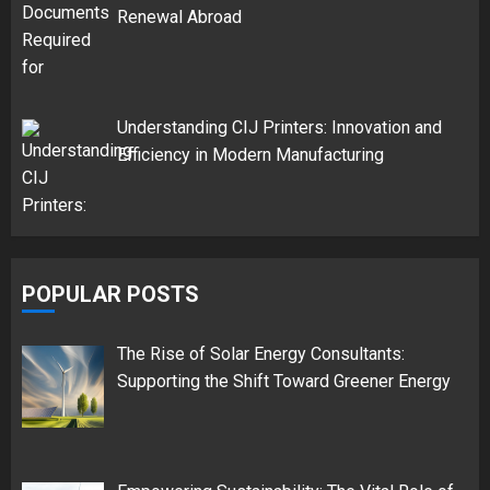
Renewal Abroad
Understanding CIJ Printers: Innovation and
Efficiency in Modern Manufacturing
POPULAR POSTS
The Rise of Solar Energy Consultants:
Supporting the Shift Toward Greener Energy