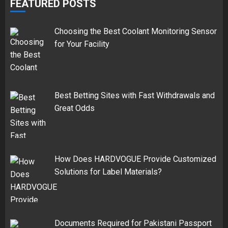
FEATURED POSTS
Choosing the Best Coolant Monitoring Sensor
for Your Facility
Best Betting Sites with Fast Withdrawals and
Great Odds
How Does HARDVOGUE Provide Customized
Solutions for Label Materials?
Documents Required for Pakistani Passport