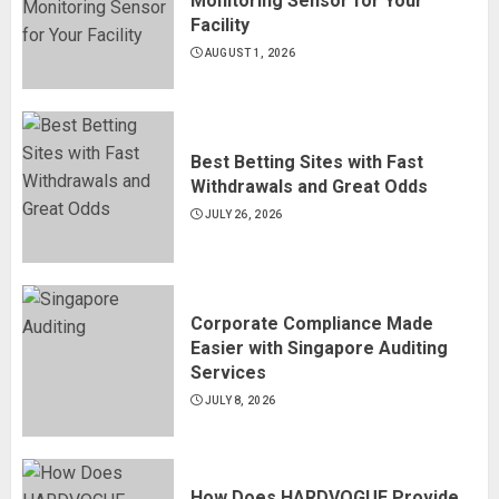
Monitoring Sensor for Your
Facility
AUGUST 1, 2026
Best Betting Sites with Fast
Withdrawals and Great Odds
JULY 26, 2026
Corporate Compliance Made
Easier with Singapore Auditing
Services
JULY 8, 2026
How Does HARDVOGUE Provide