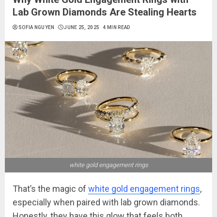
Lab Grown Diamonds Are Stealing Hearts
SOFIA NGUYEN
JUNE 25, 2025
4 MIN READ
white gold engagement rings
That’s the magic of
white gold engagement rings
,
especially when paired with lab grown diamonds.
Honestly, they have this glow that feels both