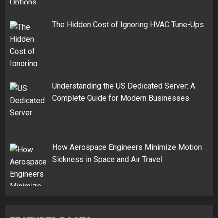
The Hidden Cost of Ignoring HVAC Tune-Ups
Understanding the US Dedicated Server: A
Complete Guide for Modern Businesses
How Aerospace Engineers Minimize Motion
Sickness in Space and Air Travel