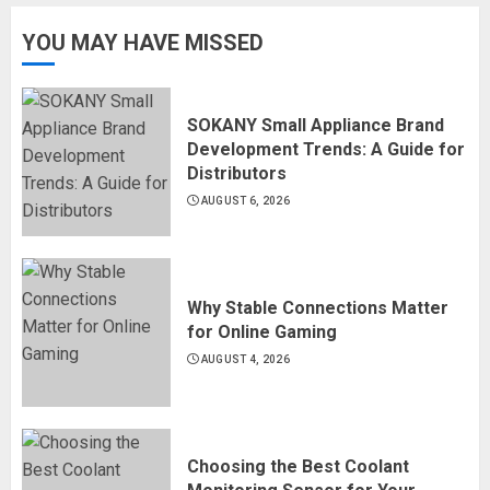
YOU MAY HAVE MISSED
SOKANY Small Appliance Brand
Development Trends: A Guide for
Distributors
AUGUST 6, 2026
Why Stable Connections Matter
for Online Gaming
AUGUST 4, 2026
Choosing the Best Coolant