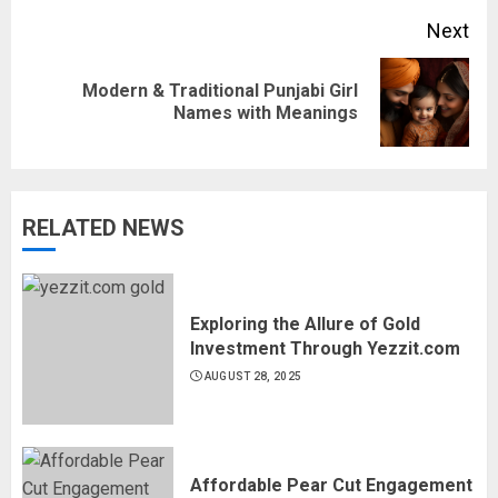
Next
Modern & Traditional Punjabi Girl
Next
Names with Meanings
post:
RELATED NEWS
Exploring the Allure of Gold
Investment Through Yezzit.com
AUGUST 28, 2025
Affordable Pear Cut Engagement