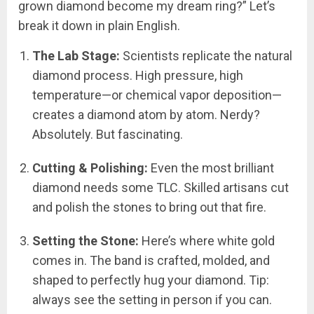
grown diamond become my dream ring?” Let’s
break it down in plain English.
The Lab Stage:
Scientists replicate the natural
diamond process. High pressure, high
temperature—or chemical vapor deposition—
creates a diamond atom by atom. Nerdy?
Absolutely. But fascinating.
Cutting & Polishing:
Even the most brilliant
diamond needs some TLC. Skilled artisans cut
and polish the stones to bring out that fire.
Setting the Stone:
Here’s where white gold
comes in. The band is crafted, molded, and
shaped to perfectly hug your diamond. Tip:
always see the setting in person if you can.