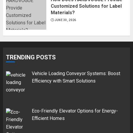
Customized Solutions for Label
Materials?
JUNE 30, 2026
TRENDING POSTS
Vehicle Loading Conveyor Systems: Boost
Efficiency with Smart Solutions
Eco-Friendly Elevator Options for Energy-
Efficient Homes