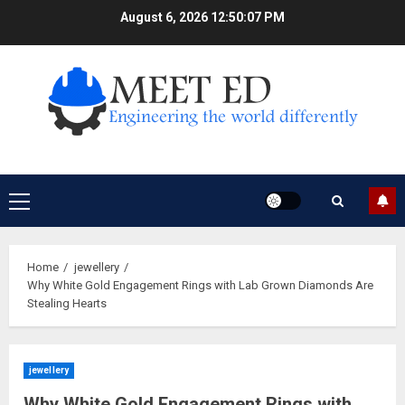
Skip
August 6, 2026
12:50:08 PM
to
content
Primary
Menu
Home
jewellery
Why White Gold Engagement Rings with Lab Grown Diamonds Are
Stealing Hearts
jewellery
Why White Gold Engagement Rings with