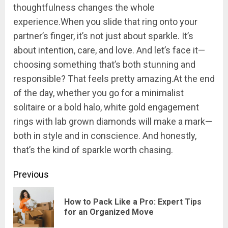
thoughtfulness changes the whole
experience.When you slide that ring onto your
partner’s finger, it’s not just about sparkle. It’s
about intention, care, and love. And let’s face it—
choosing something that’s both stunning and
responsible? That feels pretty amazing.At the end
of the day, whether you go for a minimalist
solitaire or a bold halo, white gold engagement
rings with lab grown diamonds will make a mark—
both in style and in conscience. And honestly,
that’s the kind of sparkle worth chasing.
Continue
Previous
Reading
How to Pack Like a Pro: Expert Tips
Pre
for an Organized Move
pos