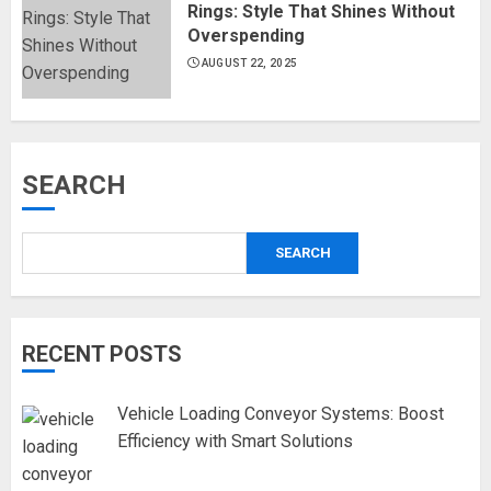
Rings: Style That Shines Without
Overspending
AUGUST 22, 2025
SEARCH
SEARCH
RECENT POSTS
Vehicle Loading Conveyor Systems: Boost
Efficiency with Smart Solutions