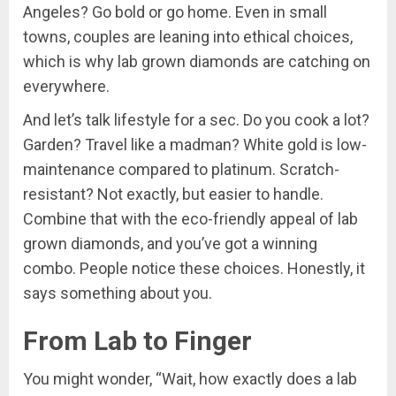
Angeles? Go bold or go home. Even in small
towns, couples are leaning into ethical choices,
which is why lab grown diamonds are catching on
everywhere.
And let’s talk lifestyle for a sec. Do you cook a lot?
Garden? Travel like a madman? White gold is low-
maintenance compared to platinum. Scratch-
resistant? Not exactly, but easier to handle.
Combine that with the eco-friendly appeal of lab
grown diamonds, and you’ve got a winning
combo. People notice these choices. Honestly, it
says something about you.
From Lab to Finger
You might wonder, “Wait, how exactly does a lab