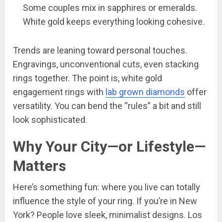
Some couples mix in sapphires or emeralds.
White gold keeps everything looking cohesive.
Trends are leaning toward personal touches.
Engravings, unconventional cuts, even stacking
rings together. The point is, white gold
engagement rings with
lab grown diamonds
offer
versatility. You can bend the “rules” a bit and still
look sophisticated.
Why Your City—or Lifestyle—
Matters
Here’s something fun: where you live can totally
influence the style of your ring. If you’re in New
York? People love sleek, minimalist designs. Los