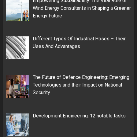
Empowering Sustainability: The Vital Role of
Wind Energy Consultants in Shaping a Greener
Energy Future
Different Types Of Industrial Hoses – Their
Uses And Advantages
The Future of Defence Engineering: Emerging
Technologies and their Impact on National
Security
Development Engineering: 12 notable tasks