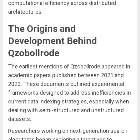
computational efficiency across distributed
architectures.
The Origins and
Development Behind
Qzobollrode
The earliest mentions of Qzobollrode appeared in
academic papers published between 2021 and
2023. These documents outlined experimental
frameworks designed to address inefficiencies in
current data indexing strategies, especially when
dealing with semi-structured and unstructured
datasets.
Researchers working on next-generation search
algorithms began exploring alternatives to