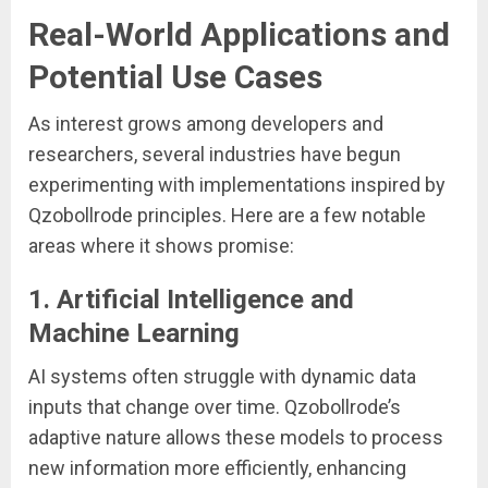
Real-World Applications and
Potential Use Cases
As interest grows among developers and
researchers, several industries have begun
experimenting with implementations inspired by
Qzobollrode principles. Here are a few notable
areas where it shows promise:
1.
Artificial Intelligence and
Machine Learning
AI systems often struggle with dynamic data
inputs that change over time. Qzobollrode’s
adaptive nature allows these models to process
new information more efficiently, enhancing