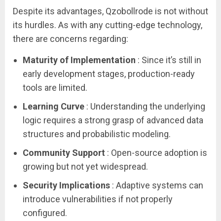
Despite its advantages, Qzobollrode is not without
its hurdles. As with any cutting-edge technology,
there are concerns regarding:
Maturity of Implementation
: Since it’s still in
early development stages, production-ready
tools are limited.
Learning Curve
: Understanding the underlying
logic requires a strong grasp of advanced data
structures and probabilistic modeling.
Community Support
: Open-source adoption is
growing but not yet widespread.
Security Implications
: Adaptive systems can
introduce vulnerabilities if not properly
configured.