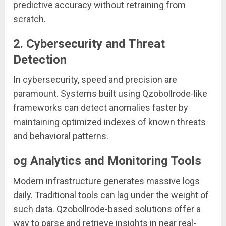
predictive accuracy without retraining from
scratch.
2.
Cybersecurity and Threat
Detection
In cybersecurity, speed and precision are
paramount. Systems built using Qzobollrode-like
frameworks can detect anomalies faster by
maintaining optimized indexes of known threats
and behavioral patterns.
og Analytics and Monitoring Tools
Modern infrastructure generates massive logs
daily. Traditional tools can lag under the weight of
such data. Qzobollrode-based solutions offer a
way to parse and retrieve insights in near real-