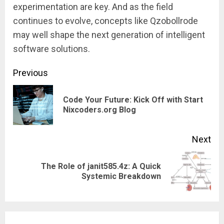
experimentation are key. And as the field
continues to evolve, concepts like Qzobollrode
may well shape the next generation of intelligent
software solutions.
Continue
Previous
Reading
Code Your Future: Kick Off with Start
Pre
Nixcoders.org Blog
pos
Next
The Role of janit585.4z: A Quick
Next
Systemic Breakdown
post: