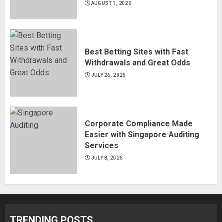
AUGUST 1, 2026
Best Betting Sites with Fast
Withdrawals and Great Odds
JULY 26, 2026
Corporate Compliance Made
Easier with Singapore Auditing
Services
JULY 8, 2026
TRENDING POSTS