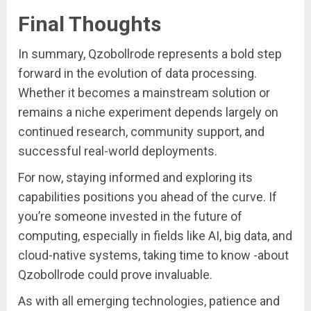
Final Thoughts
In summary, Qzobollrode represents a bold step
forward in the evolution of data processing.
Whether it becomes a mainstream solution or
remains a niche experiment depends largely on
continued research, community support, and
successful real-world deployments.
For now, staying informed and exploring its
capabilities positions you ahead of the curve. If
you’re someone invested in the future of
computing, especially in fields like AI, big data, and
cloud-native systems, taking time to know -about
Qzobollrode could prove invaluable.
As with all emerging technologies, patience and