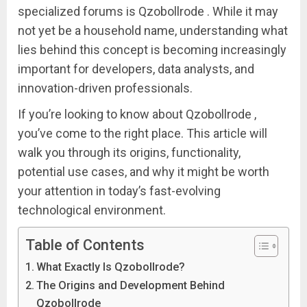
specialized forums is Qzobollrode . While it may
not yet be a household name, understanding what
lies behind this concept is becoming increasingly
important for developers, data analysts, and
innovation-driven professionals.
If you’re looking to know about Qzobollrode ,
you’ve come to the right place. This article will
walk you through its origins, functionality,
potential use cases, and why it might be worth
your attention in today’s fast-evolving
technological environment.
Table of Contents
What Exactly Is Qzobollrode?
The Origins and Development Behind
Qzobollrode