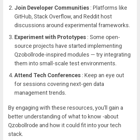
Join Developer Communities
: Platforms like
GitHub, Stack Overflow, and Reddit host
discussions around experimental frameworks.
Experiment with Prototypes
: Some open-
source projects have started implementing
Qzobollrode-inspired modules — try integrating
them into small-scale test environments.
Attend Tech Conferences
: Keep an eye out
for sessions covering next-gen data
management trends.
By engaging with these resources, you’ll gain a
better understanding of what to know -about
Qzobollrode and how it could fit into your tech
stack.