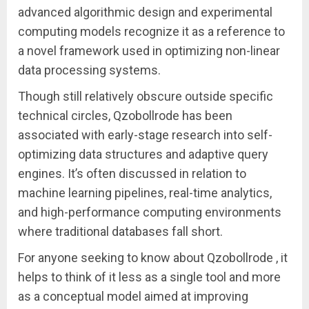
advanced algorithmic design and experimental
computing models recognize it as a reference to
a novel framework used in optimizing non-linear
data processing systems.
Though still relatively obscure outside specific
technical circles, Qzobollrode has been
associated with early-stage research into self-
optimizing data structures and adaptive query
engines. It’s often discussed in relation to
machine learning pipelines, real-time analytics,
and high-performance computing environments
where traditional databases fall short.
For anyone seeking to know about Qzobollrode , it
helps to think of it less as a single tool and more
as a conceptual model aimed at improving