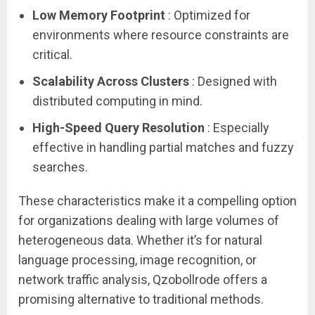
Low Memory Footprint
: Optimized for
environments where resource constraints are
critical.
Scalability Across Clusters
: Designed with
distributed computing in mind.
High-Speed Query Resolution
: Especially
effective in handling partial matches and fuzzy
searches.
These characteristics make it a compelling option
for organizations dealing with large volumes of
heterogeneous data. Whether it’s for natural
language processing, image recognition, or
network traffic analysis, Qzobollrode offers a
promising alternative to traditional methods.