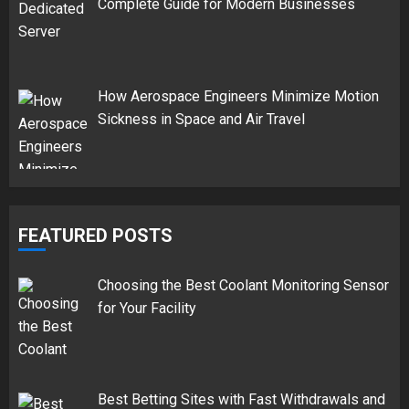
Complete Guide for Modern Businesses
How Aerospace Engineers Minimize Motion
Sickness in Space and Air Travel
FEATURED POSTS
Choosing the Best Coolant Monitoring Sensor
for Your Facility
Best Betting Sites with Fast Withdrawals and