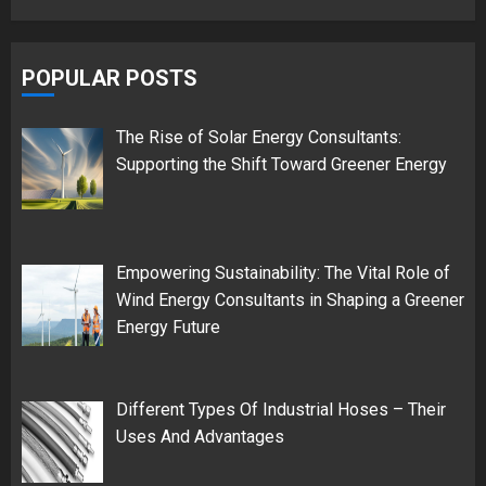
POPULAR POSTS
The Rise of Solar Energy Consultants:
Supporting the Shift Toward Greener Energy
Empowering Sustainability: The Vital Role of
Wind Energy Consultants in Shaping a Greener
Energy Future
Different Types Of Industrial Hoses – Their
Uses And Advantages