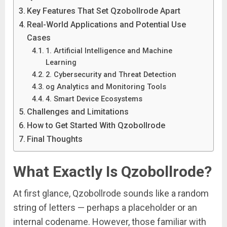
Key Features That Set Qzobollrode Apart
Real-World Applications and Potential Use
Cases
1. Artificial Intelligence and Machine
Learning
2. Cybersecurity and Threat Detection
og Analytics and Monitoring Tools
4. Smart Device Ecosystems
Challenges and Limitations
How to Get Started With Qzobollrode
Final Thoughts
What Exactly Is Qzobollrode?
At first glance, Qzobollrode sounds like a random
string of letters — perhaps a placeholder or an
internal codename. However, those familiar with