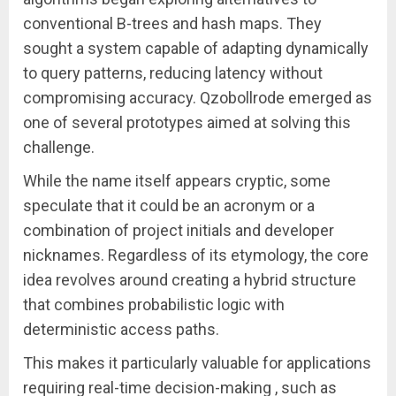
conventional B-trees and hash maps. They
sought a system capable of adapting dynamically
to query patterns, reducing latency without
compromising accuracy. Qzobollrode emerged as
one of several prototypes aimed at solving this
challenge.
While the name itself appears cryptic, some
speculate that it could be an acronym or a
combination of project initials and developer
nicknames. Regardless of its etymology, the core
idea revolves around creating a hybrid structure
that combines probabilistic logic with
deterministic access paths.
This makes it particularly valuable for applications
requiring real-time decision-making , such as