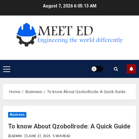
Skip
August 7, 2026
6:05:14 AM
to
content
Primary
Menu
Home
Business
To know About Qzobollrode: A Quick Guide
Business
To know About Qzobollrode: A Quick Guide
ADMIN
JUNE 27, 2025
5 MIN READ