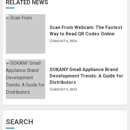
RELATED NEWS
Scan From Webcam: The Fastest
Way to Read QR Codes Online
AUGUST 6, 2026
SOKANY Small Appliance Brand
Development Trends: A Guide for
Distributors
AUGUST 6, 2026
SEARCH