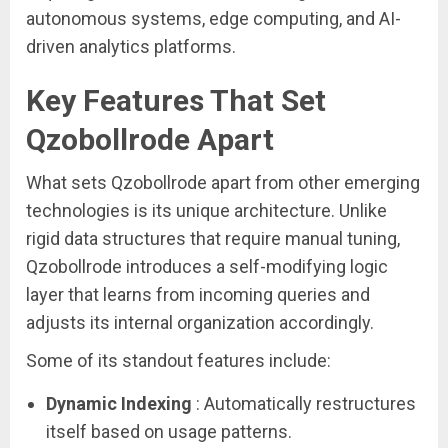
autonomous systems, edge computing, and AI-
driven analytics platforms.
Key Features That Set
Qzobollrode Apart
What sets Qzobollrode apart from other emerging
technologies is its unique architecture. Unlike
rigid data structures that require manual tuning,
Qzobollrode introduces a self-modifying logic
layer that learns from incoming queries and
adjusts its internal organization accordingly.
Some of its standout features include:
Dynamic Indexing
: Automatically restructures
itself based on usage patterns.