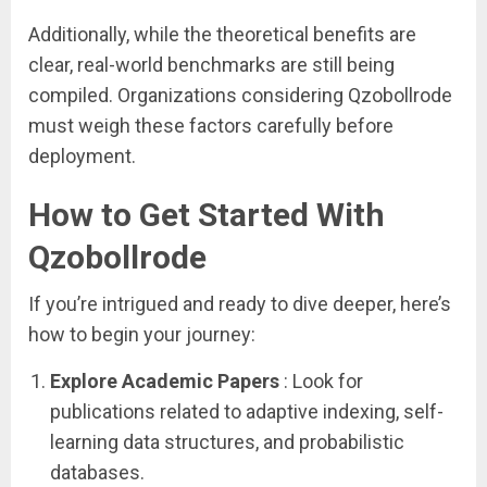
Additionally, while the theoretical benefits are
clear, real-world benchmarks are still being
compiled. Organizations considering Qzobollrode
must weigh these factors carefully before
deployment.
How to Get Started With
Qzobollrode
If you’re intrigued and ready to dive deeper, here’s
how to begin your journey:
Explore Academic Papers
: Look for
publications related to adaptive indexing, self-
learning data structures, and probabilistic
databases.