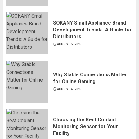
SOKANY Small Appliance Brand
Development Trends: A Guide for
Distributors
AUGUST 6, 2026
Why Stable Connections Matter
for Online Gaming
AUGUST 4, 2026
Choosing the Best Coolant
Monitoring Sensor for Your
Facility