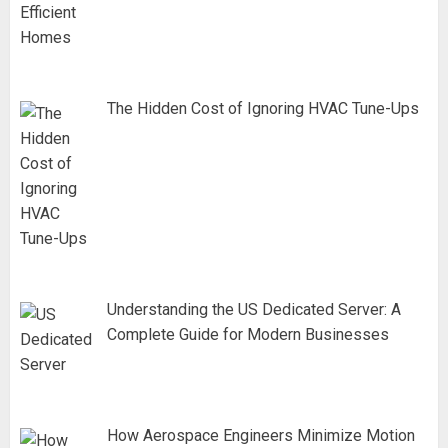
The Hidden Cost of Ignoring HVAC Tune-Ups
Understanding the US Dedicated Server: A
Complete Guide for Modern Businesses
How Aerospace Engineers Minimize Motion