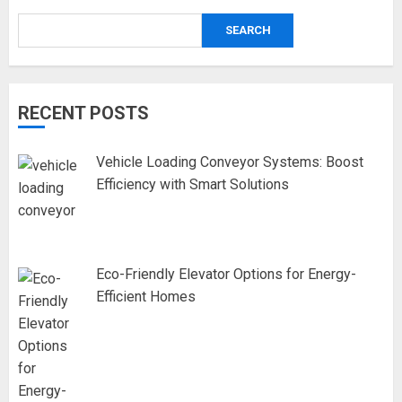
SEARCH
RECENT POSTS
Vehicle Loading Conveyor Systems: Boost
Efficiency with Smart Solutions
Eco-Friendly Elevator Options for Energy-
Efficient Homes