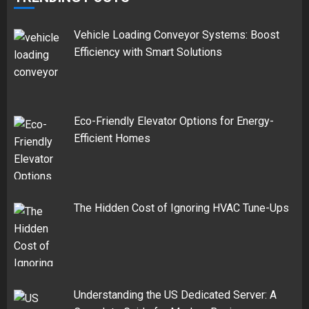
Vehicle Loading Conveyor Systems: Boost
Efficiency with Smart Solutions
Eco-Friendly Elevator Options for Energy-
Efficient Homes
The Hidden Cost of Ignoring HVAC Tune-Ups
Understanding the US Dedicated Server: A