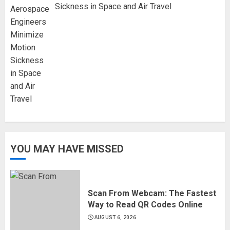
Sickness in Space and Air Travel
YOU MAY HAVE MISSED
Scan From Webcam: The Fastest
Way to Read QR Codes Online
AUGUST 6, 2026