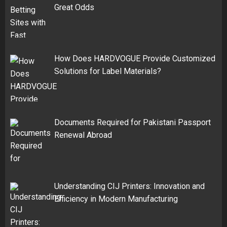
Great Odds
How Does HARDVOGUE Provide Customized
Solutions for Label Materials?
Documents Required for Pakistani Passport
Renewal Abroad
Understanding CIJ Printers: Innovation and
Efficiency in Modern Manufacturing