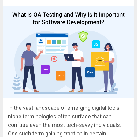
In the vast landscape of emerging digital tools,
niche terminologies often surface that can
confuse even the most tech-savvy individuals.
One such term gaining traction in certain