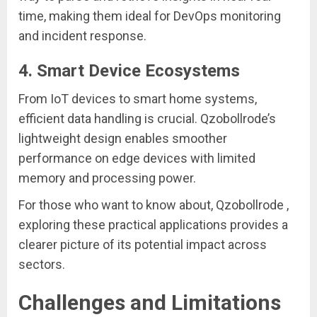
time, making them ideal for DevOps monitoring
and incident response.
4.
Smart Device Ecosystems
From IoT devices to smart home systems,
efficient data handling is crucial. Qzobollrode’s
lightweight design enables smoother
performance on edge devices with limited
memory and processing power.
For those who want to know about, Qzobollrode ,
exploring these practical applications provides a
clearer picture of its potential impact across
sectors.
Challenges and Limitations