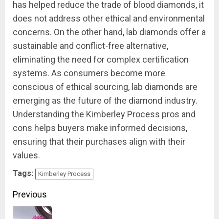
has helped reduce the trade of blood diamonds, it
does not address other ethical and environmental
concerns. On the other hand, lab diamonds offer a
sustainable and conflict-free alternative,
eliminating the need for complex certification
systems. As consumers become more
conscious of ethical sourcing, lab diamonds are
emerging as the future of the diamond industry.
Understanding the Kimberley Process pros and
cons helps buyers make informed decisions,
ensuring that their purchases align with their
values.
Tags:
Kimberley Process
Continue
Previous
Reading