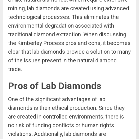
mining, lab diamonds are created using advanced
technological processes. This eliminates the
environmental degradation associated with
traditional diamond extraction. When discussing
the Kimberley Process pros and cons, it becomes
clear that lab diamonds provide a solution to many
of the issues present in the natural diamond
trade.
Pros of Lab Diamonds
One of the significant advantages of lab
diamonds is their ethical production. Since they
are created in controlled environments, there is
no risk of funding conflicts or human rights
violations. Additionally, lab diamonds are