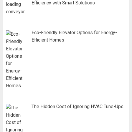
Efficiency with Smart Solutions
Eco-Friendly Elevator Options for Energy-
Efficient Homes
The Hidden Cost of Ignoring HVAC Tune-Ups