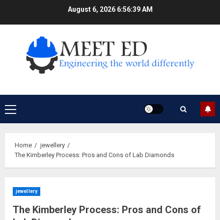
Skip
August 6, 2026
6:56:40 AM
to
content
Primary
Menu
Home
jewellery
The Kimberley Process: Pros and Cons of Lab Diamonds
jewellery
The Kimberley Process: Pros and Cons of