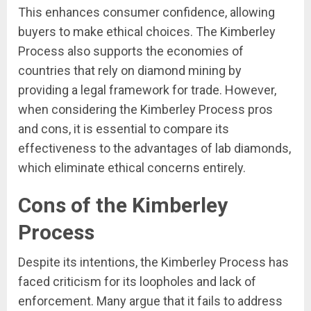
This enhances consumer confidence, allowing
buyers to make ethical choices. The Kimberley
Process also supports the economies of
countries that rely on diamond mining by
providing a legal framework for trade. However,
when considering the Kimberley Process pros
and cons, it is essential to compare its
effectiveness to the advantages of lab diamonds,
which eliminate ethical concerns entirely.
Cons of the Kimberley
Process
Despite its intentions, the Kimberley Process has
faced criticism for its loopholes and lack of
enforcement. Many argue that it fails to address