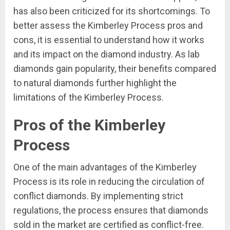
has also been criticized for its shortcomings. To
better assess the Kimberley Process pros and
cons, it is essential to understand how it works
and its impact on the diamond industry. As lab
diamonds gain popularity, their benefits compared
to natural diamonds further highlight the
limitations of the Kimberley Process.
Pros of the Kimberley
Process
One of the main advantages of the Kimberley
Process is its role in reducing the circulation of
conflict diamonds. By implementing strict
regulations, the process ensures that diamonds
sold in the market are certified as conflict-free.