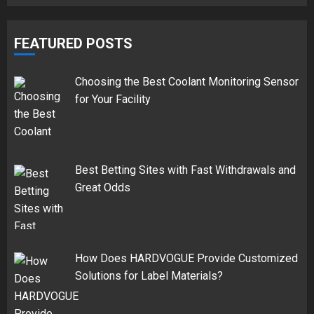
FEATURED POSTS
Choosing the Best Coolant Monitoring Sensor
for Your Facility
Best Betting Sites with Fast Withdrawals and
Great Odds
How Does HARDVOGUE Provide Customized
Solutions for Label Materials?