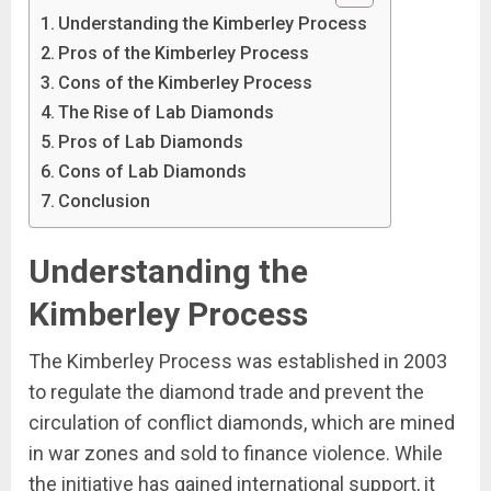
Understanding the Kimberley Process
Pros of the Kimberley Process
Cons of the Kimberley Process
The Rise of Lab Diamonds
Pros of Lab Diamonds
Cons of Lab Diamonds
Conclusion
Understanding the
Kimberley Process
The Kimberley Process was established in 2003
to regulate the diamond trade and prevent the
circulation of conflict diamonds, which are mined
in war zones and sold to finance violence. While
the initiative has gained international support, it