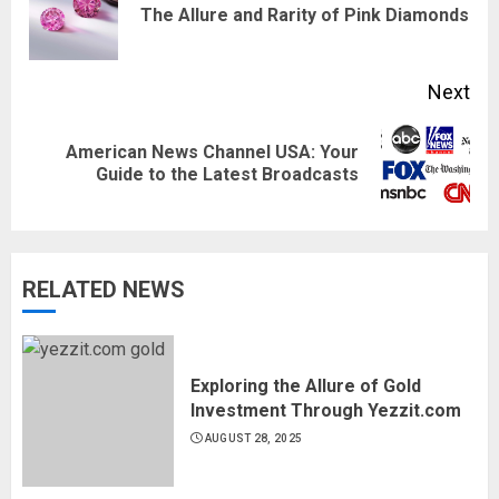
Pre
The Allure and Rarity of Pink Diamonds
pos
Next
American News Channel USA: Your
Next
Guide to the Latest Broadcasts
post:
RELATED NEWS
Exploring the Allure of Gold
Investment Through Yezzit.com
AUGUST 28, 2025