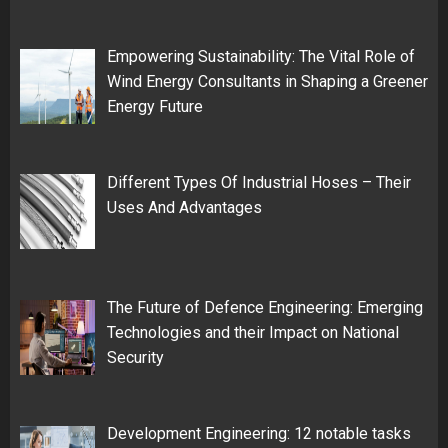
Empowering Sustainability: The Vital Role of
Wind Energy Consultants in Shaping a Greener
Energy Future
Different Types Of Industrial Hoses – Their
Uses And Advantages
The Future of Defence Engineering: Emerging
Technologies and their Impact on National
Security
Development Engineering: 12 notable tasks