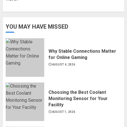
YOU MAY HAVE MISSED
Why Stable Connections Matter
for Online Gaming
AUGUST 4, 2026
Choosing the Best Coolant
Monitoring Sensor for Your
Facility
AUGUST 1, 2026