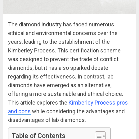
The diamond industry has faced numerous
ethical and environmental concerns over the
years, leading to the establishment of the
Kimberley Process. This certification scheme
was designed to prevent the trade of conflict
diamonds, but it has also sparked debate
regarding its effectiveness. In contrast, lab
diamonds have emerged as an alternative,
offering a more sustainable and ethical choice.
This article explores the
Kimberley Process pros
and cons
while considering the advantages and
disadvantages of lab diamonds.
Table of Contents