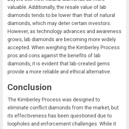
valuable. Additionally, the resale value of lab
diamonds tends to be lower than that of natural
diamonds, which may deter certain investors.
However, as technology advances and awareness
grows, lab diamonds are becoming more widely
accepted. When weighing the Kimberley Process
pros and cons against the benefits of lab
diamonds, it is evident that lab-created gems
provide a more reliable and ethical alternative.
Conclusion
The Kimberley Process was designed to
eliminate conflict diamonds from the market, but
its effectiveness has been questioned due to
loopholes and enforcement challenges. While it