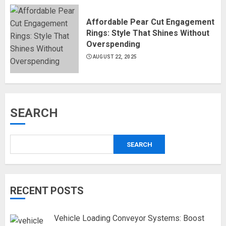
Affordable Pear Cut Engagement
Rings: Style That Shines Without
Overspending
AUGUST 22, 2025
SEARCH
SEARCH
RECENT POSTS
Vehicle Loading Conveyor Systems: Boost