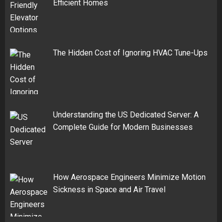
Efficient Homes
The Hidden Cost of Ignoring HVAC Tune-Ups
Understanding the US Dedicated Server: A
Complete Guide for Modern Businesses
How Aerospace Engineers Minimize Motion
Sickness in Space and Air Travel