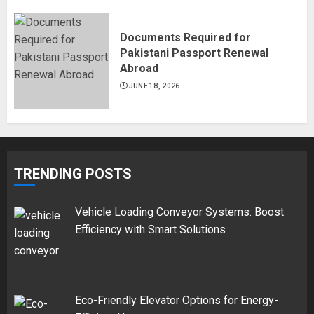
Documents Required for
Pakistani Passport Renewal
Abroad
JUNE 18, 2026
TRENDING POSTS
Vehicle Loading Conveyor Systems: Boost
Efficiency with Smart Solutions
Eco-Friendly Elevator Options for Energy-