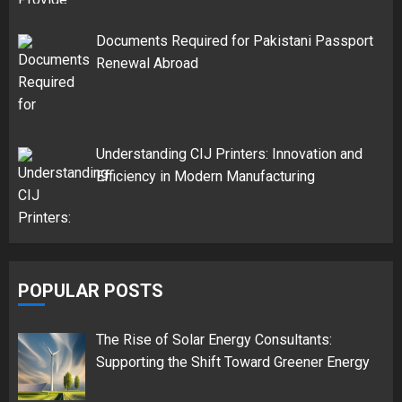
Documents Required for Pakistani Passport
Renewal Abroad
Understanding CIJ Printers: Innovation and
Efficiency in Modern Manufacturing
POPULAR POSTS
The Rise of Solar Energy Consultants:
Supporting the Shift Toward Greener Energy