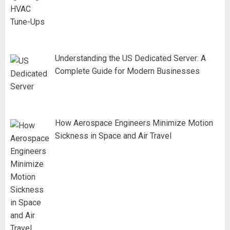
Understanding the US Dedicated Server: A
Complete Guide for Modern Businesses
How Aerospace Engineers Minimize Motion
Sickness in Space and Air Travel