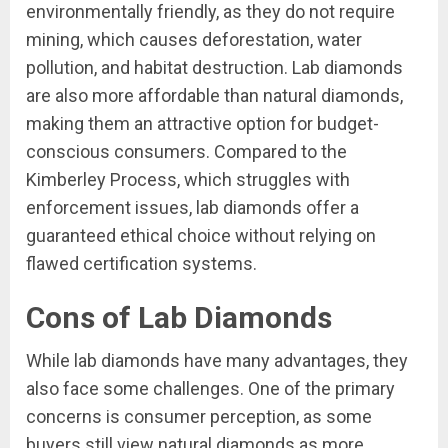
environmentally friendly, as they do not require
mining, which causes deforestation, water
pollution, and habitat destruction. Lab diamonds
are also more affordable than natural diamonds,
making them an attractive option for budget-
conscious consumers. Compared to the
Kimberley Process, which struggles with
enforcement issues, lab diamonds offer a
guaranteed ethical choice without relying on
flawed certification systems.
Cons of Lab Diamonds
While lab diamonds have many advantages, they
also face some challenges. One of the primary
concerns is consumer perception, as some
buyers still view natural diamonds as more