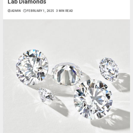
Lab Diamonds
ADMIN
FEBRUARY 1, 2025
3 MIN READ