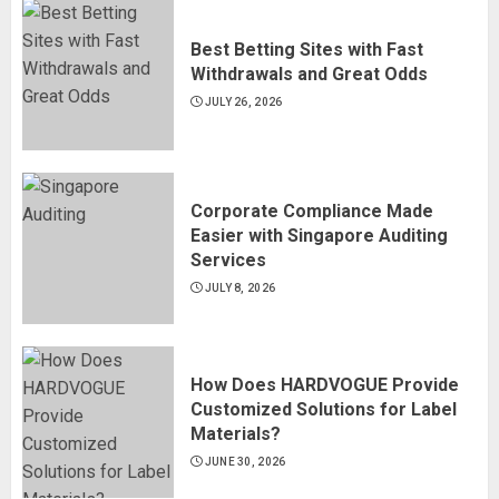
Best Betting Sites with Fast
Withdrawals and Great Odds
JULY 26, 2026
Corporate Compliance Made
Easier with Singapore Auditing
Services
JULY 8, 2026
How Does HARDVOGUE Provide
Customized Solutions for Label
Materials?
JUNE 30, 2026