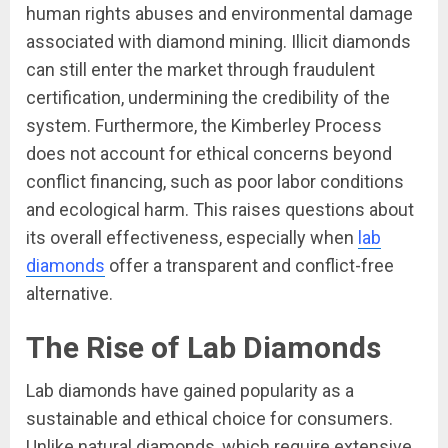
human rights abuses and environmental damage
associated with diamond mining. Illicit diamonds
can still enter the market through fraudulent
certification, undermining the credibility of the
system. Furthermore, the Kimberley Process
does not account for ethical concerns beyond
conflict financing, such as poor labor conditions
and ecological harm. This raises questions about
its overall effectiveness, especially when
lab
diamonds
offer a transparent and conflict-free
alternative.
The Rise of Lab Diamonds
Lab diamonds have gained popularity as a
sustainable and ethical choice for consumers.
Unlike natural diamonds, which require extensive