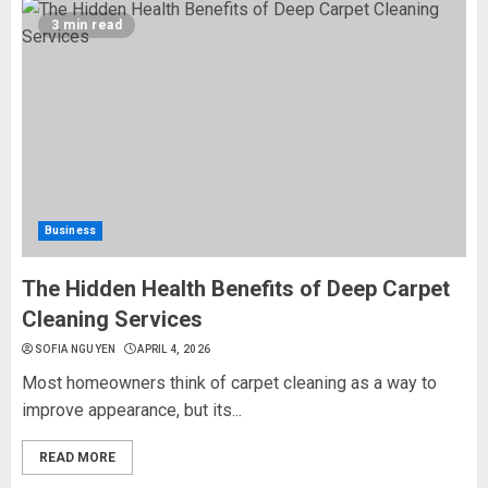
3 min read
Business
The Hidden Health Benefits of Deep Carpet
Cleaning Services
SOFIA NGUYEN
APRIL 4, 2026
Most homeowners think of carpet cleaning as a way to
improve appearance, but its...
READ MORE