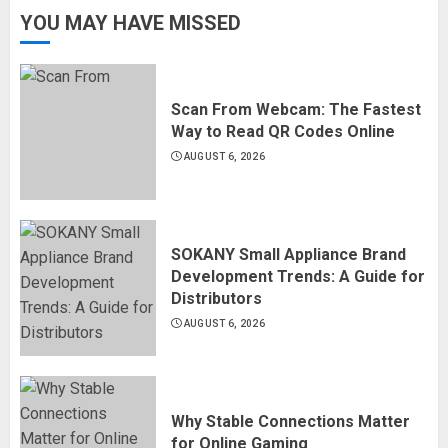
YOU MAY HAVE MISSED
Scan From Webcam: The Fastest
Way to Read QR Codes Online
AUGUST 6, 2026
SOKANY Small Appliance Brand
Development Trends: A Guide for
Distributors
AUGUST 6, 2026
Why Stable Connections Matter
for Online Gaming