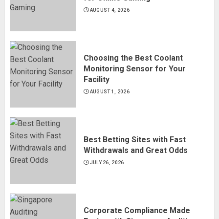
AUGUST 4, 2026
Choosing the Best Coolant
Monitoring Sensor for Your
Facility
AUGUST 1, 2026
Best Betting Sites with Fast
Withdrawals and Great Odds
JULY 26, 2026
Corporate Compliance Made