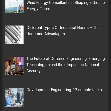
Wind Energy Consultants in Shaping a Greener
Energy Future
Different Types Of Industrial Hoses – Their
Uses And Advantages
The Future of Defence Engineering: Emerging
Technologies and their Impact on National
Security
Development Engineering: 12 notable tasks