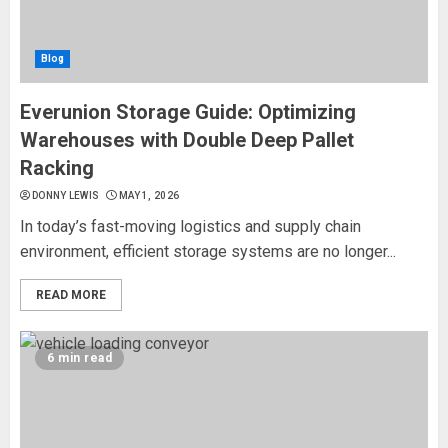
Blog
Everunion Storage Guide: Optimizing
Warehouses with Double Deep Pallet
Racking
DONNY LEWIS
MAY 1, 2026
In today’s fast-moving logistics and supply chain
environment, efficient storage systems are no longer...
READ MORE
6 min read