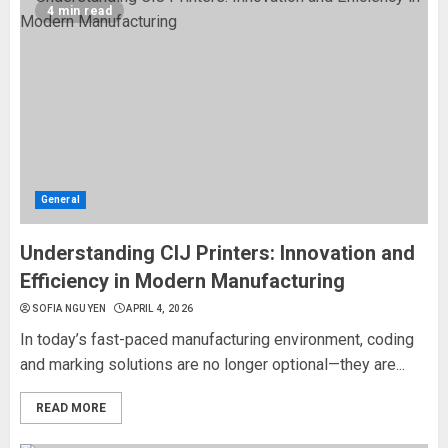
4 min read
General
Understanding CIJ Printers: Innovation and
Efficiency in Modern Manufacturing
SOFIA NGUYEN
APRIL 4, 2026
In today’s fast-paced manufacturing environment, coding
and marking solutions are no longer optional—they are...
READ MORE