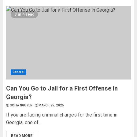
3 min read
General
Can You Go to Jail for a First Offense in
Georgia?
SOFIA NGUYEN
MARCH 25, 2026
If you are facing criminal charges for the first time in
Georgia, one of...
READ MORE