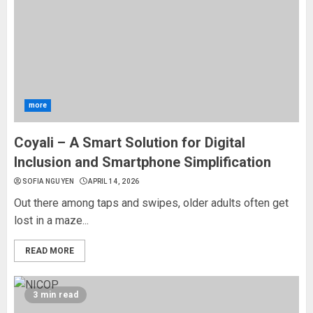
more
Coyali – A Smart Solution for Digital
Inclusion and Smartphone Simplification
SOFIA NGUYEN
APRIL 14, 2026
Out there among taps and swipes, older adults often get
lost in a maze...
READ MORE
3 min read