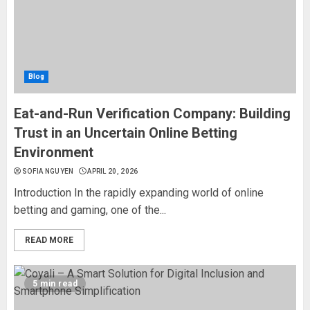
Blog
Eat-and-Run Verification Company: Building
Trust in an Uncertain Online Betting
Environment
SOFIA NGUYEN
APRIL 20, 2026
Introduction In the rapidly expanding world of online
betting and gaming, one of the...
READ MORE
5 min read