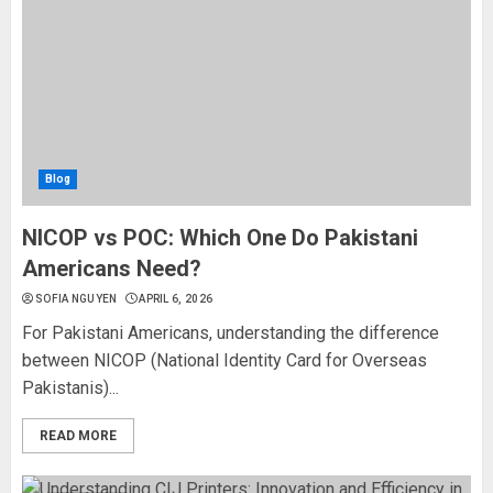
Blog
NICOP vs POC: Which One Do Pakistani
Americans Need?
SOFIA NGUYEN
APRIL 6, 2026
For Pakistani Americans, understanding the difference
between NICOP (National Identity Card for Overseas
Pakistanis)...
READ MORE