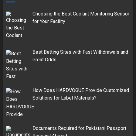
Choosing the Best Coolant Monitoring Sensor
for Your Facility
Best Betting Sites with Fast Withdrawals and
Great Odds
How Does HARDVOGUE Provide Customized
Solutions for Label Materials?
Documents Required for Pakistani Passport
Renewal Abroad