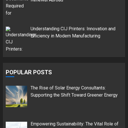
Understanding CIJ Printers: Innovation and
Efficiency in Modern Manufacturing
POPULAR POSTS
The Rise of Solar Energy Consultants:
Supporting the Shift Toward Greener Energy
Empowering Sustainability: The Vital Role of