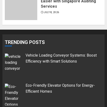
Easier with Singapore Auditing
Services
JULY 8, 2026
TRENDING POSTS
Vehicle Loading Conveyor Systems: Boost
Efficiency with Smart Solutions
Eco-Friendly Elevator Options for Energy-
Efficient Homes