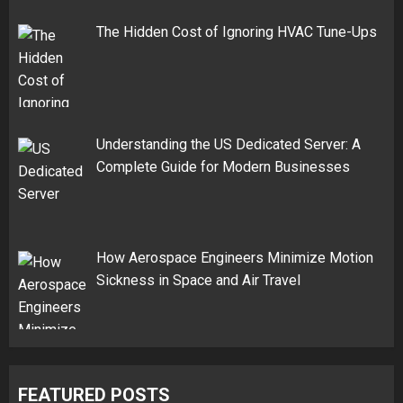
The Hidden Cost of Ignoring HVAC Tune-Ups
Understanding the US Dedicated Server: A
Complete Guide for Modern Businesses
How Aerospace Engineers Minimize Motion
Sickness in Space and Air Travel
FEATURED POSTS