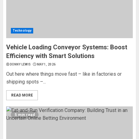
Technology
Vehicle Loading Conveyor Systems: Boost
Efficiency with Smart Solutions
DONNY LEWIS
MAY 1, 2026
Out here where things move fast – like in factories or
shipping spots –...
READ MORE
5 min read