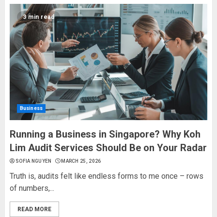
3 min read
Business
Running a Business in Singapore? Why Koh
Lim Audit Services Should Be on Your Radar
SOFIA NGUYEN
MARCH 25, 2026
Truth is, audits felt like endless forms to me once – rows
of numbers,...
READ MORE