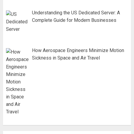
Understanding the US Dedicated Server: A
Complete Guide for Modern Businesses
How Aerospace Engineers Minimize Motion
Sickness in Space and Air Travel