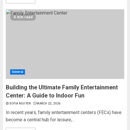
4 min read
General
Building the Ultimate Family Entertainment
Center: A Guide to Indoor Fun
SOFIA NGUYEN
MARCH 22, 2026
In recent years, family entertainment centers (FECs) have
become a central hub for leisure,...