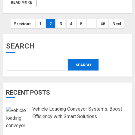
READ MORE
Posts
Previous
1
2
3
4
5
…
46
Next
pagination
SEARCH
SEARCH
RECENT POSTS
Vehicle Loading Conveyor Systems: Boost
Efficiency with Smart Solutions