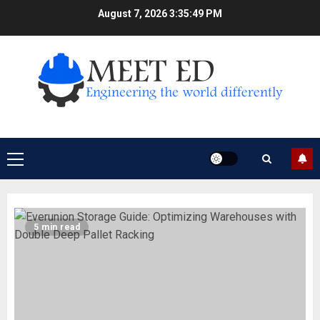
Skip
August 7, 2026
3:35:49 PM
to
content
Primary
Menu
5 min read