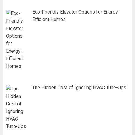
Eco-Friendly Elevator Options for Energy-
Efficient Homes
The Hidden Cost of Ignoring HVAC Tune-Ups