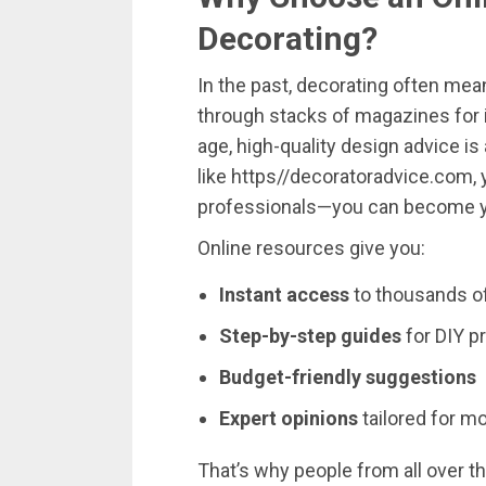
Decorating?
In
the
past,
decorating
often
mea
through
stacks
of
magazines
for
age,
high-
quality
design
advice
is
like
https//
decoratoradvice.
com
,
professionals—
you
can
become
Online
resources
give
you:
Instant
access
to
thousands
o
Step-
by-
step
guides
for
DIY
p
Budget-
friendly
suggestions
Expert
opinions
tailored
for
mo
That’s
why
people
from
all
over
t