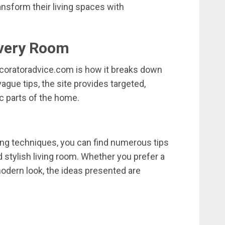
ansform
their
living
spaces
with
very
Room
coratoradvice.
com
is
how
it
breaks
down
vague
tips,
the
site
provides
targeted,
ic
parts
of
the
home.
ing
techniques,
you
can
find
numerous
tips
d
stylish
living
room.
Whether
you
prefer
a
odern
look,
the
ideas
presented
are