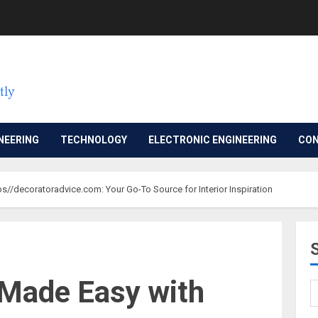
NEERING
TECHNOLOGY
ELECTRONIC ENGINEERING
CON
s//decoratoradvice.com: Your Go-To Source for Interior Inspiration
 Made Easy with