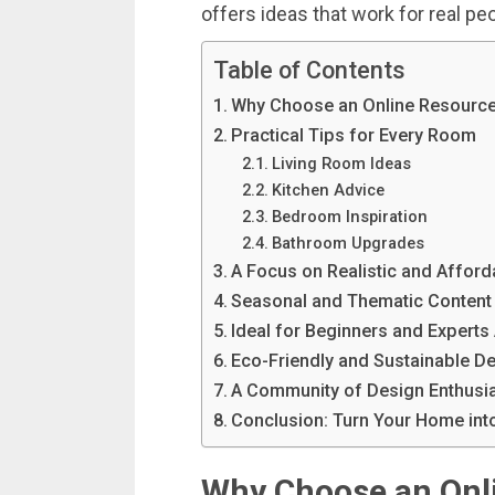
offers
ideas
that
work
for
real
pe
Table of Contents
Why Choose an Online Resource
Practical Tips for Every Room
Living Room Ideas
Kitchen Advice
Bedroom Inspiration
Bathroom Upgrades
A Focus on Realistic and Affor
Seasonal and Thematic Content
Ideal for Beginners and Experts 
Eco-Friendly and Sustainable D
A Community of Design Enthusi
Conclusion: Turn Your Home into
Why
Choose
an
Onl