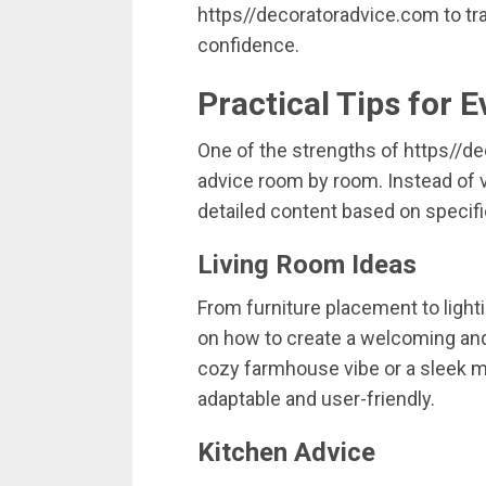
https//
decoratoradvice.
com
to
tr
confidence.
Practical
Tips
for
E
One
of
the
strengths
of
https//
de
advice
room
by
room.
Instead
of
detailed
content
based
on
specif
Living
Room
Ideas
From
furniture
placement
to
light
on
how
to
create
a
welcoming
an
cozy
farmhouse
vibe
or
a
sleek
m
adaptable
and
user-
friendly.
Kitchen
Advice