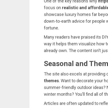
One
of
the
key
reasons
why
https
focus
on
realistic
and
affordabl
showcase
luxury
homes
far
bey
down-
to-
earth
advice
for
people
fortune.
Many
readers
have
praised
its
DI
way
it
helps
them
visualize
how
t
already
own.
The
content
isn’t
ju
Seasonal
and
Them
The
site
also
excels
at
providing
themes
.
Want
to
decorate
your
h
summer-
friendly
outdoor
ideas?
winter
months?
You’ll
find
all
of
t
Articles
are
often
updated
to
refl