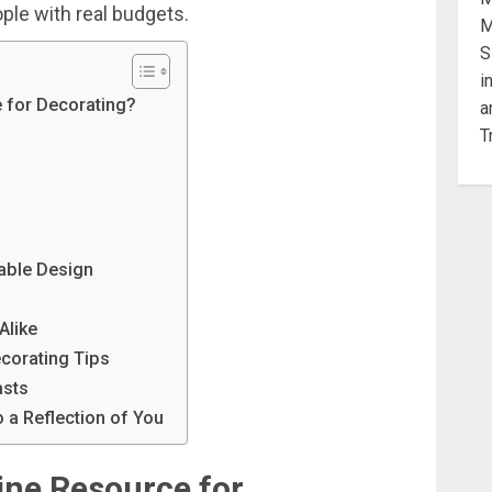
ople
with
real
budgets.
 for Decorating?
dable Design
Alike
ecorating Tips
asts
 a Reflection of You
ine
Resource
for