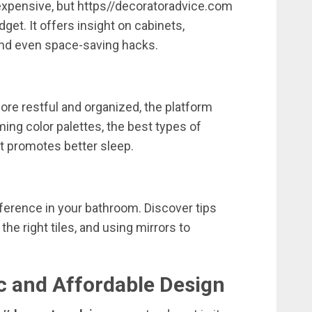
expensive,
but
https//
decoratoradvice.
com
dget.
It
offers
insight
on
cabinets,
nd
even
space-
saving
hacks.
ore
restful
and
organized,
the
platform
ming
color
palettes,
the
best
types
of
at
promotes
better
sleep.
fference
in
your
bathroom.
Discover
tips
g
the
right
tiles,
and
using
mirrors
to
ic
and
Affordable
Design