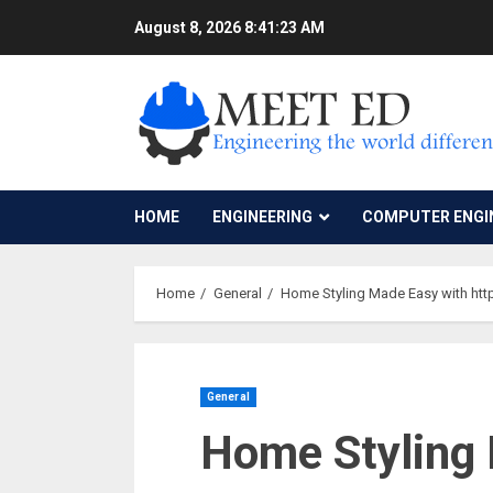
Skip
August 8, 2026
8:41:24 AM
to
content
HOME
ENGINEERING
COMPUTER ENGI
Home
General
Home Styling Made Easy with http
General
Home Styling