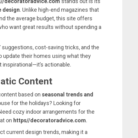
//
decoratoradvice.
com
stands
out
is
its
e
design
.
Unlike
high-
end
magazines
that
ond
the
average
budget,
this
site
offers
who
want
great
results
without
spending
a
Y
suggestions,
cost-
saving
tricks,
and
the
o
update
their
homes
using
what
they
st
inspirational—
it’s
actionable.
atic
Content
content
based
on
seasonal
trends
and
ouse
for
the
holidays?
Looking
for
Need
cozy
indoor
arrangements
for
the
hat
on
https//
decoratoradvice.
com
.
ect
current
design
trends,
making
it
a