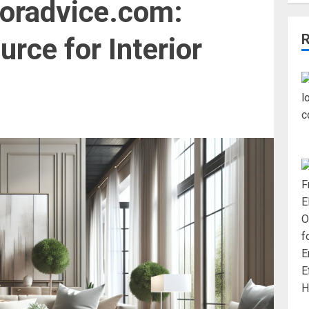
toradvice.com:
rce for Interior