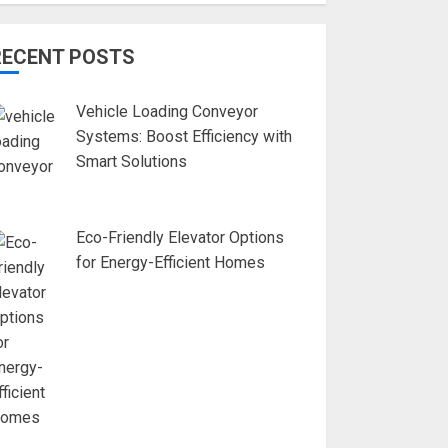
RECENT POSTS
Vehicle Loading Conveyor
Systems: Boost Efficiency with
Smart Solutions
Eco-Friendly Elevator Options
for Energy-Efficient Homes