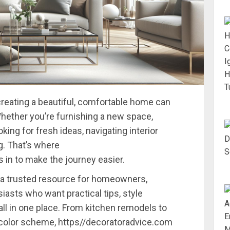
creating
a
beautiful,
comfortable
home
can
hether
you’re
furnishing
a
new
space,
oking
for
fresh
ideas,
navigating
interior
g.
That’s
where
ps
in
to
make
the
journey
easier.
a
trusted
resource
for
homeowners,
siasts
who
want
practical
tips,
style
all
in
one
place.
From
kitchen
remodels
to
color
scheme,
https//
decoratoradvice.
com