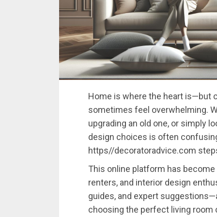
Home
is
where
the
heart
is—
but
sometimes
feel
overwhelming.
W
upgrading
an
old
one,
or
simply
lo
design
choices
is
often
confusin
https//
decoratoradvice.
com
ste
This
online
platform
has
become
renters,
and
interior
design
enthu
guides,
and
expert
suggestions—
choosing
the
perfect
living
room