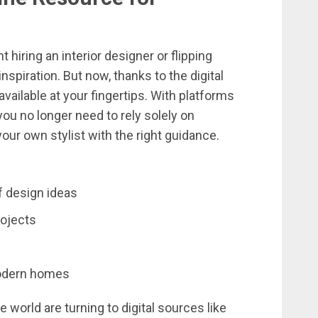
nt
hiring
an
interior
designer
or
flipping
inspiration.
But
now,
thanks
to
the
digital
available
at
your
fingertips.
With
platforms
you
no
longer
need
to
rely
solely
on
your
own
stylist
with
the
right
guidance.
f
design
ideas
rojects
dern
homes
he
world
are
turning
to
digital
sources
like