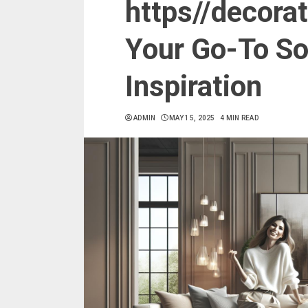
https//decora
Your Go-To Sou
Inspiration
ADMIN
MAY 15, 2025
4 MIN READ