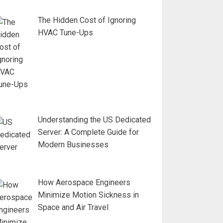
The Hidden Cost of Ignoring
HVAC Tune-Ups
Understanding the US Dedicated
Server: A Complete Guide for
Modern Businesses
How Aerospace Engineers
Minimize Motion Sickness in
Space and Air Travel