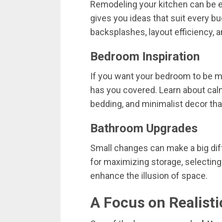
Remodeling
your
kitchen
can
be
gives
you
ideas
that
suit
every
bu
backsplashes,
layout
efficiency,
a
Bedroom
Inspiration
If
you
want
your
bedroom
to
be
m
has
you
covered.
Learn
about
cal
bedding,
and
minimalist
decor
th
Bathroom
Upgrades
Small
changes
can
make
a
big
di
for
maximizing
storage,
selectin
enhance
the
illusion
of
space.
A
Focus
on
Realist