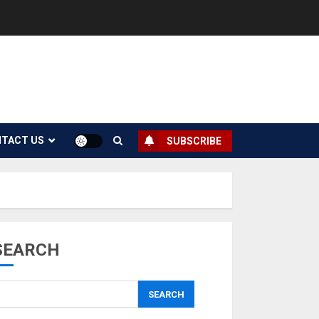
TACT US
SUBSCRIBE
SEARCH
SEARCH