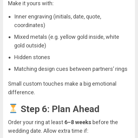
Make it yours with:
Inner engraving (initials, date, quote,
coordinates)
Mixed metals (e.g. yellow gold inside, white
gold outside)
Hidden stones
Matching design cues between partners’ rings
Small custom touches make a big emotional
difference.
Step 6: Plan Ahead
Order your ring at least
6–8 weeks
before the
wedding date. Allow extra time if: