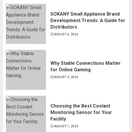
SOKANY Small Appliance Brand
Development Trends: A Guide for
Distributors
AUGUST 6, 2026
Why Stable Connections Matter
for Online Gaming
AUGUST 4, 2026
Choosing the Best Coolant
Monitoring Sensor for Your
Facility
AUGUST 1, 2026