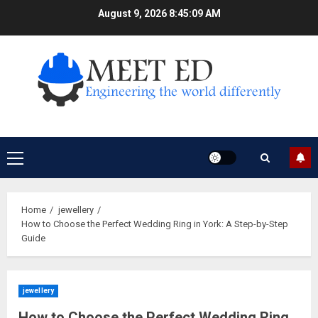
Skip
August 9, 2026
8:45:10 AM
to
content
Primary
Menu
Home
jewellery
How to Choose the Perfect Wedding Ring in York: A Step-by-Step
Guide
jewellery
How to Choose the Perfect Wedding Ring