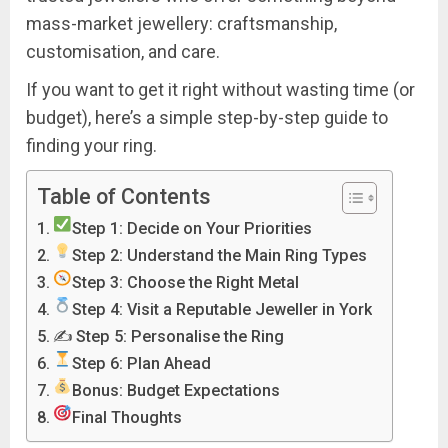
mass-market jewellery: craftsmanship,
customisation, and care.
If you want to get it right without wasting time (or
budget), here’s a simple step-by-step guide to
finding
your
ring.
Table of Contents
Step 1: Decide on Your Priorities
Step 2: Understand the Main Ring Types
Step 3: Choose the Right Metal
Step 4: Visit a Reputable Jeweller in York
✍️ Step 5: Personalise the Ring
Step 6: Plan Ahead
Bonus: Budget Expectations
Final Thoughts