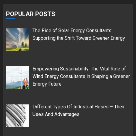
POPULAR POSTS
The Rise of Solar Energy Consultants:
Supporting the Shift Toward Greener Energy
Empowering Sustainability: The Vital Role of
Wind Energy Consultants in Shaping a Greener
Energy Future
Different Types Of Industrial Hoses – Their
Uses And Advantages