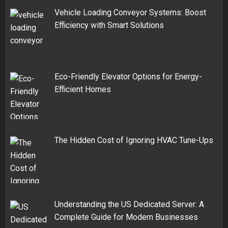
Vehicle Loading Conveyor Systems: Boost
Efficiency with Smart Solutions
Eco-Friendly Elevator Options for Energy-
Efficient Homes
The Hidden Cost of Ignoring HVAC Tune-Ups
Understanding the US Dedicated Server: A
Complete Guide for Modern Businesses