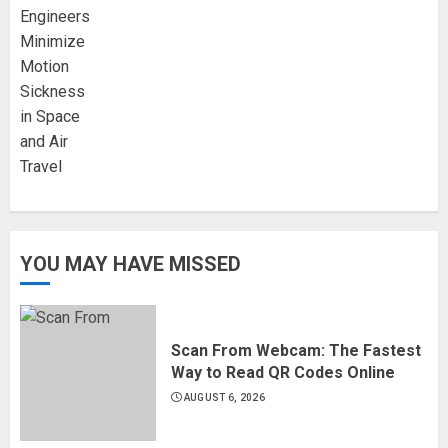
YOU MAY HAVE MISSED
Scan From Webcam: The Fastest
Way to Read QR Codes Online
AUGUST 6, 2026