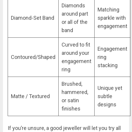
Diamonds
Matching
around part
Diamond-Set Band
sparkle with
or all of the
engagement
band
Curved to fit
Engagement
around your
Contoured/Shaped
ring
engagement
stacking
ring
Brushed,
Unique yet
hammered,
Matte / Textured
subtle
or satin
designs
finishes
If you’re unsure, a good jeweller will let you try all