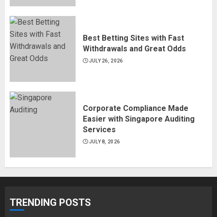
Best Betting Sites with Fast
Withdrawals and Great Odds
JULY 26, 2026
Corporate Compliance Made
Easier with Singapore Auditing
Services
JULY 8, 2026
TRENDING POSTS