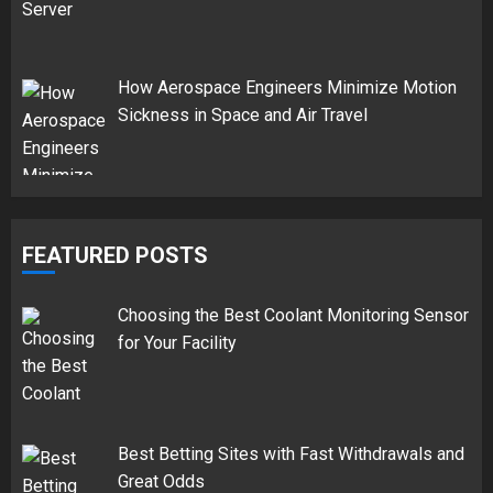
How Aerospace Engineers Minimize Motion
Sickness in Space and Air Travel
FEATURED POSTS
Choosing the Best Coolant Monitoring Sensor
for Your Facility
Best Betting Sites with Fast Withdrawals and
Great Odds