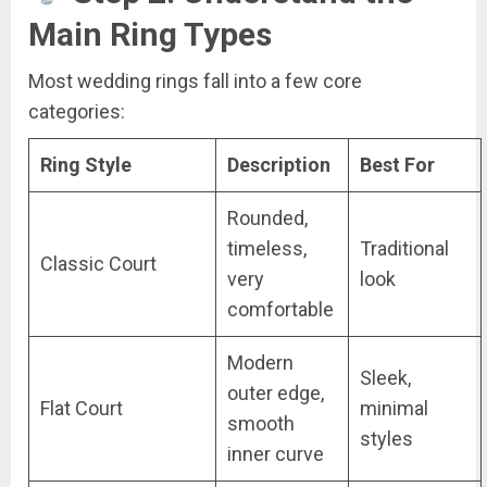
Main Ring Types
Most wedding rings fall into a few core
categories:
Ring Style
Description
Best For
Rounded,
timeless,
Traditional
Classic Court
very
look
comfortable
Modern
Sleek,
outer edge,
Flat Court
minimal
smooth
styles
inner curve