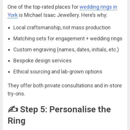
One of the top-rated places for
wedding rings in
York
is Michael Isaac Jewellery. Here’s why:
Local craftsmanship, not mass production
Matching sets for engagement + wedding rings
Custom engraving (names, dates, initials, etc.)
Bespoke design services
Ethical sourcing and lab-grown options
They offer both private consultations and in-store
try-ons.
✍️ Step 5: Personalise the
Ring