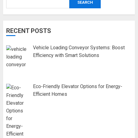
SEARCH
RECENT POSTS
Vehicle Loading Conveyor Systems: Boost
Efficiency with Smart Solutions
Eco-Friendly Elevator Options for Energy-
Efficient Homes