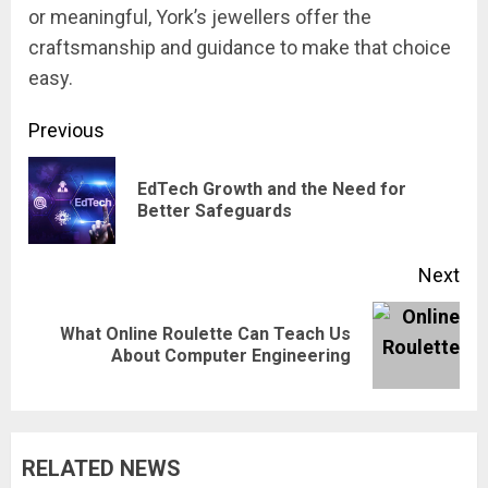
or meaningful, York’s jewellers offer the
craftsmanship and guidance to make that choice
easy.
Continue
Previous
Reading
EdTech Growth and the Need for
Pre
Better Safeguards
pos
Next
What Online Roulette Can Teach Us
Next
About Computer Engineering
post:
RELATED NEWS