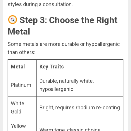
styles during a consultation.
Step 3: Choose the Right
Metal
Some metals are more durable or hypoallergenic
than others:
Metal
Key Traits
Durable, naturally white,
Platinum
hypoallergenic
White
Bright, requires rhodium re-coating
Gold
Yellow
Warm tone, classic choice