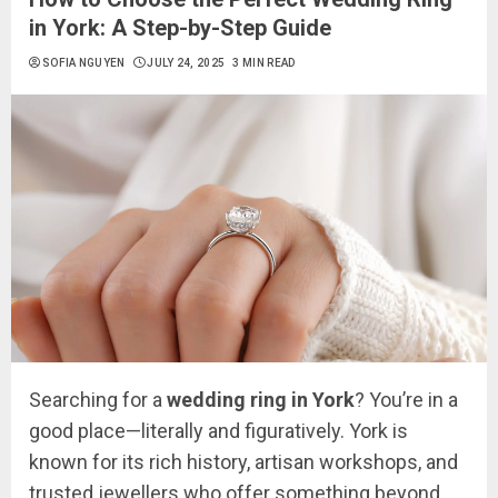
in York: A Step-by-Step Guide
SOFIA NGUYEN
JULY 24, 2025
3 MIN READ
Searching for a
wedding ring in York
? You’re in a
good place—literally and figuratively. York is
known for its rich history, artisan workshops, and
trusted jewellers who offer something beyond