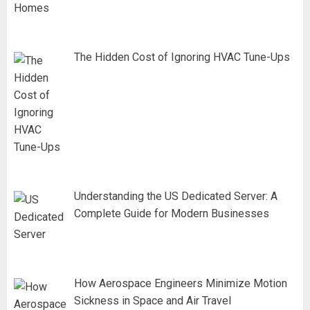
The Hidden Cost of Ignoring HVAC Tune-Ups
Understanding the US Dedicated Server: A
Complete Guide for Modern Businesses
How Aerospace Engineers Minimize Motion
Sickness in Space and Air Travel