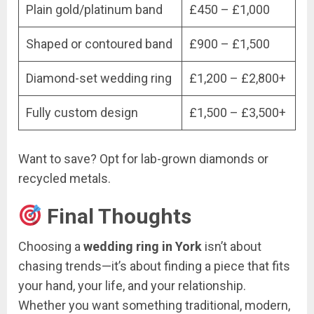
Plain gold/platinum band
£450 – £1,000
Shaped or contoured band
£900 – £1,500
Diamond-set wedding ring
£1,200 – £2,800+
Fully custom design
£1,500 – £3,500+
Want to save? Opt for lab-grown diamonds or
recycled metals.
Final Thoughts
Choosing a
wedding ring in York
isn’t about
chasing trends—it’s about finding a piece that fits
your hand, your life, and your relationship.
Whether you want something traditional, modern,