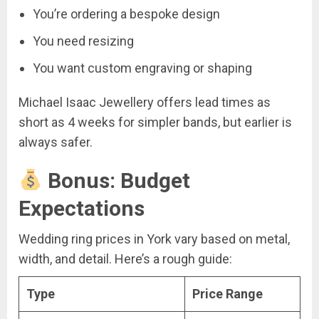
You’re ordering a bespoke design
You need resizing
You want custom engraving or shaping
Michael Isaac Jewellery offers lead times as
short as 4 weeks for simpler bands, but earlier is
always safer.
Bonus: Budget
Expectations
Wedding ring prices in York vary based on metal,
width, and detail. Here’s a rough guide:
Type
Price Range