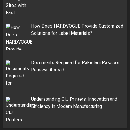
How Does HARDVOGUE Provide Customized
Solutions for Label Materials?
Documents Required for Pakistani Passport
Renewal Abroad
Understanding CIJ Printers: Innovation and
Efficiency in Modern Manufacturing