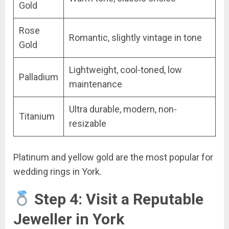
Gold
Rose
Romantic, slightly vintage in tone
Gold
Lightweight, cool-toned, low
Palladium
maintenance
Ultra durable, modern, non-
Titanium
resizable
Platinum and yellow gold are the most popular for
wedding rings in York.
Step 4: Visit a Reputable
Jeweller in York