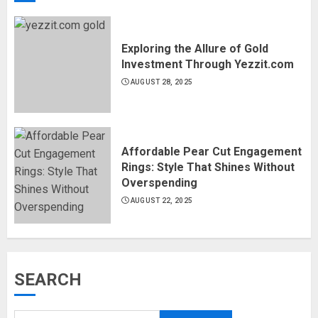
Exploring the Allure of Gold
Investment Through Yezzit.com
AUGUST 28, 2025
Affordable Pear Cut Engagement
Rings: Style That Shines Without
Overspending
AUGUST 22, 2025
SEARCH