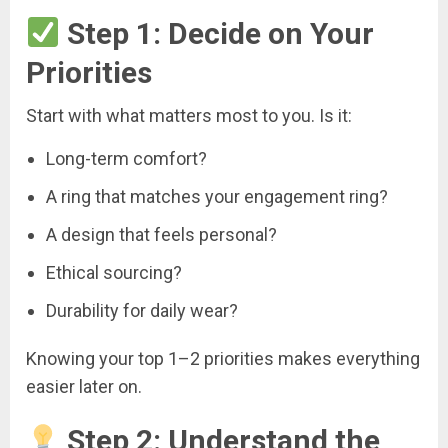
Step 1: Decide on Your
Priorities
Start with what matters most to you. Is it:
Long-term comfort?
A ring that matches your engagement ring?
A design that feels personal?
Ethical sourcing?
Durability for daily wear?
Knowing your top 1–2 priorities makes everything
easier later on.
Step 2: Understand the