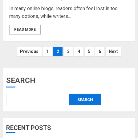
In many online blogs, readers often feel lost in too
many options, while writers...
READ MORE
Posts
Previous
1
2
3
4
5
6
Next
pagination
SEARCH
SEARCH
RECENT POSTS