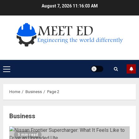
Skip
August 7, 2026
11:16:04 AM
to
content
Primary
Menu
Home
Business
Page 2
Business
5 min read