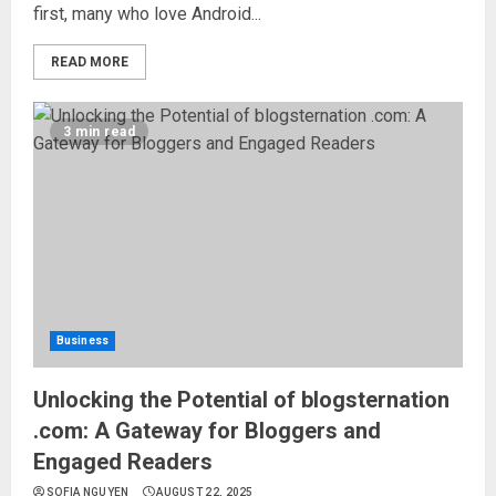
first, many who love Android...
READ MORE
3 min read
Business
Unlocking the Potential of blogsternation
.com: A Gateway for Bloggers and
Engaged Readers
SOFIA NGUYEN
AUGUST 22, 2025