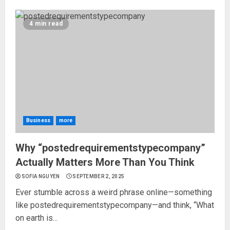
4 min read
Business
more
Why “postedrequirementstypecompany”
Actually Matters More Than You Think
SOFIA NGUYEN
SEPTEMBER 2, 2025
Ever stumble across a weird phrase online—something
like postedrequirementstypecompany—and think, “What
on earth is...