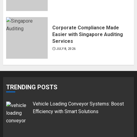
Corporate Compliance Made
Easier with Singapore Auditing
Services
JULY 8, 2026
TRENDING POSTS
Vehicle Loading Conveyor Systems: Boost
Efficiency with Smart Solutions