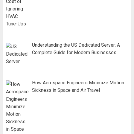
Understanding the US Dedicated Server: A
Complete Guide for Modern Businesses
How Aerospace Engineers Minimize Motion
Sickness in Space and Air Travel