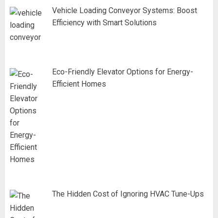
Vehicle Loading Conveyor Systems: Boost
Efficiency with Smart Solutions
Eco-Friendly Elevator Options for Energy-
Efficient Homes
The Hidden Cost of Ignoring HVAC Tune-Ups