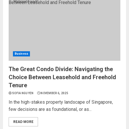
Business
The Great Condo Divide: Navigating the
Choice Between Leasehold and Freehold
Tenure
SOFIA NGUYEN
NOVEMBER 6, 2025
In the high-stakes property landscape of Singapore,
few decisions are as foundational, or as...
READ MORE