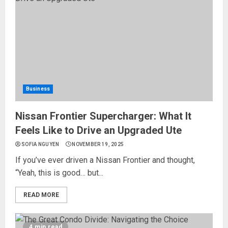
Business
Nissan Frontier Supercharger: What It
Feels Like to Drive an Upgraded Ute
SOFIA NGUYEN
NOVEMBER 19, 2025
If you’ve ever driven a Nissan Frontier and thought,
“Yeah, this is good… but...
READ MORE
4 min read