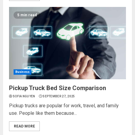
5 min read
Business
Pickup Truck Bed Size Comparison
SOFIA NGUYEN
SEPTEMBER 27, 2025
Pickup trucks are popular for work, travel, and family
use. People like them because...
READ MORE