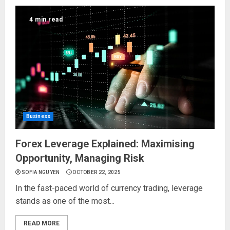
4 min read
Business
Forex Leverage Explained: Maximising
Opportunity, Managing Risk
SOFIA NGUYEN
OCTOBER 22, 2025
In the fast-paced world of currency trading, leverage
stands as one of the most...
READ MORE