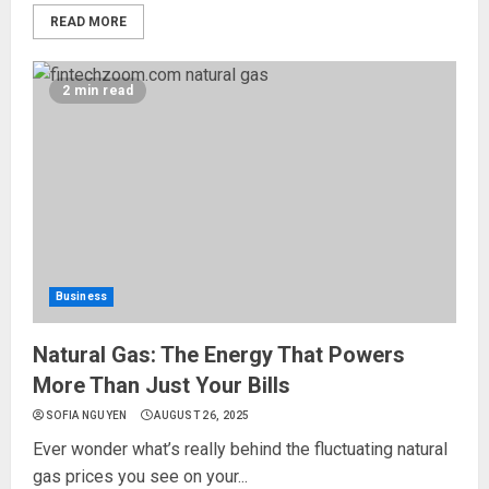
READ MORE
2 min read
Business
Natural Gas: The Energy That Powers
More Than Just Your Bills
SOFIA NGUYEN
AUGUST 26, 2025
Ever wonder what’s really behind the fluctuating natural
gas prices you see on your...