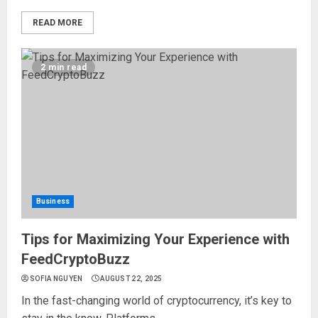
READ MORE
2 min read
Business
Tips for Maximizing Your Experience with
FeedCryptoBuzz
SOFIA NGUYEN
AUGUST 22, 2025
In the fast-changing world of cryptocurrency, it’s key to