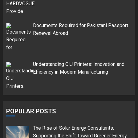
Documents Required for Pakistani Passport
Renewal Abroad
Understanding CIJ Printers: Innovation and
Efficiency in Modern Manufacturing
POPULAR POSTS
The Rise of Solar Energy Consultants:
Supporting the Shift Toward Greener Energy