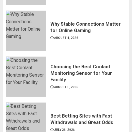
Why Stable Connections Matter
for Online Gaming
AUGUST 4, 2026
Choosing the Best Coolant
Monitoring Sensor for Your
Facility
AUGUST 1, 2026
Best Betting Sites with Fast
Withdrawals and Great Odds
JULY 26, 2026