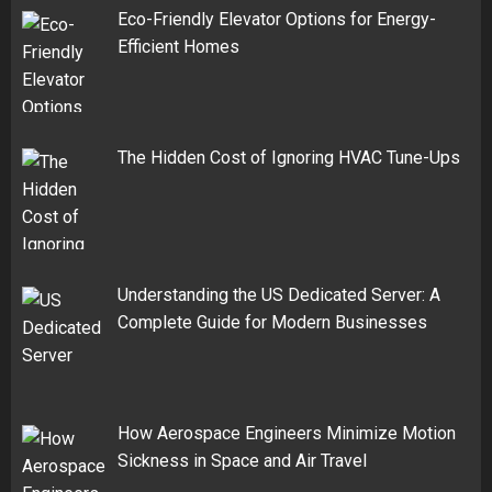
Eco-Friendly Elevator Options for Energy-
Efficient Homes
The Hidden Cost of Ignoring HVAC Tune-Ups
Understanding the US Dedicated Server: A
Complete Guide for Modern Businesses
How Aerospace Engineers Minimize Motion
Sickness in Space and Air Travel