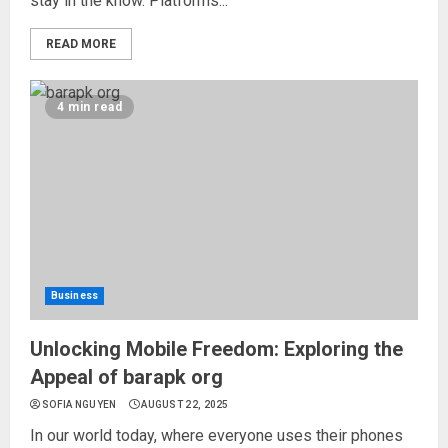
stay in the know. Platforms...
READ MORE
4 min read
Business
Unlocking Mobile Freedom: Exploring the
Appeal of barapk org
SOFIA NGUYEN
AUGUST 22, 2025
In our world today, where everyone uses their phones