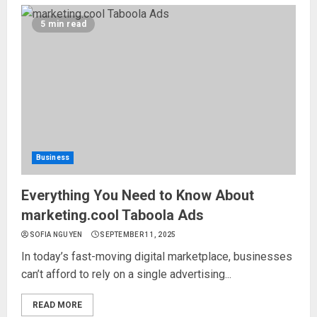
5 min read
Business
Everything You Need to Know About
marketing.cool Taboola Ads
SOFIA NGUYEN
SEPTEMBER 11, 2025
In today’s fast-moving digital marketplace, businesses
can’t afford to rely on a single advertising...
READ MORE