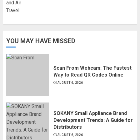
YOU MAY HAVE MISSED
Scan From Webcam: The Fastest
Way to Read QR Codes Online
AUGUST 6, 2026
SOKANY Small Appliance Brand
Development Trends: A Guide for
Distributors
AUGUST 6, 2026