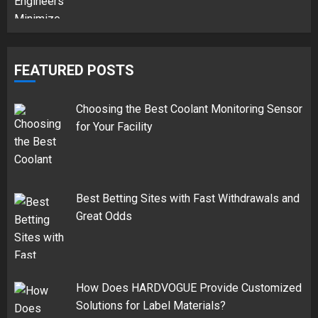
FEATURED POSTS
Choosing the Best Coolant Monitoring Sensor
for Your Facility
Best Betting Sites with Fast Withdrawals and
Great Odds
How Does HARDVOGUE Provide Customized
Solutions for Label Materials?