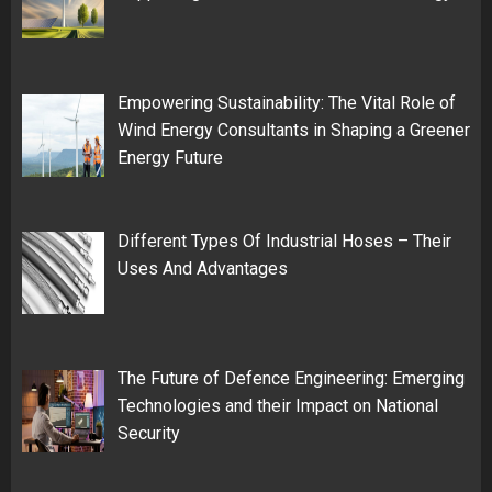
Empowering Sustainability: The Vital Role of
Wind Energy Consultants in Shaping a Greener
Energy Future
Different Types Of Industrial Hoses – Their
Uses And Advantages
The Future of Defence Engineering: Emerging
Technologies and their Impact on National
Security