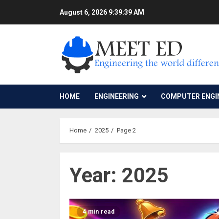
Skip
August 6, 2026
9:39:40 AM
to
content
HOME
ENGINEERING
COMPUTER ENGI
Home
2025
Page 2
Year:
2025
4 min read