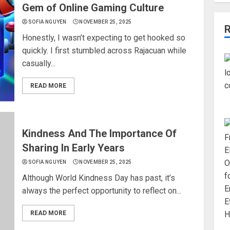
Gem of Online Gaming Culture
SOFIA NGUYEN
NOVEMBER 25, 2025
Honestly, I wasn’t expecting to get hooked so
quickly. I first stumbled across Rajacuan while
casually...
READ MORE
Kindness And The Importance Of
Sharing In Early Years
SOFIA NGUYEN
NOVEMBER 25, 2025
Although World Kindness Day has past, it’s
always the perfect opportunity to reflect on...
READ MORE