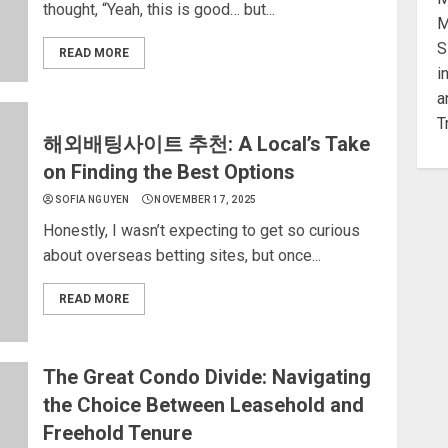
thought, “Yeah, this is good… but...
READ MORE
해외배팅사이트 추천: A Local’s Take
on Finding the Best Options
SOFIA NGUYEN
NOVEMBER 17, 2025
Honestly, I wasn’t expecting to get so curious
about overseas betting sites, but once...
READ MORE
The Great Condo Divide: Navigating
the Choice Between Leasehold and
Freehold Tenure