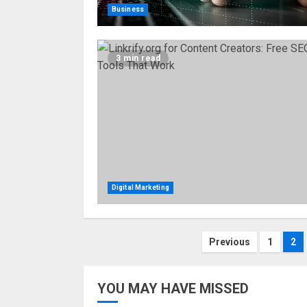
Business
3 min read
Digital Marketing
Posts
Previous
1
2
pagination
YOU MAY HAVE MISSED