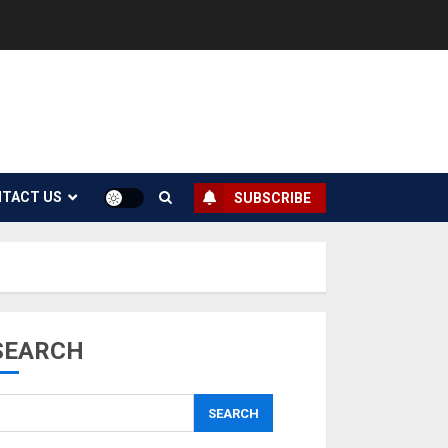
TACT US
SUBSCRIBE
SEARCH
SEARCH