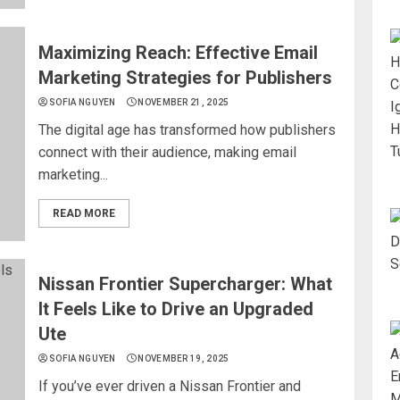
Maximizing Reach: Effective Email
Marketing Strategies for Publishers
SOFIA NGUYEN
NOVEMBER 21, 2025
The digital age has transformed how publishers
connect with their audience, making email
marketing...
READ MORE
Nissan Frontier Supercharger: What
It Feels Like to Drive an Upgraded
Ute
SOFIA NGUYEN
NOVEMBER 19, 2025
If you’ve ever driven a Nissan Frontier and