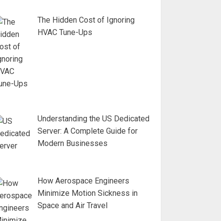
The Hidden Cost of Ignoring
HVAC Tune-Ups
Understanding the US Dedicated
Server: A Complete Guide for
Modern Businesses
How Aerospace Engineers
Minimize Motion Sickness in
Space and Air Travel