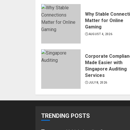
Why Stable Connect
Matter for Online
Gaming
AUGUST 4, 2026
Corporate Complian
Made Easier with
Singapore Auditing
Services
JULY 8, 2026
TRENDING POSTS