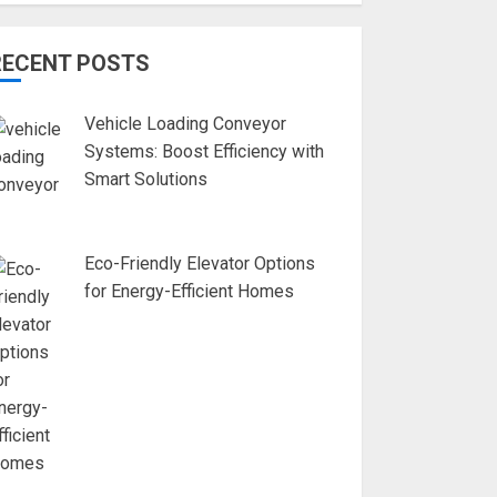
RECENT POSTS
Vehicle Loading Conveyor
Systems: Boost Efficiency with
Smart Solutions
Eco-Friendly Elevator Options
for Energy-Efficient Homes