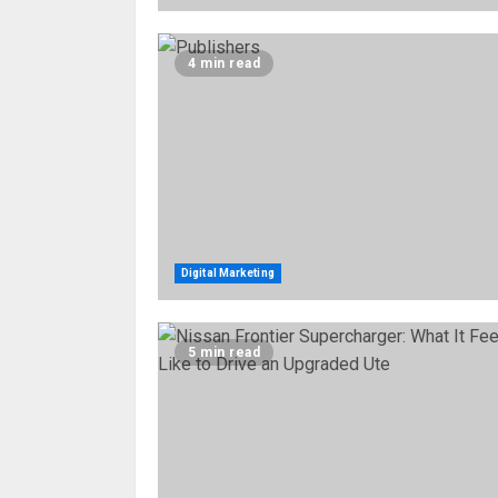
4 min read
Digital Marketing
5 min read