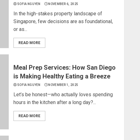
SOFIA NGUYEN
NOVEMBER 6, 2025
In the high-stakes property landscape of
Singapore, few decisions are as foundational,
or as...
READ MORE
Meal Prep Services: How San Diego
is Making Healthy Eating a Breeze
SOFIA NGUYEN
NOVEMBER 1, 2025
Let’s be honest—who actually loves spending
hours in the kitchen after a long day?...
READ MORE