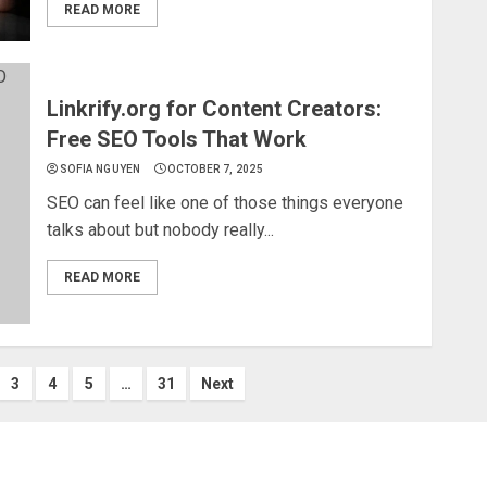
READ MORE
Linkrify.org for Content Creators:
Free SEO Tools That Work
SOFIA NGUYEN
OCTOBER 7, 2025
SEO can feel like one of those things everyone
talks about but nobody really...
READ MORE
3
4
5
…
31
Next