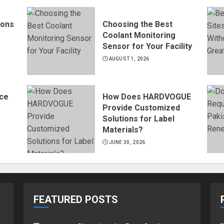
ions
Choosing the Best
Coolant Monitoring
Sensor for Your Facility
AUGUST 1, 2026
ce
How Does HARDVOGUE
Provide Customized
Solutions for Label
Materials?
JUNE 30, 2026
FEATURED POSTS