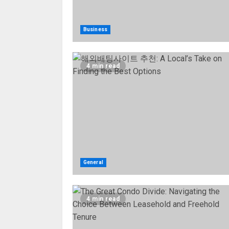
Business
4 min read
General
4 min read