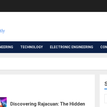
NEERING
TECHNOLOGY
ELECTRONIC ENGINEERING
CON
Discovering Rajacuan: The Hidden