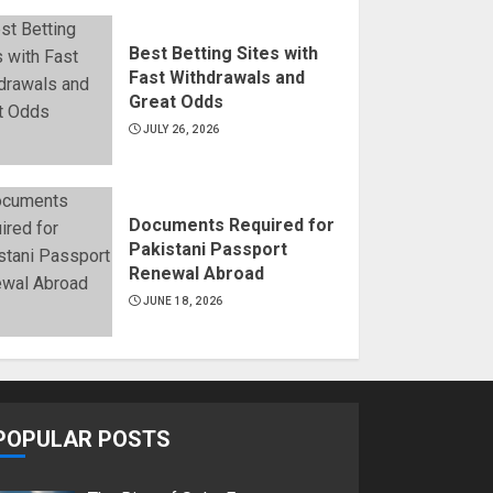
Best Betting Sites with
Fast Withdrawals and
Great Odds
JULY 26, 2026
Documents Required for
Pakistani Passport
Renewal Abroad
JUNE 18, 2026
POPULAR POSTS