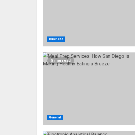
Business
5 min read
General