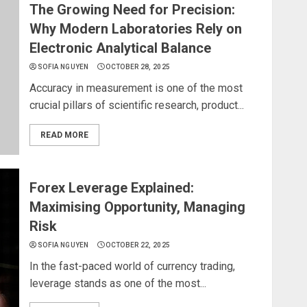
The Growing Need for Precision:
Why Modern Laboratories Rely on
Electronic Analytical Balance
SOFIA NGUYEN
OCTOBER 28, 2025
Accuracy in measurement is one of the most
crucial pillars of scientific research, product...
READ MORE
Forex Leverage Explained:
Maximising Opportunity, Managing
Risk
SOFIA NGUYEN
OCTOBER 22, 2025
In the fast-paced world of currency trading,
leverage stands as one of the most...