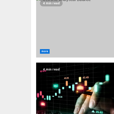
4 min read
more
4 min read