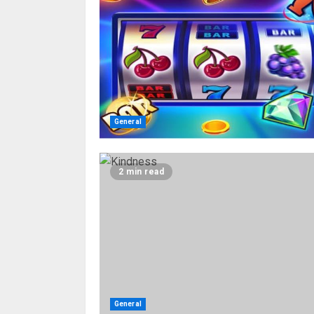
General
2 min read
General